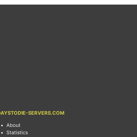
DAYSTODIE-SERVERS.COM
About
Statistics