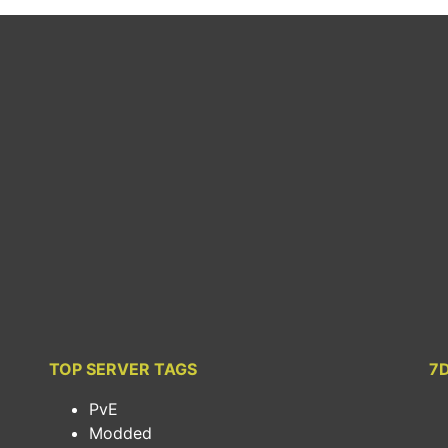
TOP SERVER TAGS
7
PvE
Modded