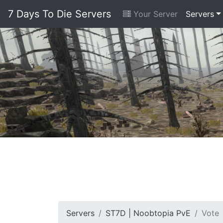
7 Days To Die Servers
Your Server
Servers
Servers
ST7D | Noobtopia PvE
Vote