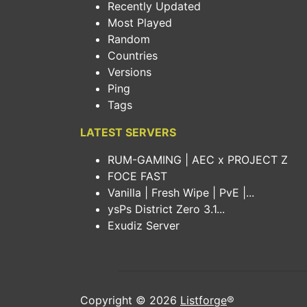
Recently Updated
Most Played
Random
Countries
Versions
Ping
Tags
LATEST SERVERS
RUM-GAMING | AEC x PROJECT Z
FOCE FAST
Vanilla | Fresh Wipe | PvE |...
ysPs District Zero 3.1...
Exudiz Server
Copyright © 2026
Listforge
®