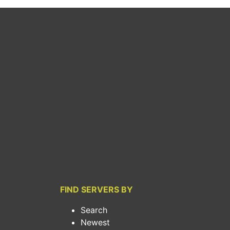
FIND SERVERS BY
Search
Newest