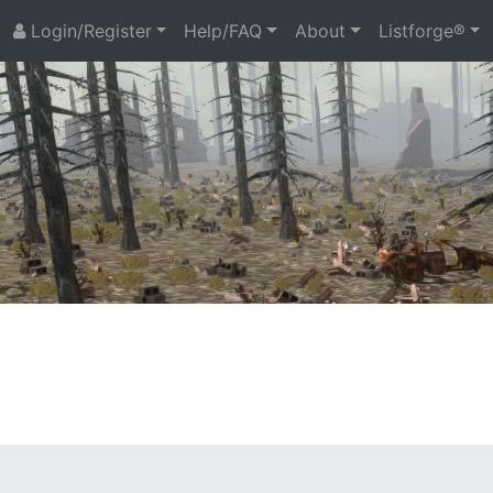
Login/Register
Help/FAQ
About
Listforge®