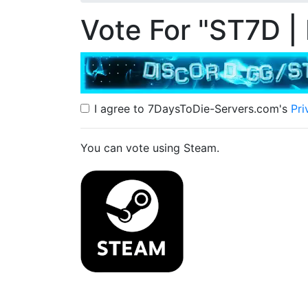
Vote For "ST7D |
I agree to 7DaysToDie-Servers.com's
Pri
You can vote using Steam.