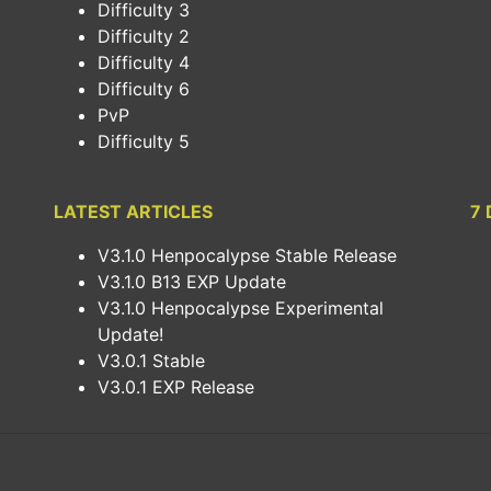
Difficulty 3
Difficulty 2
Difficulty 4
Difficulty 6
PvP
Difficulty 5
LATEST ARTICLES
7 
V3.1.0 Henpocalypse Stable Release
V3.1.0 B13 EXP Update
V3.1.0 Henpocalypse Experimental
Update!
V3.0.1 Stable
V3.0.1 EXP Release