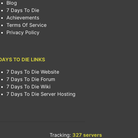
Blog
7 Days To Die
Achievements
Terms Of Service
Privacy Policy
DAYS TO DIE LINKS
7 Days To Die Website
7 Days To Die Forum
7 Days To Die Wiki
7 Days To Die Server Hosting
Tracking:
327 servers