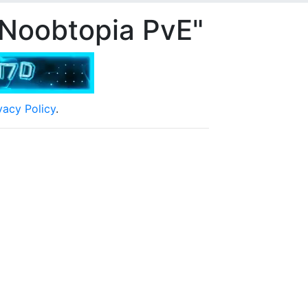
 Noobtopia PvE"
vacy Policy
.