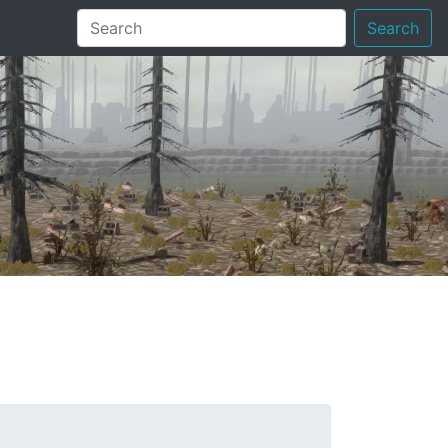
Search