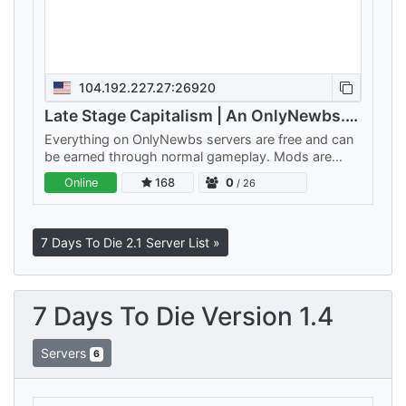
104.192.227.27:26920
Late Stage Capitalism | An OnlyNewbs.com Adventure
Everything on OnlyNewbs servers are free and can
be earned through normal gameplay. Mods are
balanced to make sure nothing is too OP. Custom
Online
168
0
/ 26
weapons are late-game…
7 Days To Die 2.1 Server List »
7 Days To Die Version 1.4
Servers
6