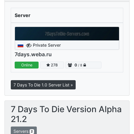
Server
Private Server
7days.weba.ru
Online
278
0
/ 8
7 Days To Die 1.0 Server List »
7 Days To Die Version Alpha
21.2
Servers
2