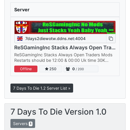
Server
7days2diewotw.ddns.net:4004
ReSGamingInc Stacks Always Open Traders Mods
ReSGamingInc Stacks Always Open Traders Mods
Restarts should be 12:00 & 00:00 Uk time 30K
stacks should do fine World File that goes into…
Offline
250
0
/ 200
7 Days To Die 1.2 Server List »
7 Days To Die Version 1.0
Servers
1