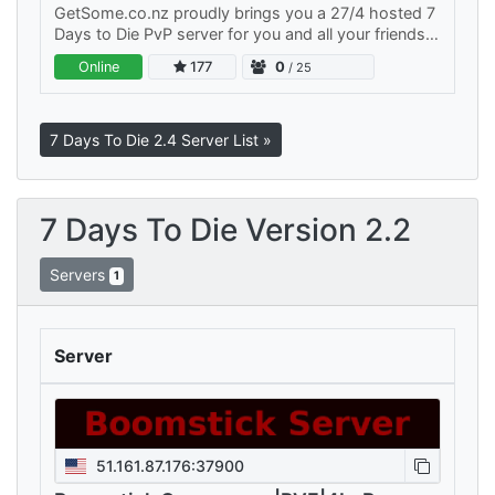
GetSome.co.nz proudly brings you a 27/4 hosted 7
Days to Die PvP server for you and all your friends
to play on. We have active admins both in and out
Online
177
0
/ 25
of the game…
7 Days To Die 2.4 Server List »
7 Days To Die Version 2.2
Servers
1
Server
51.161.87.176:37900