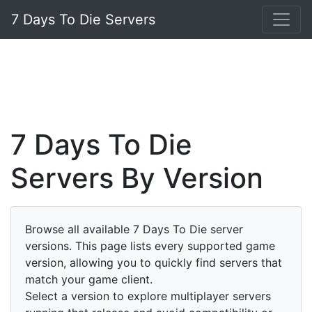
7 Days To Die Servers
7 Days To Die
Servers By Version
Browse all available 7 Days To Die server
versions. This page lists every supported game
version, allowing you to quickly find servers that
match your game client.
Select a version to explore multiplayer servers