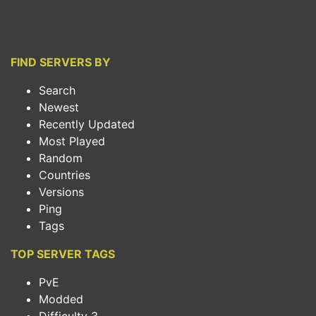
FIND SERVERS BY
Search
Newest
Recently Updated
Most Played
Random
Countries
Versions
Ping
Tags
TOP SERVER TAGS
PvE
Modded