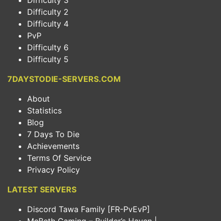
Difficulty 3
Difficulty 2
Difficulty 4
PvP
Difficulty 6
Difficulty 5
7DAYSTODIE-SERVERS.COM
About
Statistics
Blog
7 Days To Die
Achievements
Terms Of Service
Privacy Policy
LATEST SERVERS
Discord Tawa Family [FR-PvEvP]