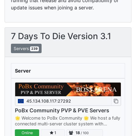
running that release and avoid compatibility or
update issues when joining a server.
7 Days To Die Version 3.1
Servers
239
Server
45.134.108.117:27292
PoBx Community PVP & PVE Servers
🌟 Welcome to PoBx Community 🌟 We host a fully
connected multi-server cluster system with
separate PVE and PVP clusters — something for
Online
1
18
/ 100
every playstyle, all sharing your…