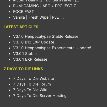
McBeth Gaming – Builder’s Haven |...
RUM-GAMING | AEC x PROJECT Z
FOCE FAST
Vanilla | Fresh Wipe | PvE |...
LATEST ARTICLES
V3.1.0 Henpocalypse Stable Release
V3.1.0 B13 EXP Update
V3.1.0 Henpocalypse Experimental Update!
V3.0.1 Stable
V3.0.1 EXP Release
7 DAYS TO DIE LINKS
7 Days To Die Website
7 Days To Die Forum
7 Days To Die Wiki
7 Days To Die Server Hosting