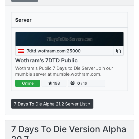
Server
7dtd.wothram.com:25000
Wothram's 7DTD Public
Wothram's Public 7 Days to Die Server Join our
mumble server at mumble.wothram.com.
Online
198
0
/ 16
7 Days To Die Alpha 21.2 Server List »
7 Days To Die Version Alpha