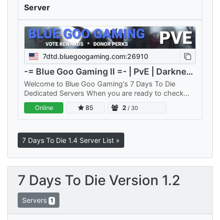
Server
7dtd.bluegoogaming.com:26910
-= Blue Goo Gaming II =- | PvE | Darkness Falls
Welcome to Blue Goo Gaming's 7 Days To Die
Dedicated Servers When you are ready to check
out a new server think of us. Our hundreds of active
Online
85
2
/ 30
players are friendly,…
7 Days To Die 1.4 Server List »
7 Days To Die Version 1.2
Servers
1