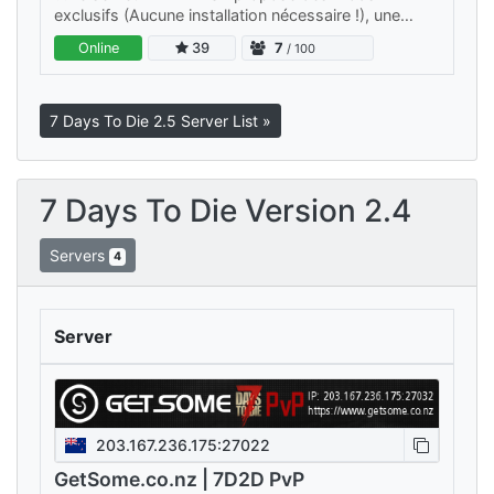
exclusifs (Aucune installation nécessaire !), une
carte immense de 8k, une difficulté de niveau 4,
Online
39
7
/ 100
ainsi qu’une EXP et un loot à…
7 Days To Die 2.5 Server List »
7 Days To Die Version 2.4
Servers
4
Server
203.167.236.175:27022
GetSome.co.nz | 7D2D PvP