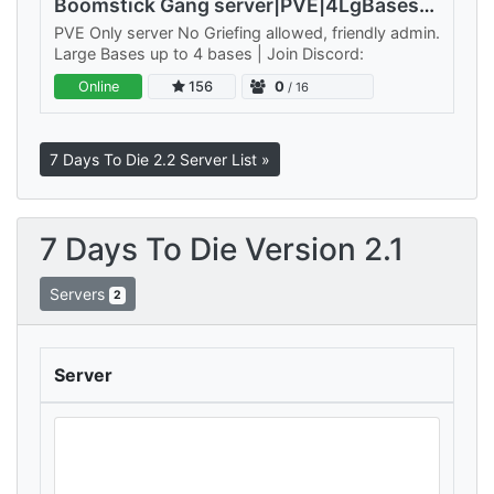
Boomstick Gang server|PVE|4LgBases|NoDrop|Walk/Jog
PVE Only server No Griefing allowed, friendly admin.
Large Bases up to 4 bases | Join Discord:
Online
156
0
/ 16
7 Days To Die 2.2 Server List »
7 Days To Die Version 2.1
Servers
2
Server