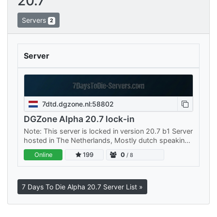
20.7
Servers
2
Server
7dtd.dgzone.nl:58802
DGZone Alpha 20.7 lock-in
Note: This server is locked in version 20.7 b1 Server
hosted in The Netherlands, Mostly dutch speaking
people but we also know English for those who
Online
199
0
/ 8
don't speak our…
7 Days To Die Alpha 20.7 Server List »