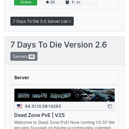
Online
20
1
/ 30
martwej społeczności i bez serwera…
7 Days To Die 3.0 Server List »
7 Days To Die Version 2.6
Servers
50
Server
64.31.10.58:14263
Dead Zone PvE | V25
Welcome to Dead Zone PvE! Now running V2.5!! We
are very focused on having a community-oriented