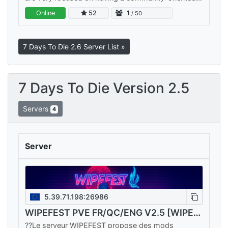
and fun experience for all players. Any trolling and
Online
52
1
/ 50
griefing is dealt…
7 Days To Die 2.6 Server List »
7 Days To Die Version 2.5
Servers
4
Server
5.39.71.198:26986
WIPEFEST PVE FR/QC/ENG V2.5 [WIPE13/02]==>🔥6 SERVEURS🔥
??Le serveur WIPEFEST propose des mods