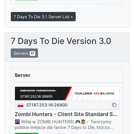
7 Days To Die 3.1 Server List »
7 Days To Die Version 3.0
Servers
17
Server
37.187.253.16:26900
Zombi Hunters - Client Site Standard Survival
🌆 Witaj w ZOMBI HUNTERS! 🎮🧟♂️ Tworzymy
polskie miejsce dla fanów 7 Days to Die, którzy
chcą grać w klimacie prawdziwego survivalu, bez