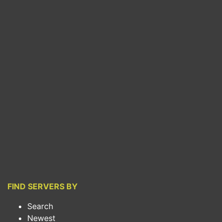
FIND SERVERS BY
Search
Newest