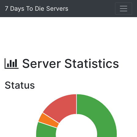
7 Days To Die Servers
Server Statistics
Status