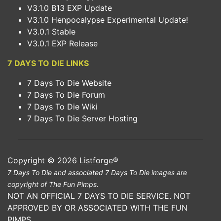
V3.1.0 B13 EXP Update
V3.1.0 Henpocalypse Experimental Update!
V3.0.1 Stable
V3.0.1 EXP Release
7 DAYS TO DIE LINKS
7 Days To Die Website
7 Days To Die Forum
7 Days To Die Wiki
7 Days To Die Server Hosting
Copyright © 2026
Listforge
®
7 Days To Die and associated 7 Days To Die images are
copyright of The Fun Pimps.
NOT AN OFFICIAL 7 DAYS TO DIE SERVICE. NOT
APPROVED BY OR ASSOCIATED WITH THE FUN
PIMPS.