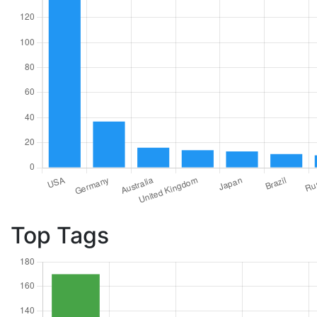
Top Tags