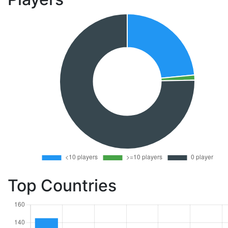
Top Countries