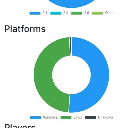
Platforms
Players