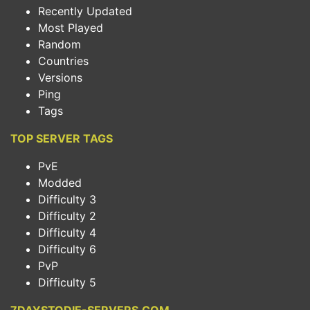
Recently Updated
Most Played
Random
Countries
Versions
Ping
Tags
TOP SERVER TAGS
PvE
Modded
Difficulty 3
Difficulty 2
Difficulty 4
Difficulty 6
PvP
Difficulty 5