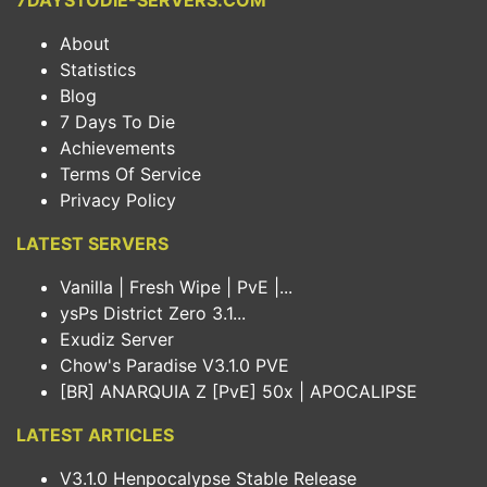
7DAYSTODIE-SERVERS.COM
About
Statistics
Blog
7 Days To Die
Achievements
Terms Of Service
Privacy Policy
LATEST SERVERS
Vanilla | Fresh Wipe | PvE |...
ysPs District Zero 3.1...
Exudiz Server
Chow's Paradise V3.1.0 PVE
[BR] ANARQUIA Z [PvE] 50x | APOCALIPSE
LATEST ARTICLES
V3.1.0 Henpocalypse Stable Release