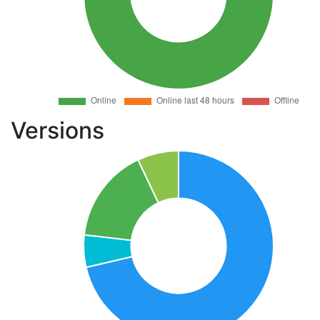
Versions