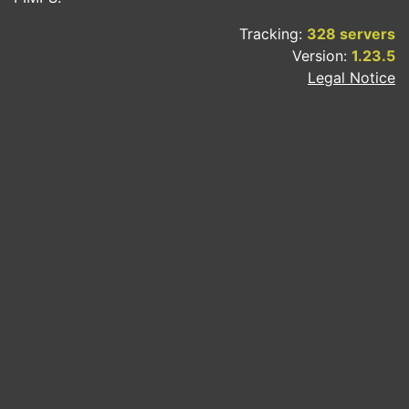
Tracking:
328 servers
Version:
1.23.5
Legal Notice