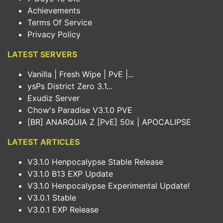
Achievements
Terms Of Service
Privacy Policy
LATEST SERVERS
Vanilla | Fresh Wipe | PvE |...
ysPs District Zero 3.1...
Exudiz Server
Chow's Paradise V3.1.0 PVE
[BR] ANARQUIA Z [PvE] 50x | APOCALIPSE
LATEST ARTICLES
V3.1.0 Henpocalypse Stable Release
V3.1.0 B13 EXP Update
V3.1.0 Henpocalypse Experimental Update!
V3.0.1 Stable
V3.0.1 EXP Release