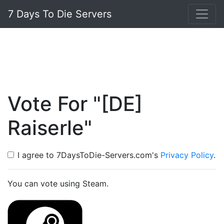
7 Days To Die Servers
Vote For "[DE]
Raiserle"
I agree to 7DaysToDie-Servers.com's
Privacy Policy
.
You can vote using Steam.