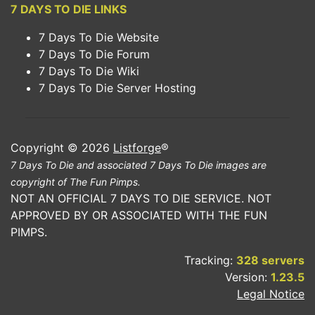
7 DAYS TO DIE LINKS
7 Days To Die Website
7 Days To Die Forum
7 Days To Die Wiki
7 Days To Die Server Hosting
Copyright © 2026
Listforge
®
7 Days To Die and associated 7 Days To Die images are
copyright of The Fun Pimps.
NOT AN OFFICIAL 7 DAYS TO DIE SERVICE. NOT
APPROVED BY OR ASSOCIATED WITH THE FUN
PIMPS.
Tracking:
328 servers
Version:
1.23.5
Legal Notice