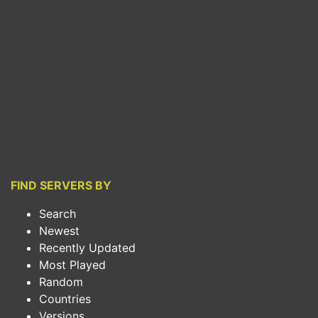
FIND SERVERS BY
Search
Newest
Recently Updated
Most Played
Random
Countries
Versions