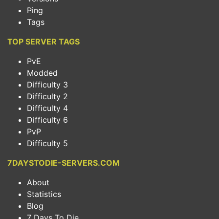
Ping
Tags
TOP SERVER TAGS
PvE
Modded
Difficulty 3
Difficulty 2
Difficulty 4
Difficulty 6
PvP
Difficulty 5
7DAYSTODIE-SERVERS.COM
About
Statistics
Blog
7 Days To Die