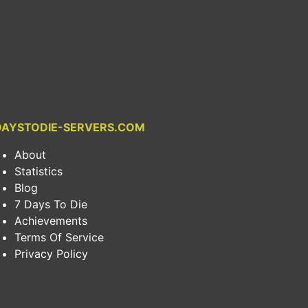
DAYSTODIE-SERVERS.COM
About
Statistics
Blog
7 Days To Die
Achievements
Terms Of Service
Privacy Policy