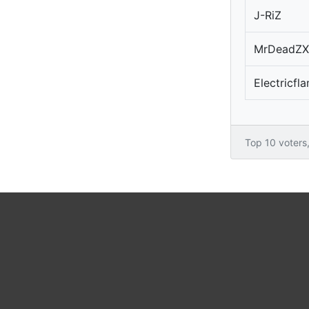
J-RiZ
MrDeadZX
Electricf
Top 10 voters, 