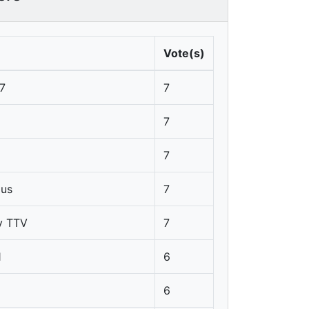
Vote(s)
7
7
7
7
pus
7
y TTV
7
1
6
6