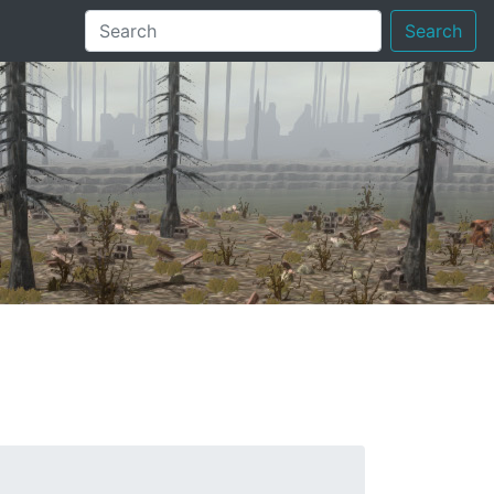
Search