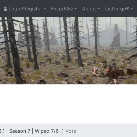
Login/Register
Help/FAQ
About
Listforge®
.1 | Season 7 | Wiped 7/6
Vote