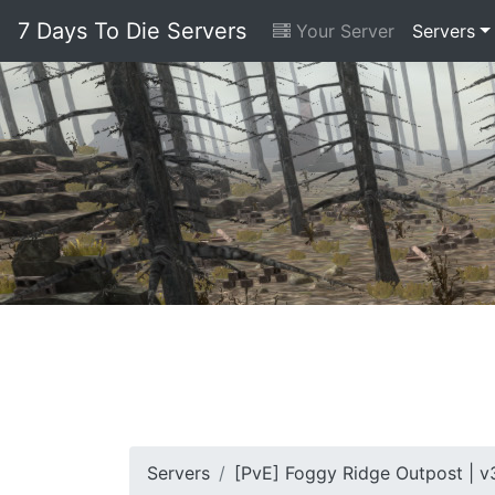
7 Days To Die Servers
Your Server
Servers
Servers
[PvE] Foggy Ridge Outpost | v3