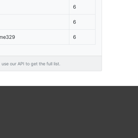
6
6
lame329
6
use our API to get the full list.