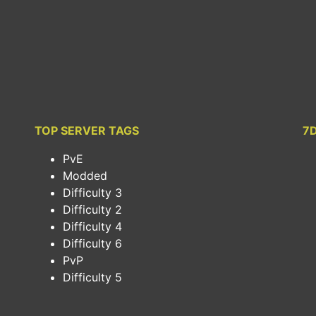
TOP SERVER TAGS
7
PvE
Modded
Difficulty 3
Difficulty 2
Difficulty 4
Difficulty 6
PvP
Difficulty 5