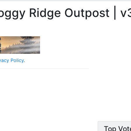
oggy Ridge Outpost | v3
vacy Policy
.
Top Vot