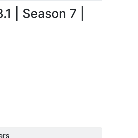
.1 | Season 7 |
ers