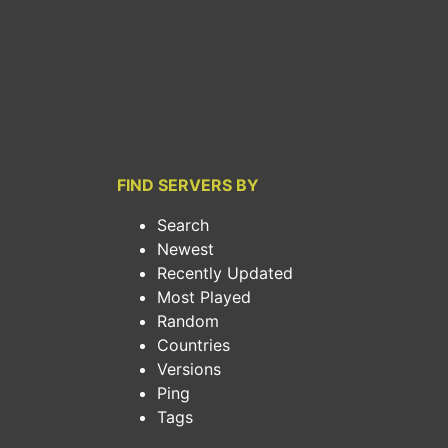
FIND SERVERS BY
Search
Newest
Recently Updated
Most Played
Random
Countries
Versions
Ping
Tags