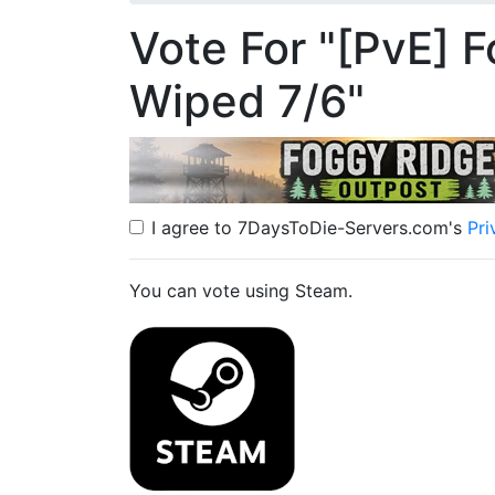
Vote For "[PvE] F
Wiped 7/6"
I agree to 7DaysToDie-Servers.com's
Pri
You can vote using Steam.