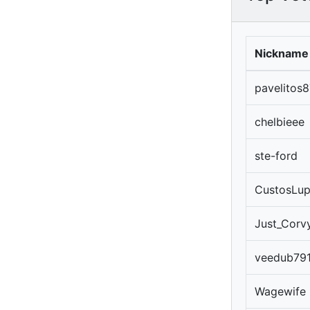
Nickname
pavelitos8
chelbieee
ste-ford
CustosLu
Just_Corv
veedub79
Wagewife