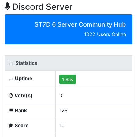
Discord Server
ST7D 6 Server Community Hub
1022 Users Online
Statistics
Uptime
100%
Vote(s)
0
Rank
129
Score
10