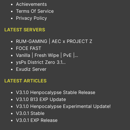
Achievements
Terms Of Service
Privacy Policy
LATEST SERVERS
RUM-GAMING | AEC x PROJECT Z
FOCE FAST
Vanilla | Fresh Wipe | PvE |...
ysPs District Zero 3.1...
Exudiz Server
LATEST ARTICLES
V3.1.0 Henpocalypse Stable Release
V3.1.0 B13 EXP Update
V3.1.0 Henpocalypse Experimental Update!
V3.0.1 Stable
V3.0.1 EXP Release