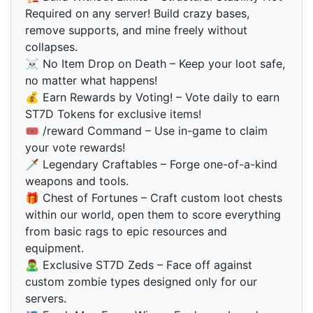
Required on any server! Build crazy bases,
remove supports, and mine freely without
collapses.
☠ No Item Drop on Death – Keep your loot safe,
no matter what happens!
💰 Earn Rewards by Voting! – Vote daily to earn
ST7D Tokens for exclusive items!
🎟 /reward Command – Use in-game to claim
your vote rewards!
🗡 Legendary Craftables – Forge one-of-a-kind
weapons and tools.
🎁 Chest of Fortunes – Craft custom loot chests
within our world, open them to score everything
from basic rags to epic resources and
equipment.
🧟‍♂️ Exclusive ST7D Zeds – Face off against
custom zombie types designed only for our
servers.