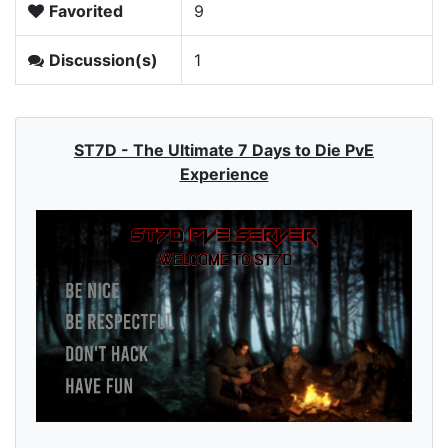
Favorited
9
Discussion(s)
1
ST7D - The Ultimate 7 Days to Die PvE
Experience