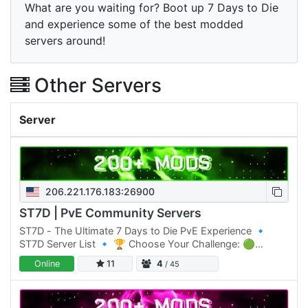
What are you waiting for? Boot up 7 Days to Die
and experience some of the best modded
servers around!
Other Servers
Server
206.221.176.183:26900
ST7D | PvE Community Servers
ST7D - The Ultimate 7 Days to Die PvE Experience 🔹
ST7D Server List 🔹 🏆 Choose Your Challenge: 🟢
Normal Difficulty: ST7D | Dystopia PVE #1 Click Here to
Online
11
4
/ 45
join 🟡 Normal…