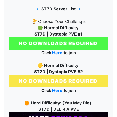
🔹 ST7D Server List 🔹
🏆 Choose Your Challenge:
🟢
Normal Difficulty:
ST7D | Dystopia PVE #1
Click
Here
to join
🟡
Normal Difficulty:
ST7D | Dystopia PVE #2
Click
Here
to join
🟠
Hard Difficulty: (You May Die):
ST7D | DELIRIA PVE