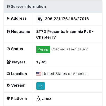
Server Information
Address
206.221.176.183:27016
Hostname
ST7D Presents: Insomnia PvE -
Chapter IV
Status
Checked <1 minute ago
Online
Players
1 / 45
Location
United States of America
Version
3.1
Platform
Linux