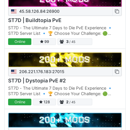
45.58.126.84:26900
ST7D | Buildtopia PvE
ST7D - The Ultimate 7 Days to Die PvE Experience 🔹
ST7D Server List 🔹 🏆 Choose Your Challenge: 🟢
Normal Difficulty: ST7D | Dystopia PVE #1 Click Here to
Online
99
3
/ 45
join 🟡 Normal…
206.221.176.183:27015
ST7D | Dystopia PvE #2
ST7D - The Ultimate 7 Days to Die PvE Experience 🔹
ST7D Server List 🔹 🏆 Choose Your Challenge: 🟢
Normal Difficulty: ST7D | Dystopia PVE #1 Click Here to
Online
128
2
/ 45
join 🟡 Normal…