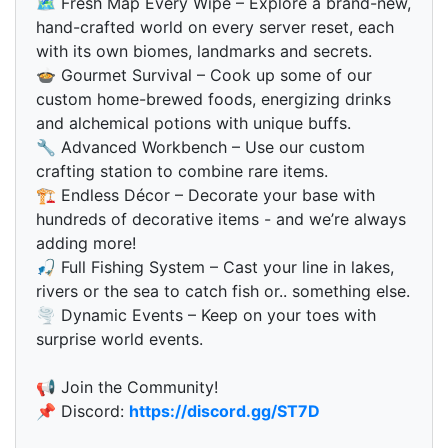
🗺 Fresh Map Every Wipe – Explore a brand-new,
hand-crafted world on every server reset, each
with its own biomes, landmarks and secrets.
🍲 Gourmet Survival – Cook up some of our
custom home-brewed foods, energizing drinks
and alchemical potions with unique buffs.
🔧 Advanced Workbench – Use our custom
crafting station to combine rare items.
🏗 Endless Décor – Decorate your base with
hundreds of decorative items - and we’re always
adding more!
🎣 Full Fishing System – Cast your line in lakes,
rivers or the sea to catch fish or.. something else.
🌪 Dynamic Events – Keep on your toes with
surprise world events.
📢 Join the Community!
📌 Discord:
https://discord.gg/ST7D