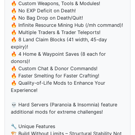
🔥 Custom Weapons, Tools & Modules!
🔥 No EXP Deficit on Death!
🔥 No Bag Drop on Death/Quit!
🔥 Infinite Resource Mining Hub (/mh command)!
🔥 Multiple Traders & Trader Teleports!
🔥 8 Land Claim Blocks (41 width, 45-day
expiry)!
🔥 4 Home & Waypoint Saves (8 each for
donors)!
🔥 Custom Chat & Donor Commands!
🔥 Faster Smelting for Faster Crafting!
🔥 Quality-of-Life Mods to Enhance Your
Experience!
💀 Hard Servers (Paranoia & Insomnia) feature
additional mods for extreme challenges!
🔧 Unique Features
🏗 Build Without Limits – Structural Stability Not