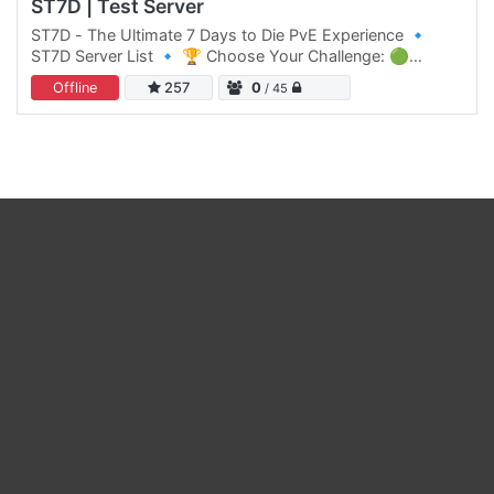
ST7D | Test Server
ST7D - The Ultimate 7 Days to Die PvE Experience 🔹
ST7D Server List 🔹 🏆 Choose Your Challenge: 🟢
Normal Difficulty: ST7D | Dystopia PVE #1 Click Here to
Offline
257
0
/ 45
join 🟡 Normal…