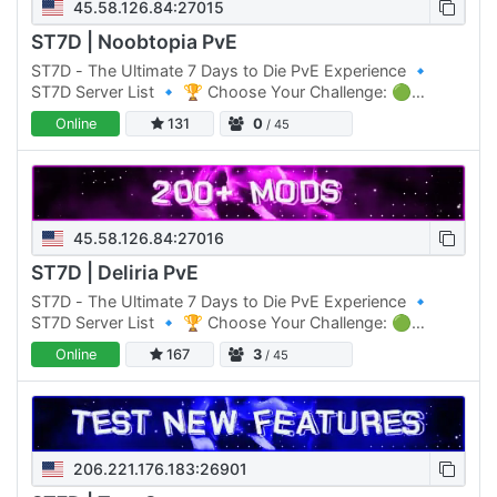
45.58.126.84:27015
ST7D | Noobtopia PvE
ST7D - The Ultimate 7 Days to Die PvE Experience 🔹
ST7D Server List 🔹 🏆 Choose Your Challenge: 🟢
Normal Difficulty: ST7D | Dystopia PVE #1 Click Here to
Online
131
0
/ 45
join 🟡 Normal…
45.58.126.84:27016
ST7D | Deliria PvE
ST7D - The Ultimate 7 Days to Die PvE Experience 🔹
ST7D Server List 🔹 🏆 Choose Your Challenge: 🟢
Normal Difficulty: ST7D | Dystopia PVE #1 Click Here to
Online
167
3
/ 45
join 🟡 Normal…
206.221.176.183:26901