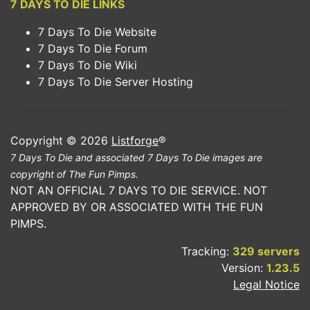
7 DAYS TO DIE LINKS
7 Days To Die Website
7 Days To Die Forum
7 Days To Die Wiki
7 Days To Die Server Hosting
Copyright © 2026
Listforge
®
7 Days To Die and associated 7 Days To Die images are
copyright of The Fun Pimps.
NOT AN OFFICIAL 7 DAYS TO DIE SERVICE. NOT
APPROVED BY OR ASSOCIATED WITH THE FUN
PIMPS.
Tracking:
329 servers
Version:
1.23.5
Legal Notice