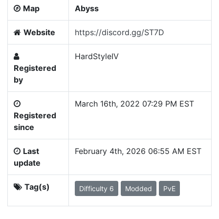
Map
Abyss
Website
https://discord.gg/ST7D
HardStyleIV
Registered
by
March 16th, 2022 07:29 PM EST
Registered
since
Last
February 4th, 2026 06:55 AM EST
update
Tag(s)
Difficulty 6
Modded
PvE