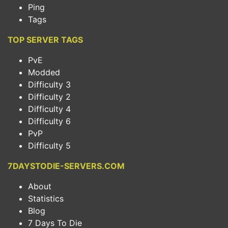
Ping
Tags
TOP SERVER TAGS
PvE
Modded
Difficulty 3
Difficulty 2
Difficulty 4
Difficulty 6
PvP
Difficulty 5
7DAYSTODIE-SERVERS.COM
About
Statistics
Blog
7 Days To Die