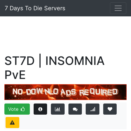
7 Days To Die Servers
ST7D | INSOMNIA
PvE
Vote