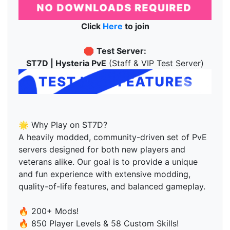
Click
Here
to join
🛑
Test Server:
ST7D | Hysteria PvE
(Staff & VIP Test Server)
🌟 Why Play on ST7D?
A heavily modded, community-driven set of PvE
servers designed for both new players and
veterans alike. Our goal is to provide a unique
and fun experience with extensive modding,
quality-of-life features, and balanced gameplay.
🔥 200+ Mods!
🔥 850 Player Levels & 58 Custom Skills!