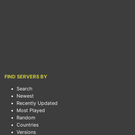
FIND SERVERS BY
Search
Newest
Recently Updated
Most Played
Random
Countries
Versions