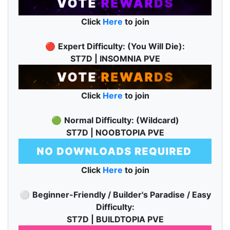
Click
Here
to join
🔴
Expert Difficulty: (You Will Die):
ST7D | INSOMNIA PVE
Click
Here
to join
🟢
Normal Difficulty: (Wildcard)
ST7D | NOOBTOPIA PVE
Click
Here
to join
⚪
Beginner-Friendly / Builder's Paradise / Easy
Difficulty:
ST7D | BUILDTOPIA PVE