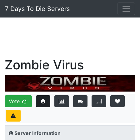
7 Days To Die Servers
Zombie Virus
Vote
Server Information