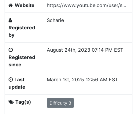
Website
https://www.youtube.com/user/scharie
Scharie
Registered
by
August 24th, 2023 07:14 PM EST
Registered
since
Last
March 1st, 2025 12:56 AM EST
update
Tag(s)
Difficulty 3