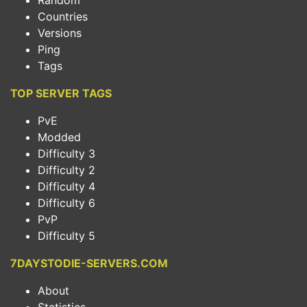
Random
Countries
Versions
Ping
Tags
TOP SERVER TAGS
PvE
Modded
Difficulty 3
Difficulty 2
Difficulty 4
Difficulty 6
PvP
Difficulty 5
7DAYSTODIE-SERVERS.COM
About