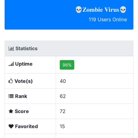
💀𝐙𝐨𝐦𝐛𝐢𝐞 𝐕𝐢𝐫𝐮𝐬💀
119 Users Online
Statistics
Uptime
96%
Vote(s)
40
Rank
62
Score
72
Favorited
15