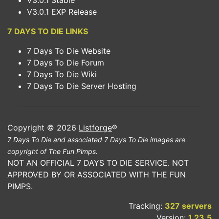
V3.0.1 Stable
V3.0.1 EXP Release
7 DAYS TO DIE LINKS
7 Days To Die Website
7 Days To Die Forum
7 Days To Die Wiki
7 Days To Die Server Hosting
Copyright © 2026
Listforge
®
7 Days To Die and associated 7 Days To Die images are
copyright of The Fun Pimps.
NOT AN OFFICIAL 7 DAYS TO DIE SERVICE. NOT
APPROVED BY OR ASSOCIATED WITH THE FUN
PIMPS.
Tracking:
327 servers
Version:
1.23.5