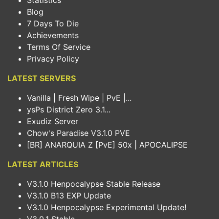
Statistics
Blog
7 Days To Die
Achievements
Terms Of Service
Privacy Policy
LATEST SERVERS
Vanilla | Fresh Wipe | PvE |...
ysPs District Zero 3.1...
Exudiz Server
Chow's Paradise V3.1.0 PVE
[BR] ANARQUIA Z [PvE] 50x | APOCALIPSE
LATEST ARTICLES
V3.1.0 Henpocalypse Stable Release
V3.1.0 B13 EXP Update
V3.1.0 Henpocalypse Experimental Update!