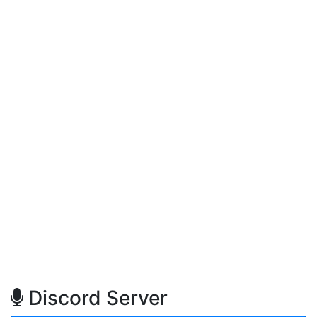
Discord Server