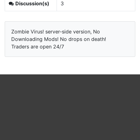
Discussion(s)
3
Zombie Virus! server-side version, No
Downloading Mods! No drops on death!
Traders are open 24/7