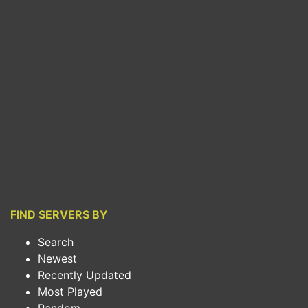
FIND SERVERS BY
Search
Newest
Recently Updated
Most Played