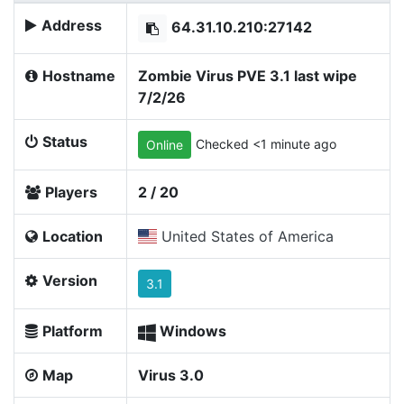
Address
64.31.10.210:27142
Hostname
Zombie Virus PVE 3.1 last wipe
7/2/26
Status
Checked <1 minute ago
Online
Players
2 / 20
Location
United States of America
Version
3.1
Platform
Windows
Map
Virus 3.0