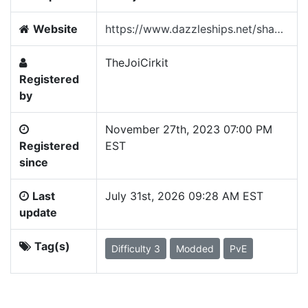
Website
https://www.dazzleships.net/shadowsfh
TheJoiCirkit
Registered
by
November 27th, 2023 07:00 PM
Registered
EST
since
Last
July 31st, 2026 09:28 AM EST
update
Tag(s)
Difficulty 3
Modded
PvE