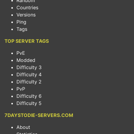
Random
Countries
Versions
Ping
Tags
TOP SERVER TAGS
PvE
Modded
Difficulty 3
Difficulty 4
Difficulty 2
PvP
Difficulty 6
Difficulty 5
7DAYSTODIE-SERVERS.COM
About