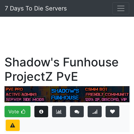
7 Days To Die Servers
Shadow's Funhouse
ProjectZ PvE
Vote