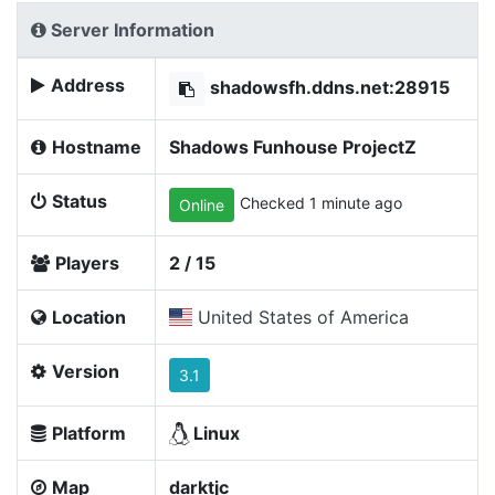
Server Information
Address
shadowsfh.ddns.net:28915
Hostname
Shadows Funhouse ProjectZ
Status
Checked 1 minute ago
Online
Players
2 / 15
Location
United States of America
Version
3.1
Platform
Linux
Map
darktjc