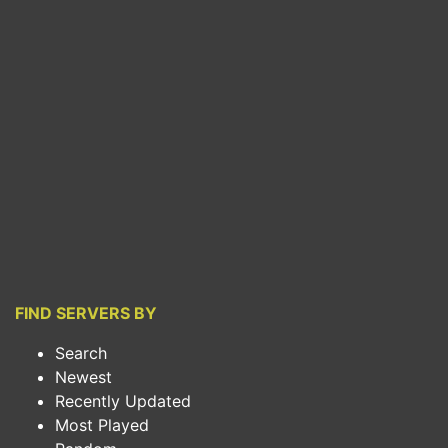
FIND SERVERS BY
Search
Newest
Recently Updated
Most Played