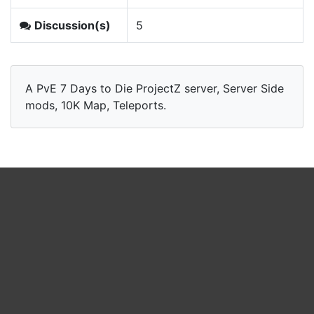
Discussion(s)
5
A PvE 7 Days to Die ProjectZ server, Server Side
mods, 10K Map, Teleports.