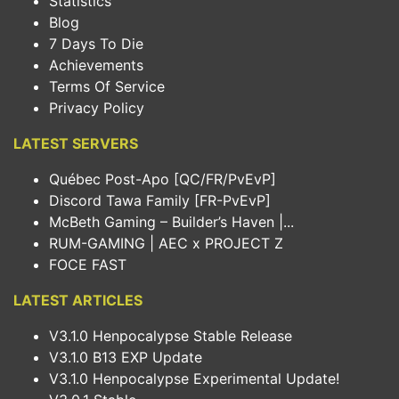
Statistics
Blog
7 Days To Die
Achievements
Terms Of Service
Privacy Policy
LATEST SERVERS
Québec Post-Apo [QC/FR/PvEvP]
Discord Tawa Family [FR-PvEvP]
McBeth Gaming – Builder’s Haven |...
RUM-GAMING | AEC x PROJECT Z
FOCE FAST
LATEST ARTICLES
V3.1.0 Henpocalypse Stable Release
V3.1.0 B13 EXP Update
V3.1.0 Henpocalypse Experimental Update!