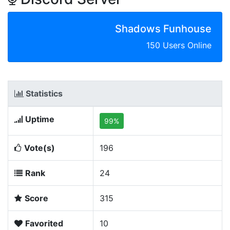
Shadows Funhouse
150 Users Online
Statistics
Uptime
99%
Vote(s)
196
Rank
24
Score
315
Favorited
10