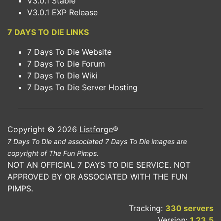
V3.0.1 Stable
V3.0.1 EXP Release
7 DAYS TO DIE LINKS
7 Days To Die Website
7 Days To Die Forum
7 Days To Die Wiki
7 Days To Die Server Hosting
Copyright © 2026
Listforge
®
7 Days To Die and associated 7 Days To Die images are
copyright of The Fun Pimps.
NOT AN OFFICIAL 7 DAYS TO DIE SERVICE. NOT
APPROVED BY OR ASSOCIATED WITH THE FUN
PIMPS.
Tracking:
330 servers
Version:
1.23.5