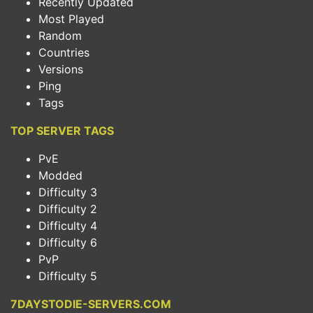
Recently Updated
Most Played
Random
Countries
Versions
Ping
Tags
TOP SERVER TAGS
PvE
Modded
Difficulty 3
Difficulty 2
Difficulty 4
Difficulty 6
PvP
Difficulty 5
7DAYSTODIE-SERVERS.COM