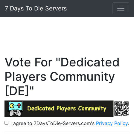
7 Days To Die Servers
Vote For "Dedicated
Players Community
[DE]"
I agree to 7DaysToDie-Servers.com's
Privacy Policy
.