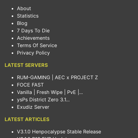
About
Statistics
Blog
7 Days To Die
Achievements
Terms Of Service
Privacy Policy
LATEST SERVERS
RUM-GAMING | AEC x PROJECT Z
FOCE FAST
Vanilla | Fresh Wipe | PvE |...
ysPs District Zero 3.1...
Exudiz Server
LATEST ARTICLES
V3.1.0 Henpocalypse Stable Release