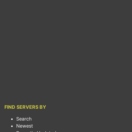
FIND SERVERS BY
Search
Newest