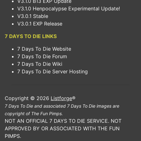
V3.1.0 B13 EXP Update
V3.1.0 Henpocalypse Experimental Update!
V3.0.1 Stable
V3.0.1 EXP Release
7 DAYS TO DIE LINKS
7 Days To Die Website
7 Days To Die Forum
7 Days To Die Wiki
7 Days To Die Server Hosting
Copyright © 2026
Listforge
®
7 Days To Die and associated 7 Days To Die images are
copyright of The Fun Pimps.
NOT AN OFFICIAL 7 DAYS TO DIE SERVICE. NOT
APPROVED BY OR ASSOCIATED WITH THE FUN
PIMPS.