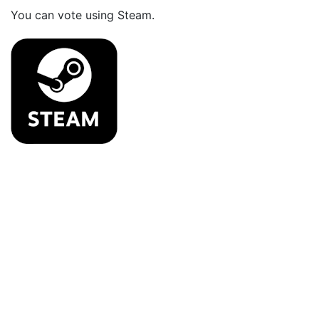
You can vote using Steam.