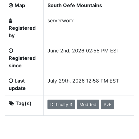
Map
South Oefe Mountains
serverworx
Registered
by
June 2nd, 2026 02:55 PM EST
Registered
since
Last
July 29th, 2026 12:58 PM EST
update
Tag(s)
Difficulty 3
Modded
PvE