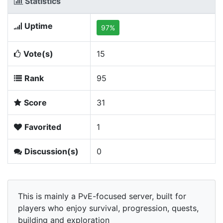
Statistics
Uptime
97%
Vote(s)
15
Rank
95
Score
31
Favorited
1
Discussion(s)
0
This is mainly a PvE-focused server, built for
players who enjoy survival, progression, quests,
building and exploration