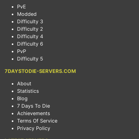
PvE
Modded
Difficulty 3
Difficulty 2
Difficulty 4
Difficulty 6
PvP
Difficulty 5
7DAYSTODIE-SERVERS.COM
About
Statistics
Blog
7 Days To Die
Achievements
Terms Of Service
Privacy Policy