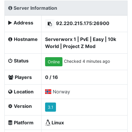
Server Information
Address
92.220.215.175:26900
Hostname
Serverworx 1 | PvE | Easy | 10k
World | Project Z Mod
Status
Checked 4 minutes ago
Online
Players
0 / 16
Location
Norway
Version
3.1
Platform
Linux