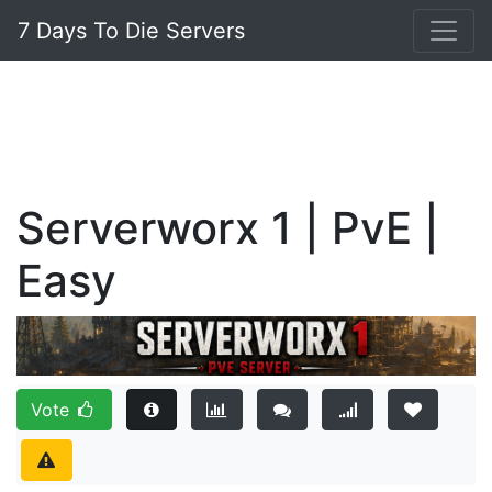
7 Days To Die Servers
Serverworx 1 | PvE |
Easy
Vote