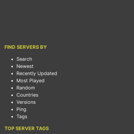
FIND SERVERS BY
Search
Newest
Recently Updated
Most Played
Random
Countries
Versions
Ping
Tags
TOP SERVER TAGS