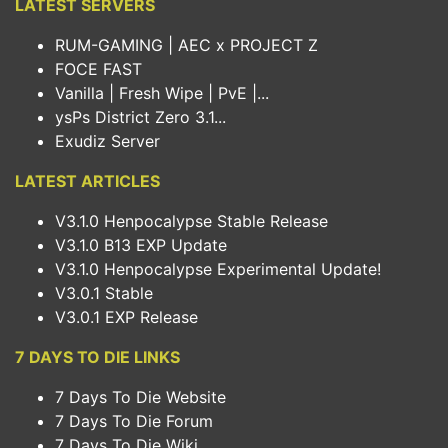
LATEST SERVERS
RUM-GAMING | AEC x PROJECT Z
FOCE FAST
Vanilla | Fresh Wipe | PvE |...
ysPs District Zero 3.1...
Exudiz Server
LATEST ARTICLES
V3.1.0 Henpocalypse Stable Release
V3.1.0 B13 EXP Update
V3.1.0 Henpocalypse Experimental Update!
V3.0.1 Stable
V3.0.1 EXP Release
7 DAYS TO DIE LINKS
7 Days To Die Website
7 Days To Die Forum
7 Days To Die Wiki