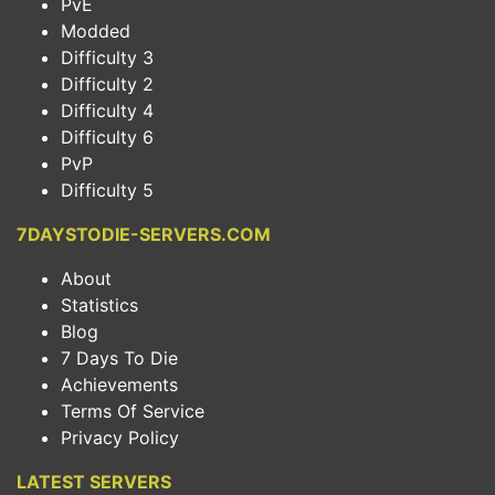
PvE
Modded
Difficulty 3
Difficulty 2
Difficulty 4
Difficulty 6
PvP
Difficulty 5
7DAYSTODIE-SERVERS.COM
About
Statistics
Blog
7 Days To Die
Achievements
Terms Of Service
Privacy Policy
LATEST SERVERS