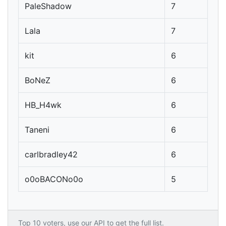
PaleShadow
7
Lala
7
kit
6
BoNeZ
6
HB_H4wk
6
Taneni
6
carlbradley42
6
o0oBACONo0o
5
Top 10 voters, use our API to get the full list.