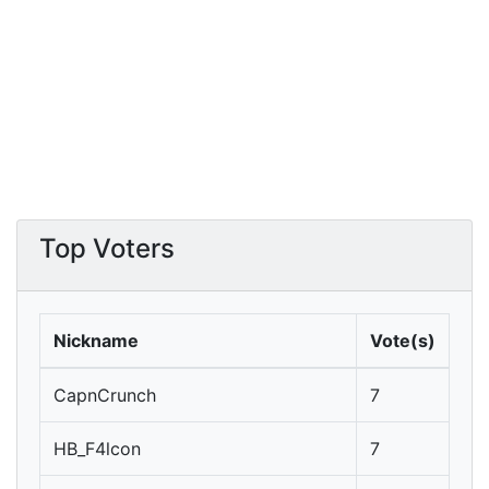
Top Voters
Nickname
Vote(s)
CapnCrunch
7
HB_F4lcon
7