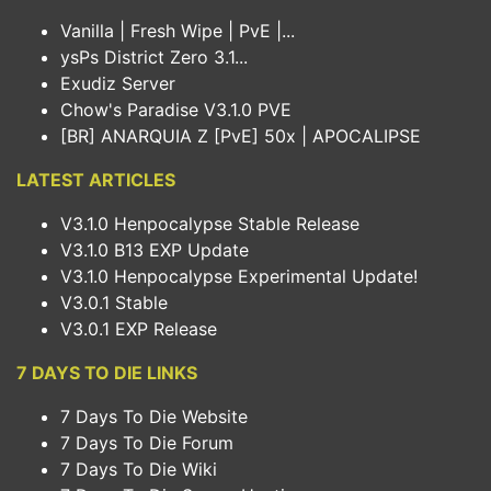
Vanilla | Fresh Wipe | PvE |...
ysPs District Zero 3.1...
Exudiz Server
Chow's Paradise V3.1.0 PVE
[BR] ANARQUIA Z [PvE] 50x | APOCALIPSE
LATEST ARTICLES
V3.1.0 Henpocalypse Stable Release
V3.1.0 B13 EXP Update
V3.1.0 Henpocalypse Experimental Update!
V3.0.1 Stable
V3.0.1 EXP Release
7 DAYS TO DIE LINKS
7 Days To Die Website
7 Days To Die Forum
7 Days To Die Wiki