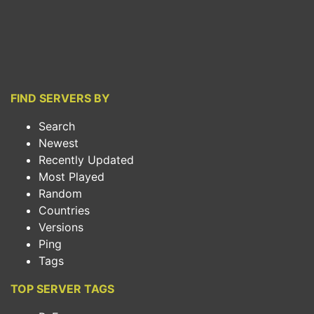
FIND SERVERS BY
Search
Newest
Recently Updated
Most Played
Random
Countries
Versions
Ping
Tags
TOP SERVER TAGS