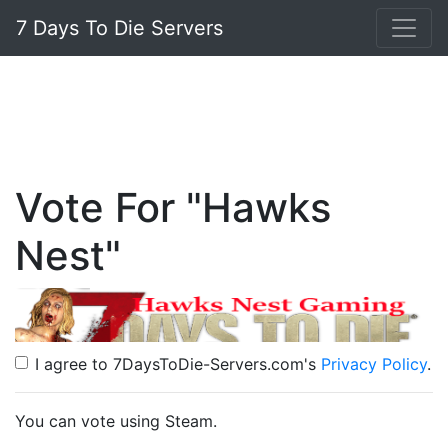
7 Days To Die Servers
Vote For "Hawks
Nest"
I agree to 7DaysToDie-Servers.com's
Privacy Policy
.
You can vote using Steam.