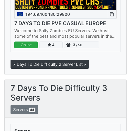
194.69.160.180:29800
7 DAYS TO DIE PVE CASUAL EUROPE
Welcome to Salty Zombies EU Servers. We host
some of the best and most popular servers in the
world. We have multiple PVE Servers and a No Raid
Online
4
3
/ 50
PVP server. Each server…
7 Days To Die Difficulty 2 Server List »
7 Days To Die Difficulty 3
Servers
Servers
88