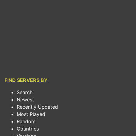
FIND SERVERS BY
Search
Newest
Recently Updated
Most Played
Random
Countries