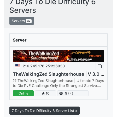
7 Days To Die Difficulty 6
Servers
Servers
32
Server
216.245.176.251:26930
TheWalkingZed Slaughterhouse | V 3.0 | PVE | 200%
??️ TheWalkingZed Slaughterhouse | Ultimate 7 Days
to Die PvE Challenge Only the Strongest Survive.
Think you've mastered 7 Days to Die?
Online
10
5
/ 45
TheWalkingZed Slaughterhouse is…
7 Days To Die Difficulty 6 Server List »