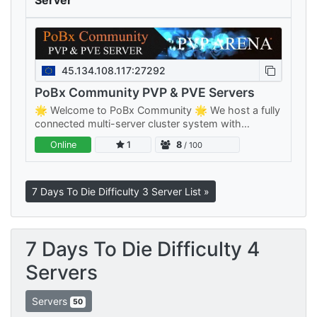
Server
45.134.108.117:27292
PoBx Community PVP & PVE Servers
🌟 Welcome to PoBx Community 🌟 We host a fully
connected multi-server cluster system with
separate PVE and PVP clusters — something for
Online
1
8
/ 100
every playstyle, all sharing your…
7 Days To Die Difficulty 3 Server List »
7 Days To Die Difficulty 4
Servers
Servers
50