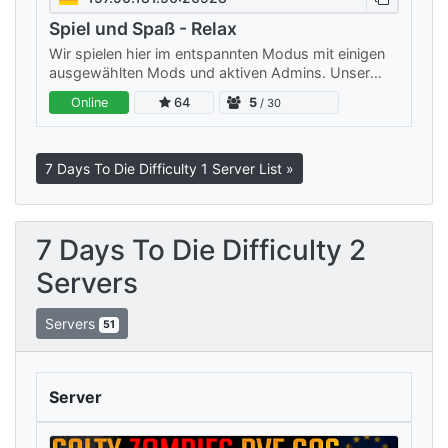
Spiel und Spaß - Relax
Wir spielen hier im entspannten Modus mit einigen
ausgewählten Mods und aktiven Admins. Unser
Server ist klein, aber fein: Wir legen Wert auf ein
Online
64
5
/ 30
freundliches…
7 Days To Die Difficulty 1 Server List »
7 Days To Die Difficulty 2
Servers
Servers
51
Server