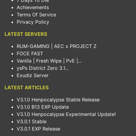
7 Days To Die
Achievements
Terms Of Service
Privacy Policy
LATEST SERVERS
RUM-GAMING | AEC x PROJECT Z
FOCE FAST
Vanilla | Fresh Wipe | PvE |...
ysPs District Zero 3.1...
Exudiz Server
LATEST ARTICLES
V3.1.0 Henpocalypse Stable Release
V3.1.0 B13 EXP Update
V3.1.0 Henpocalypse Experimental Update!
V3.0.1 Stable
V3.0.1 EXP Release