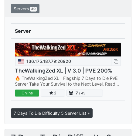
Servers
30
Server
136.175.187.79:26920
TheWalkingZed XL | V 3.0 | PVE 200%
🔥 TheWalkingZed XL | Flagship 7 Days to Die PvE
Server Take Your Survival to the Next Level. Ready
for a bigger challenge? TheWalkingZed XL is Primal
Online
2
7
/ 45
Rage Gaming's…
7 Days To Die Difficulty 5 Server List »