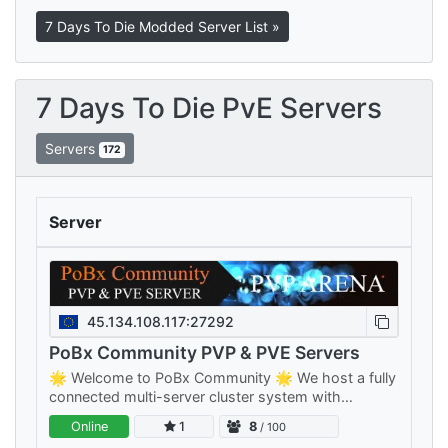
7 Days To Die Modded Server List »
7 Days To Die PvE Servers
Servers
172
Server
45.134.108.117:27292
PoBx Community PVP & PVE Servers
🌟 Welcome to PoBx Community 🌟 We host a fully
connected multi-server cluster system with
separate PVE and PVP clusters — something for
Online
1
8
/ 100
every playstyle, all sharing your…