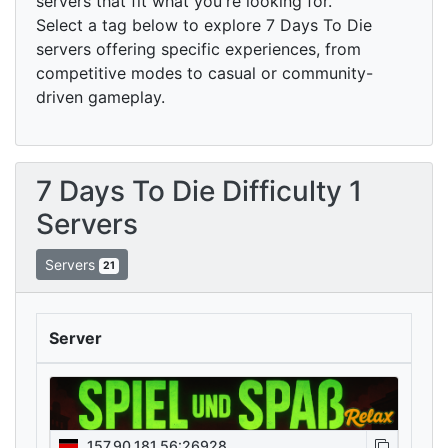
servers that fit what you're looking for.
Select a tag below to explore 7 Days To Die
servers offering specific experiences, from
competitive modes to casual or community-
driven gameplay.
7 Days To Die Difficulty 1
Servers
Servers
21
Server
157.90.181.56:26928