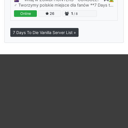
♂️ Tworzymy polskie miejsce dla fanów **7 Days to
Die**, którzy chcą poczuć klimat apokalipsy w
Online
26
1
/ 8
czystej, klasycznej formie — bez…
7 Days To Die Vanilla Server List »