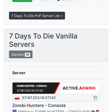
every playstyle, all sharing your…
7 Days To Die PvP Server List »
7 Days To Die Vanilla
Servers
Servers
20
Server
37.187.253.16:27142
Zombi Hunters - Console
🌆 **Witaj w ZOMBI HUNTERS - CONSOLE!** 🎮🧟