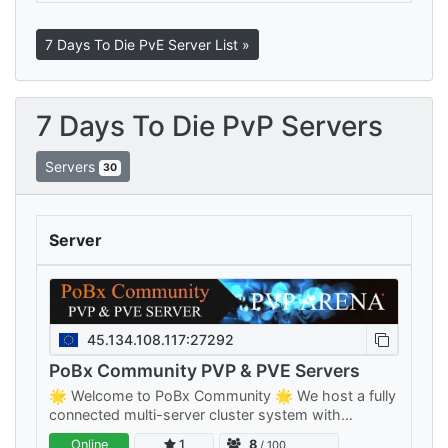
7 Days To Die PvE Server List »
7 Days To Die PvP Servers
Servers
30
Server
45.134.108.117:27292
PoBx Community PVP & PVE Servers
🌟 Welcome to PoBx Community 🌟 We host a fully
connected multi-server cluster system with
separate PVE and PVP clusters — something for
Online
1
8
/ 100