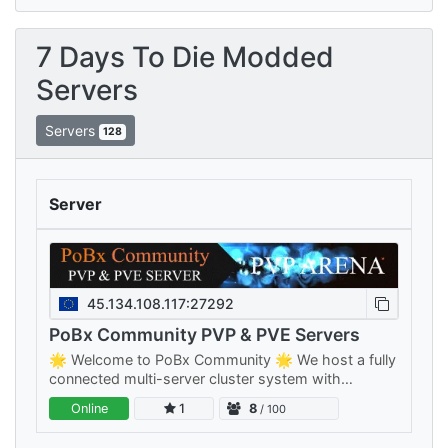
7 Days To Die Modded
Servers
Servers
128
Server
45.134.108.117:27292
PoBx Community PVP & PVE Servers
🌟 Welcome to PoBx Community 🌟 We host a fully
connected multi-server cluster system with
separate PVE and PVP clusters — something for
Online
1
8
/ 100
every playstyle, all sharing your…