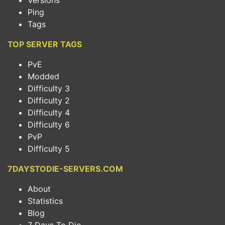
Versions
Ping
Tags
TOP SERVER TAGS
PvE
Modded
Difficulty 3
Difficulty 2
Difficulty 4
Difficulty 6
PvP
Difficulty 5
7DAYSTODIE-SERVERS.COM
About
Statistics
Blog