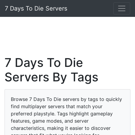
7 Days To Die Servers
7 Days To Die
Servers By Tags
Browse 7 Days To Die servers by tags to quickly
find multiplayer servers that match your
preferred playstyle. Tags highlight gameplay
features, game modes, and server
characteristics, making it easier to discover