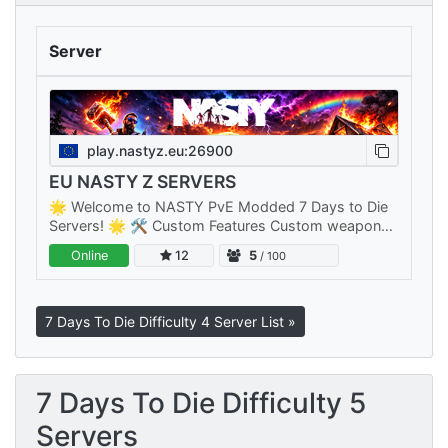
Server
play.nastyz.eu:26900
EU NASTY Z SERVERS
🌟 Welcome to NASTY PvE Modded 7 Days to Die
Servers! 🌟 🛠️ Custom Features Custom weapons,
items, armor, mods, zombies and many more.. 🤫
Online
12
5
/ 100
Fast Server Reboots Our servers…
7 Days To Die Difficulty 4 Server List »
7 Days To Die Difficulty 5
Servers