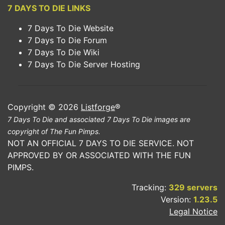
7 DAYS TO DIE LINKS
7 Days To Die Website
7 Days To Die Forum
7 Days To Die Wiki
7 Days To Die Server Hosting
Copyright © 2026
Listforge
®
7 Days To Die and associated 7 Days To Die images are
copyright of The Fun Pimps.
NOT AN OFFICIAL 7 DAYS TO DIE SERVICE. NOT
APPROVED BY OR ASSOCIATED WITH THE FUN
PIMPS.
Tracking:
329 servers
Version:
1.23.5
Legal Notice