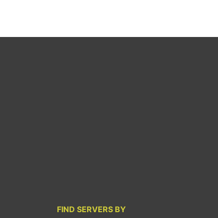
FIND SERVERS BY