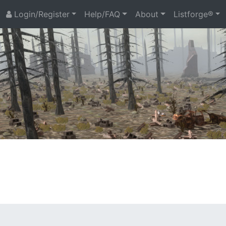
Login/Register
Help/FAQ
About
Listforge®