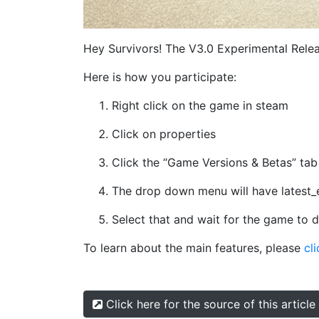
Hey Survivors! The V3.0 Experimental Relea
Here is how you participate:
Right click on the game in steam
Click on properties
Click the “Game Versions & Betas” tab
The drop down menu will have latest_
Select that and wait for the game to
To learn about the main features, please
cli
Click here for the source of this article