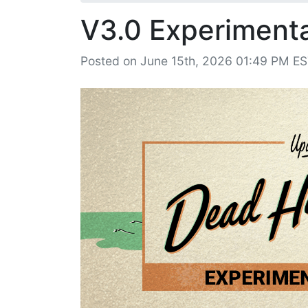
V3.0 Experimental
Posted on June 15th, 2026 01:49 PM E