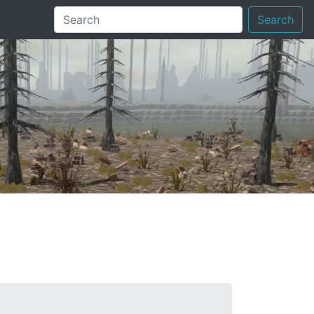
Search