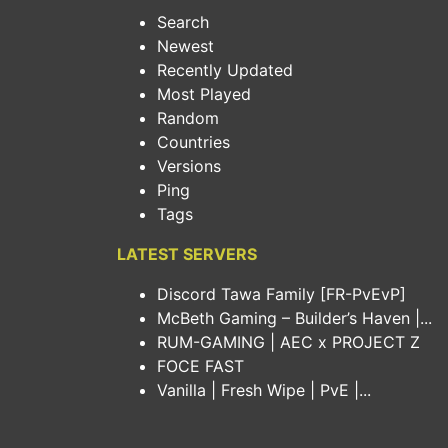
Search
Newest
Recently Updated
Most Played
Random
Countries
Versions
Ping
Tags
LATEST SERVERS
Discord Tawa Family [FR-PvEvP]
McBeth Gaming – Builder’s Haven |...
RUM-GAMING | AEC x PROJECT Z
FOCE FAST
Vanilla | Fresh Wipe | PvE |...