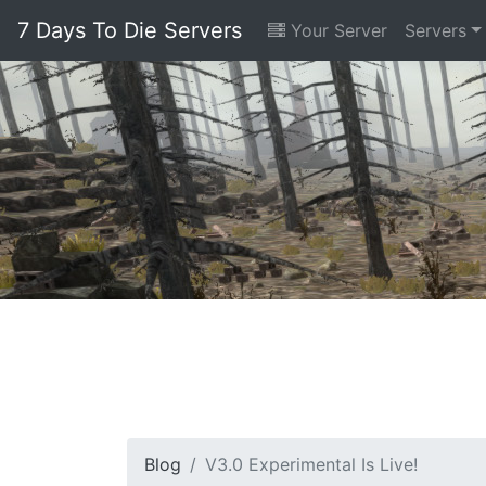
7 Days To Die Servers
Your Server
Servers
Blog
V3.0 Experimental Is Live!