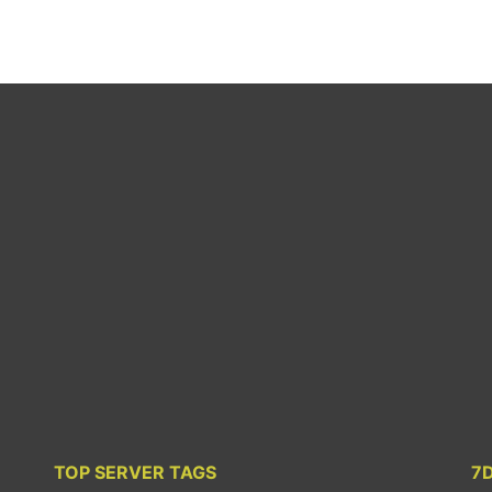
TOP SERVER TAGS
7