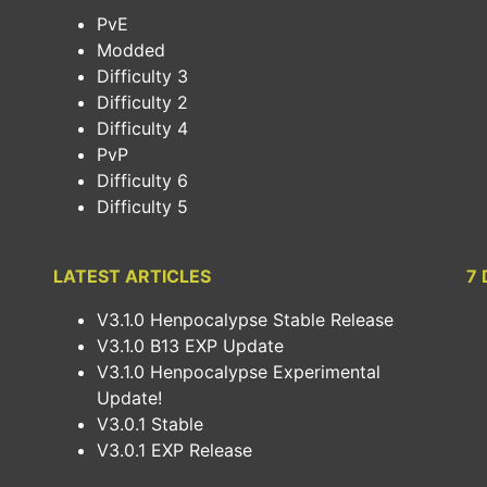
PvE
Modded
Difficulty 3
Difficulty 2
Difficulty 4
PvP
Difficulty 6
Difficulty 5
LATEST ARTICLES
7 
V3.1.0 Henpocalypse Stable Release
V3.1.0 B13 EXP Update
V3.1.0 Henpocalypse Experimental
Update!
V3.0.1 Stable
V3.0.1 EXP Release