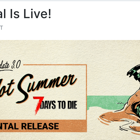
 Is Live!
ST