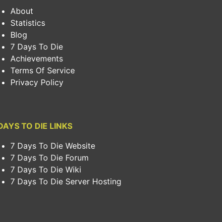
About
Statistics
Blog
7 Days To Die
Achievements
Terms Of Service
Privacy Policy
DAYS TO DIE LINKS
7 Days To Die Website
7 Days To Die Forum
7 Days To Die Wiki
7 Days To Die Server Hosting