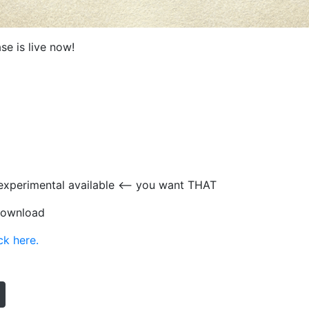
se is live now!
experimental available <— you want THAT
 download
ck here.