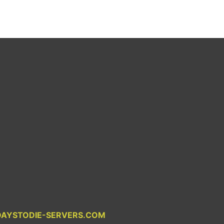
DAYSTODIE-SERVERS.COM