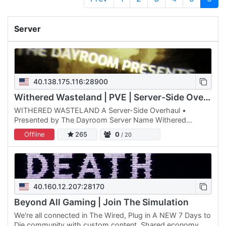
Server
40.138.175.116:28900
Withered Wasteland | PVE | Server-Side Overhaul
WITHERED WASTELAND A Server-Side Overhaul •
Presented by The Dayroom Server Name Withered
Wasteland -------------------------------- Quick Links
Offline
265
0
/ 20
Vote: / Shop: Webmap:…
40.160.12.207:28170
Beyond All Gaming | Join The Simulation
We're all connected in The Wired, Plug in A NEW 7 Days to
Die community with custom content. Shared economy