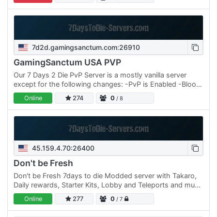
24/7 ✔…
7d2d.gamingsanctum.com:26910
GamingSanctum USA PVP
Our 7 Days 2 Die PvP Server is a mostly vanilla server
except for the following changes: -PvP is Enabled -Blood
Moons are +/- 2 days - Blood moons can occur up to 2
Online
274
0
/ 8
days…
45.159.4.70:26400
Don't be Fresh
Don't be Fresh 7days to die Modded server with Takaro,
Daily rewards, Starter Kits, Lobby and Teleports and much
more come join the fun.
Online
277
0
/ 7