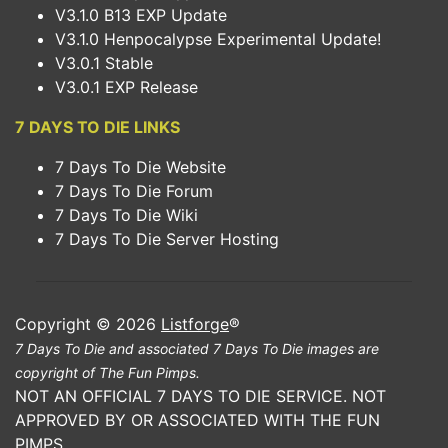
V3.1.0 B13 EXP Update
V3.1.0 Henpocalypse Experimental Update!
V3.0.1 Stable
V3.0.1 EXP Release
7 DAYS TO DIE LINKS
7 Days To Die Website
7 Days To Die Forum
7 Days To Die Wiki
7 Days To Die Server Hosting
Copyright © 2026
Listforge
®
7 Days To Die and associated 7 Days To Die images are
copyright of The Fun Pimps.
NOT AN OFFICIAL 7 DAYS TO DIE SERVICE. NOT
APPROVED BY OR ASSOCIATED WITH THE FUN
PIMPS.