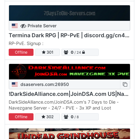
Private Server
Termina Dark RPG | RP-PvE | discord.gg/cn4F2emywK
RP-PvE. Signup :
Offline
301
0
/ 24
dsaservers.com:26950
!DarkSideAlliance.com|JoinDSA.com US|Navezgane|PVE|3x
DarkSideAlliance.com/JoinDSA.com's 7 Days to Die -
Navezgane Server - 24/7 - PVE - 3x XP and Loot
Offline
302
0
/ 8