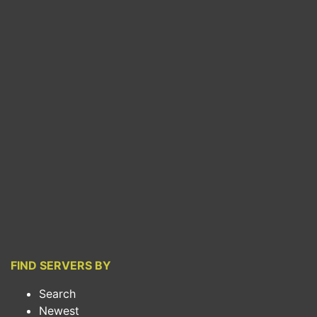
FIND SERVERS BY
Search
Newest