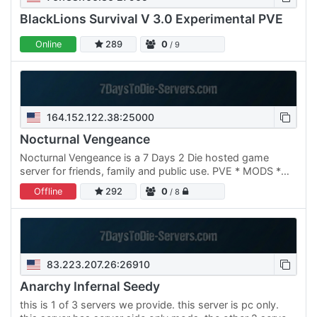
BlackLions Survival V 3.0 Experimental PVE
Online
289
0
/ 9
164.152.122.38:25000
Nocturnal Vengeance
Nocturnal Vengeance is a 7 Days 2 Die hosted game
server for friends, family and public use. PVE * MODS *
BUILDING PERKS First 20 members get founders rights
Offline
292
0
/ 8
with auto…
83.223.207.26:26910
Anarchy Infernal Seedy
this is 1 of 3 servers we provide. this server is pc only.