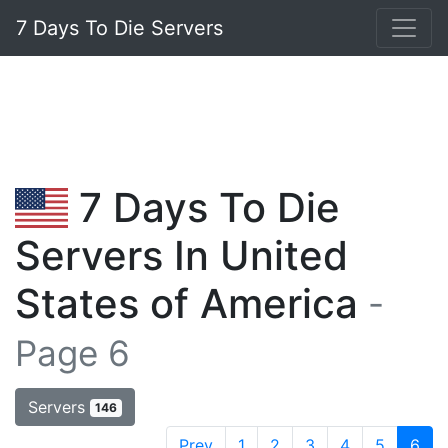
7 Days To Die Servers
7 Days To Die
Servers In United
States of America
-
Page 6
Servers
146
Prev
1
2
3
4
5
6