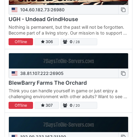
104.60.182.73:26980
UGH - Undead GrindHouse
Nothing is permanent, but the past will not be forgotten.
Become part of a living story. Our mission is to support a
great community, and create lots of custom builds -…
Offline
306
0
/ 28
38.81.107.222:26905
BlewBarry Farms The Orchard
Think you can handle yourself in game or just enjoy a
challenging environment with other adults? Want to see a
ton of solid content that you have NEVER seen before…
Offline
307
0
/ 20
192.99.233.167:31100