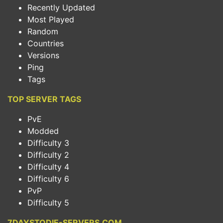
Recently Updated
Most Played
Random
Countries
Versions
Ping
Tags
TOP SERVER TAGS
PvE
Modded
Difficulty 3
Difficulty 2
Difficulty 4
Difficulty 6
PvP
Difficulty 5
7DAYSTODIE-SERVERS.COM