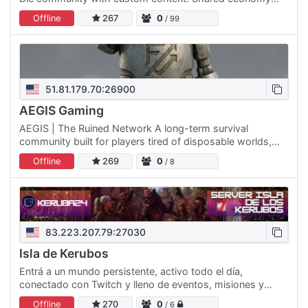
and THE NAVI - a browser game panel integrated with
Offline
267
0
/ 99
Discord…
51.81.179.70:26900
AEGIS Gaming
AEGIS | The Ruined Network A long-term survival
community built for players tired of disposable worlds,
constant wipes, and servers that vanish overnight. Our
Offline
269
0
/ 8
mission is…
83.223.207.79:27030
Isla de Kerubos
Entrá a un mundo persistente, activo todo el día,
conectado con Twitch y lleno de eventos, misiones y
supervivencia real junto a la comunidad. ✔ Servidor online
Offline
270
0
/ 6