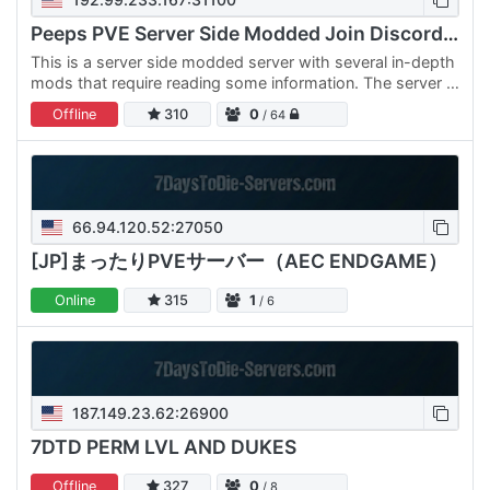
Peeps PVE Server Side Modded Join Discord For PW
This is a server side modded server with several in-depth
mods that require reading some information. The server is
also managed by Takaro, with a server currency, shop,…
Offline
310
0
/ 64
66.94.120.52:27050
[JP]まったりPVEサーバー（AEC ENDGAME）
Online
315
1
/ 6
187.149.23.62:26900
7DTD PERM LVL AND DUKES
Offline
327
0
/ 8