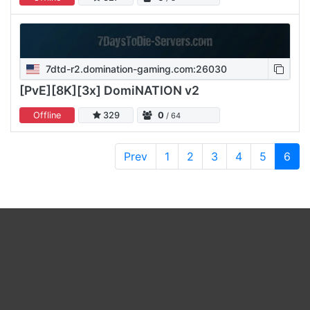
7dtd-r2.domination-gaming.com:26030
[PvE][8K][3x] DomiNATION v2
Offline
329
0
/ 64
Prev
1
2
3
4
5
6