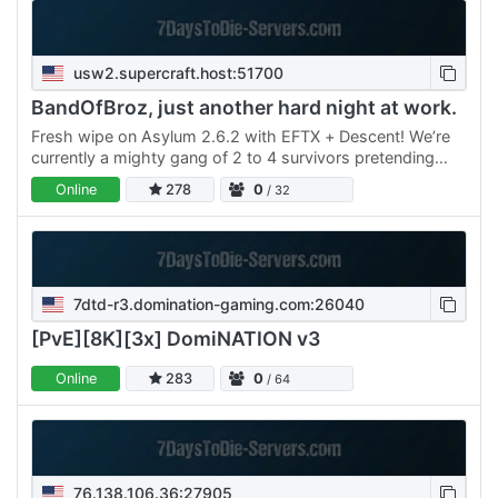
usw2.supercraft.host:51700
BandOfBroz, just another hard night at work.
Fresh wipe on Asylum 2.6.2 with EFTX + Descent! We’re
currently a mighty gang of 2 to 4 survivors pretending
we’re not scared, but there’s room for 32 brave souls'…
Online
278
0
/ 32
7dtd-r3.domination-gaming.com:26040
[PvE][8K][3x] DomiNATION v3
Online
283
0
/ 64
76.138.106.36:27905