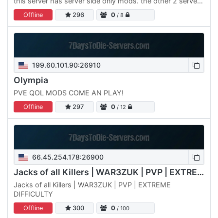
this server has server side only mods. the other 2 servers
are also public and searchable as Anarchy Infernal…
Offline
296
0
/ 8
199.60.101.90:26910
Olympia
PVE QOL MODS COME AN PLAY!
Offline
297
0
/ 12
66.45.254.178:26900
Jacks of all Killers | WAR3ZUK | PVP | EXTREME
Jacks of all Killers | WAR3ZUK | PVP | EXTREME
DIFFICULTY
Offline
300
0
/ 100