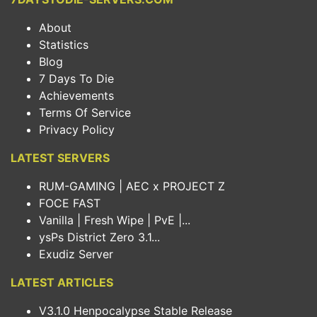
About
Statistics
Blog
7 Days To Die
Achievements
Terms Of Service
Privacy Policy
LATEST SERVERS
RUM-GAMING | AEC x PROJECT Z
FOCE FAST
Vanilla | Fresh Wipe | PvE |...
ysPs District Zero 3.1...
Exudiz Server
LATEST ARTICLES
V3.1.0 Henpocalypse Stable Release