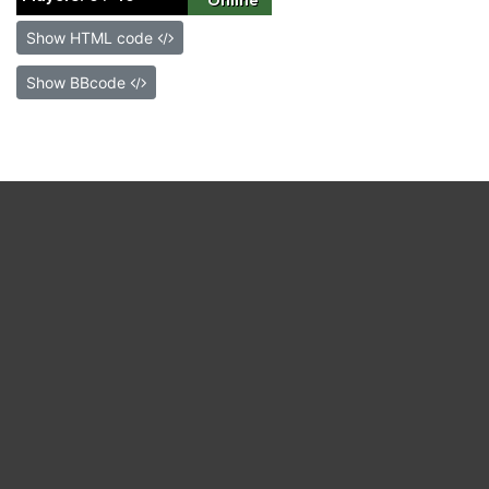
Show HTML code
Show BBcode