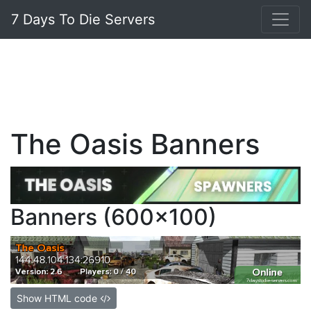
7 Days To Die Servers
The Oasis Banners
Banners (600x100)
Show HTML code