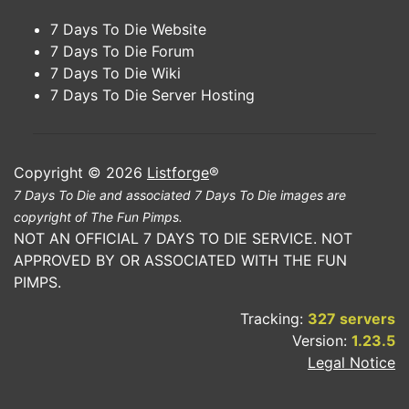
7 Days To Die Website
7 Days To Die Forum
7 Days To Die Wiki
7 Days To Die Server Hosting
Copyright © 2026
Listforge
®
7 Days To Die and associated 7 Days To Die images are
copyright of The Fun Pimps.
NOT AN OFFICIAL 7 DAYS TO DIE SERVICE. NOT
APPROVED BY OR ASSOCIATED WITH THE FUN
PIMPS.
Tracking:
327 servers
Version:
1.23.5
Legal Notice