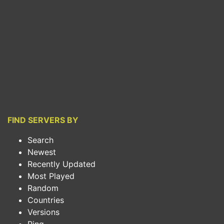
FIND SERVERS BY
Search
Newest
Recently Updated
Most Played
Random
Countries
Versions