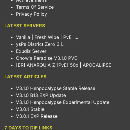
Achievements
Terms Of Service
Privacy Policy
LATEST SERVERS
Vanilla | Fresh Wipe | PvE |...
ysPs District Zero 3.1...
Exudiz Server
Chow's Paradise V3.1.0 PVE
[BR] ANARQUIA Z [PvE] 50x | APOCALIPSE
LATEST ARTICLES
V3.1.0 Henpocalypse Stable Release
V3.1.0 B13 EXP Update
V3.1.0 Henpocalypse Experimental Update!
V3.0.1 Stable
V3.0.1 EXP Release
7 DAYS TO DIE LINKS