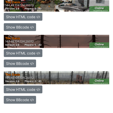
Show HTML code
Show BBcode
Show HTML code
Show BBcode
Show HTML code
Show BBcode