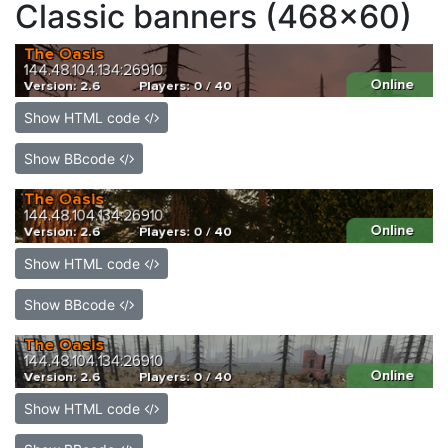
Classic banners (468x60)
Show HTML code
Show BBcode
Show HTML code
Show BBcode
Show HTML code