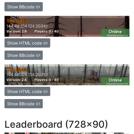
Show BBcode
Show HTML code
Show BBcode
Show HTML code
Show BBcode
Leaderboard (728x90)