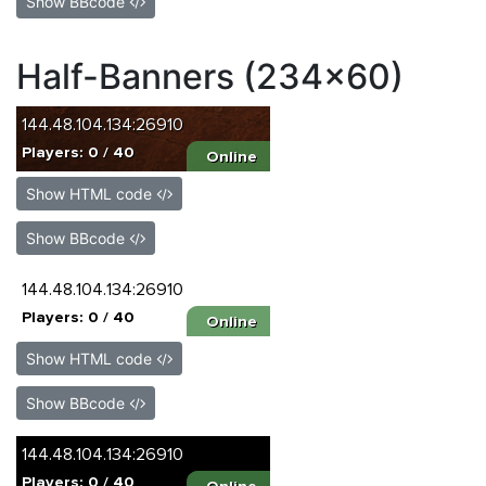
Show BBcode
Half-Banners (234x60)
Show HTML code
Show BBcode
Show HTML code
Show BBcode