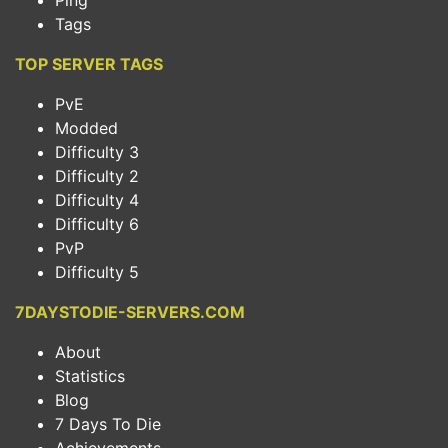
Ping
Tags
TOP SERVER TAGS
PvE
Modded
Difficulty 3
Difficulty 2
Difficulty 4
Difficulty 6
PvP
Difficulty 5
7DAYSTODIE-SERVERS.COM
About
Statistics
Blog
7 Days To Die