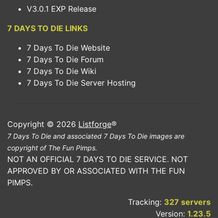
V3.0.1 EXP Release
7 DAYS TO DIE LINKS
7 Days To Die Website
7 Days To Die Forum
7 Days To Die Wiki
7 Days To Die Server Hosting
Copyright © 2026
Listforge
®
7 Days To Die and associated 7 Days To Die images are
copyright of The Fun Pimps.
NOT AN OFFICIAL 7 DAYS TO DIE SERVICE. NOT
APPROVED BY OR ASSOCIATED WITH THE FUN
PIMPS.
Tracking:
327 servers
Version:
1.23.5