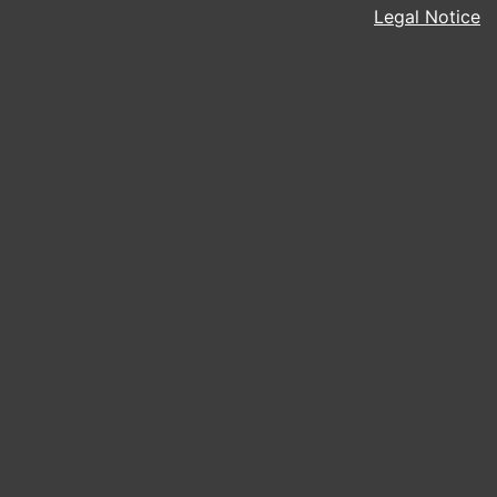
Legal Notice