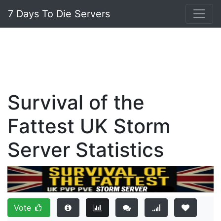
7 Days To Die Servers
Survival of the
Fattest UK Storm
Server Statistics
Vote