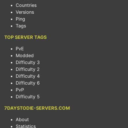
Countries
Versions
Ping
Tags
TOP SERVER TAGS
PvE
Modded
Difficulty 3
Difficulty 2
Difficulty 4
Difficulty 6
PvP
Difficulty 5
7DAYSTODIE-SERVERS.COM
About
Statistics