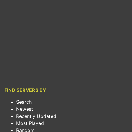
FIND SERVERS BY
Search
Newest
Recently Updated
Most Played
Random