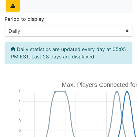
Period to display
Daily statistics are updated every day at 05:05
PM EST. Last 28 days are displayed.