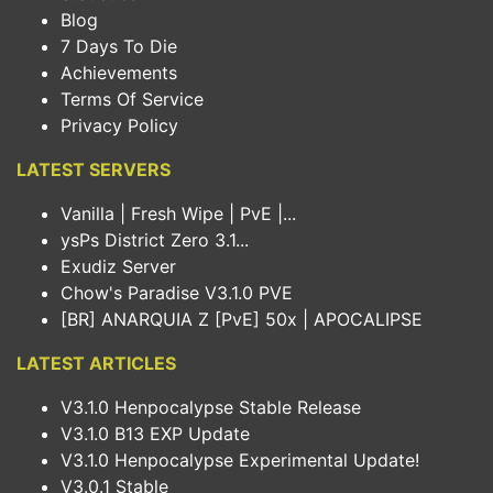
Blog
7 Days To Die
Achievements
Terms Of Service
Privacy Policy
LATEST SERVERS
Vanilla | Fresh Wipe | PvE |...
ysPs District Zero 3.1...
Exudiz Server
Chow's Paradise V3.1.0 PVE
[BR] ANARQUIA Z [PvE] 50x | APOCALIPSE
LATEST ARTICLES
V3.1.0 Henpocalypse Stable Release
V3.1.0 B13 EXP Update
V3.1.0 Henpocalypse Experimental Update!
V3.0.1 Stable