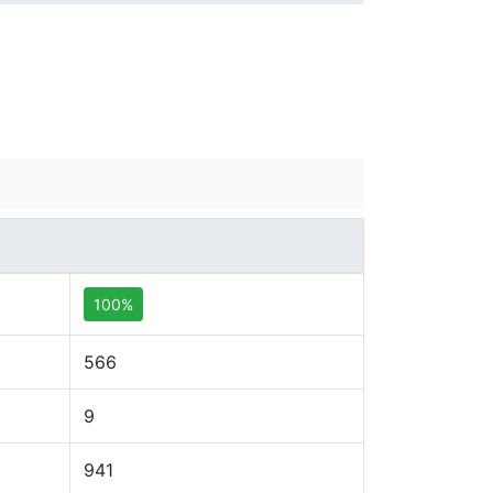
100%
566
9
941