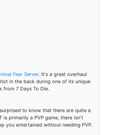
rimal Fear Server
. It's a great overhaul
hot in the back during one of its unique
k from 7 Days To Die.
surprised to know that there are quite a
is primarily a PVP game, there isn't
ep you entertained without needing PVP.