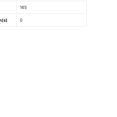
165
n(s)
0