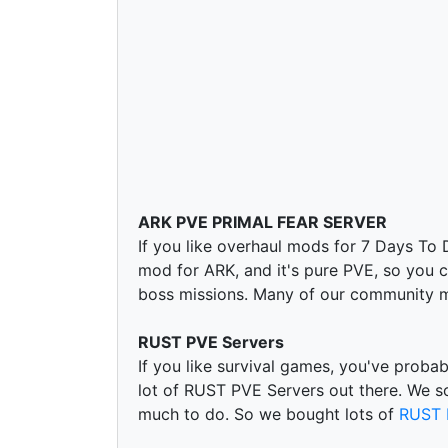
ARK PVE PRIMAL FEAR SERVER
If you like overhaul mods for 7 Days To
mod for ARK, and it's pure PVE, so you ca
boss missions. Many of our community m
RUST PVE Servers
If you like survival games, you've proba
lot of RUST PVE Servers out there. We s
much to do. So we bought lots of
RUST