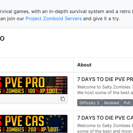
rvival games, with an in-depth survival system and a retro b
can join our
Project Zomboid Servers
and give it a try.
eo
About
7 DAYS TO DIE PVE P
Welcome to Salty Zombies 7
We host some of the best 
servers in the world. We ha
Difficulty 3
Modded
PvE
Servers and a No…
7 DAYS TO DIE PVE 
Welcome to Salty Zombies 
some of the best and most p