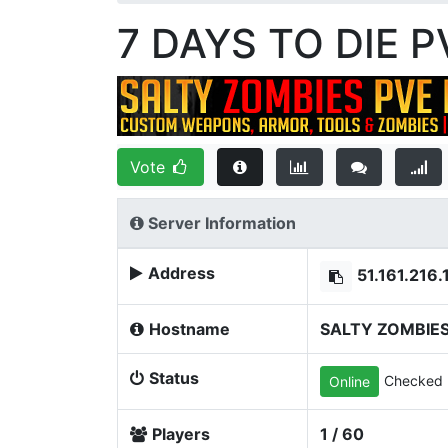
7 DAYS TO DIE 
Vote
Server Information
Address
51.161.216
Hostname
SALTY ZOMBIES
Status
Checked 
Online
Players
1 / 60