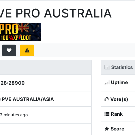
PVE PRO AUSTRALIA
Statistics
Uptime
.128:28900
 PVE AUSTRALIA/ASIA
Vote(s)
Rank
3 minutes ago
Score