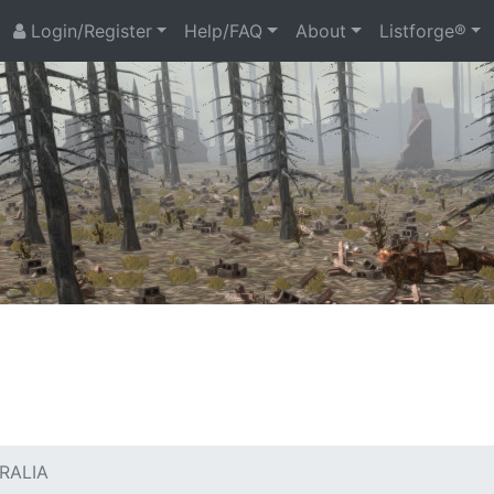
Login/Register
Help/FAQ
About
Listforge®
RALIA