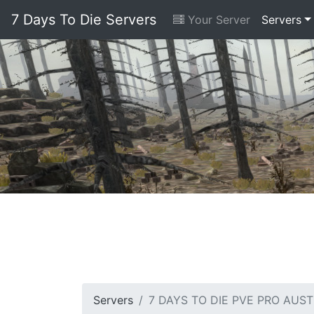
7 Days To Die Servers
Your Server
Servers
Servers
7 DAYS TO DIE PVE PRO AUST