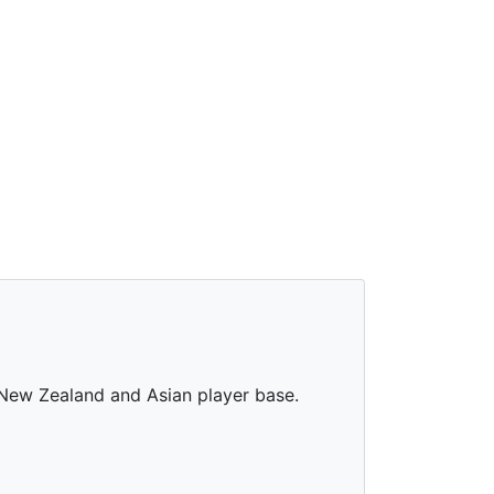
, New Zealand and Asian player base.