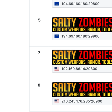
194.69.160.180:29800
5
194.69.160.180:29900
7
192.169.86.14:29800
8
216.245.176.235:26900