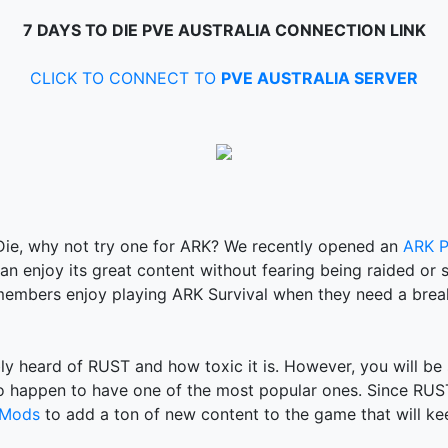
7 DAYS TO DIE PVE AUSTRALIA CONNECTION LINK
CLICK TO CONNECT TO
PVE AUSTRALIA SERVER
 Die, why not try one for ARK? We recently opened an
ARK P
n enjoy its great content without fearing being raided or s
embers enjoy playing ARK Survival when they need a brea
bly heard of RUST and how toxic it is. However, you will be 
o happen to have one of the most popular ones. Since RUST 
 Mods
to add a ton of new content to the game that will ke