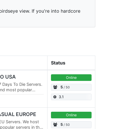
irdseye view. If you're into hardcore
Status
RO USA
Online
 Days To Die Servers.
5
/ 50
and most popular
ve multiple PVE
3.1
CASUAL EUROPE
Online
EU Servers. We host
5
/ 50
opular servers in the