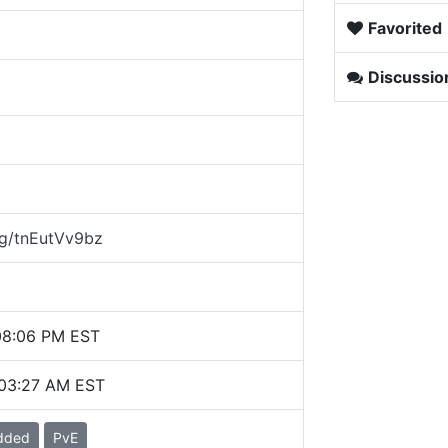
Favorited
Discussio
gg/tnEutVv9bz
08:06 PM EST
 03:27 AM EST
dded
PvE