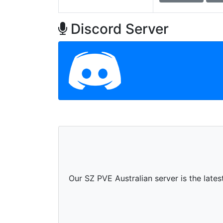
Discord Server
Our SZ PVE Australian server is the late