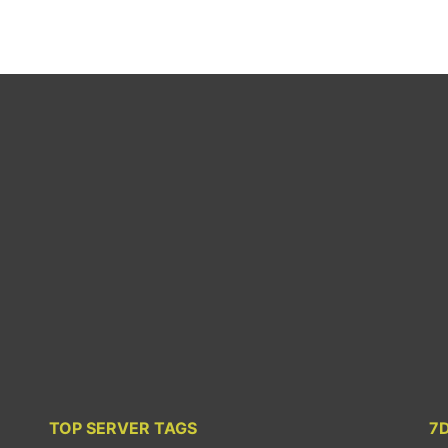
TOP SERVER TAGS
7