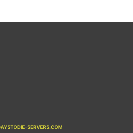
DAYSTODIE-SERVERS.COM