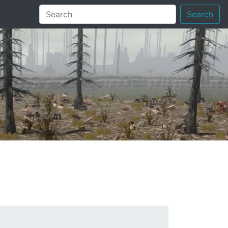
Search