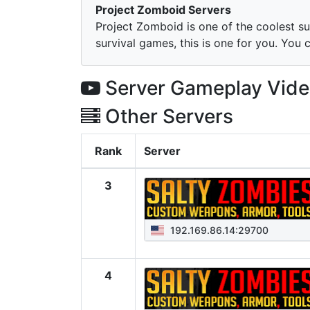
Project Zomboid Servers
Project Zomboid is one of the coolest su
survival games, this is one for you. You 
Server Gameplay Vid
Other Servers
Rank
Server
3
192.169.86.14:29700
4