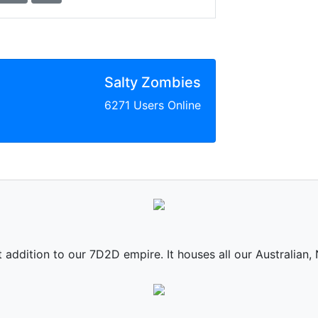
Salty Zombies
6271 Users Online
st addition to our 7D2D empire. It houses all our Australian