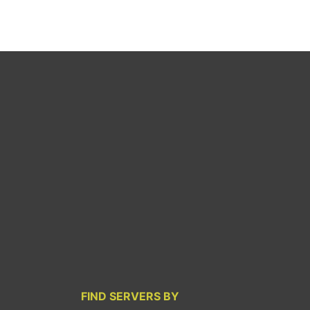
FIND SERVERS BY