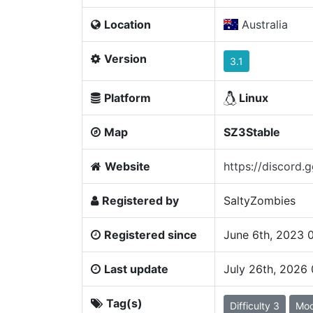
Location
Australia
Version
3.1
Platform
Linux
Map
SZ3Stable
Website
https://discord.
Registered by
SaltyZombies
Registered since
June 6th, 2023 
Last update
July 26th, 2026
Tag(s)
Difficulty 3
Mo