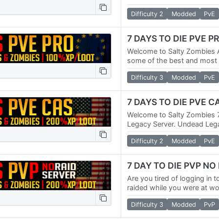
world. We have multiple PV
Difficulty 2
Modded
PvE
Raid PVP…
7 DAYS TO DIE PVE P
Welcome to Salty Zombies 
some of the best and most p
world. We have multiple PV
Difficulty 3
Modded
PvE
Raid PVP…
7 DAYS TO DIE PVE 
Welcome to Salty Zombies 
Legacy Server. Undead Legac
one of the most popular ov
Difficulty 2
Modded
PvE
Days To…
7 DAY TO DIE PVP NO
Are you tired of logging in t
raided while you were at wo
so did we. That's why we c
Difficulty 3
Modded
PvP