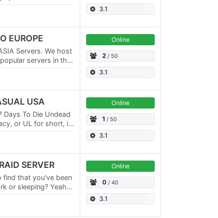
E Servers and a No
3.1
RO EUROPE
Online
ASIA Servers. We host
2
/ 50
opular servers in the
E Servers and a No
3.1
CASUAL USA
Online
7 Days To Die Undead
1
/ 50
y, or UL for short, is
erhaul mods for 7
3.1
 RAID SERVER
Online
o find that you've been
0
/ 40
rk or sleeping? Yeah,
reated the only 7…
3.1