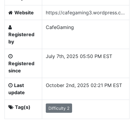
Website
https://cafegaming3.wordpress.com/
CafeGaming
Registered
by
July 7th, 2025 05:50 PM EST
Registered
since
Last
October 2nd, 2025 02:21 PM EST
update
Tag(s)
Difficulty 2