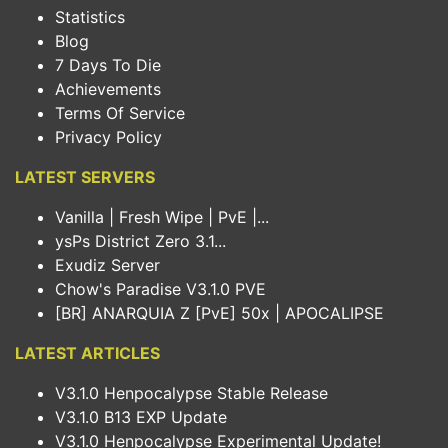
Statistics
Blog
7 Days To Die
Achievements
Terms Of Service
Privacy Policy
LATEST SERVERS
Vanilla | Fresh Wipe | PvE |...
ysPs District Zero 3.1...
Exudiz Server
Chow's Paradise V3.1.0 PVE
[BR] ANARQUIA Z [PvE] 50x | APOCALIPSE
LATEST ARTICLES
V3.1.0 Henpocalypse Stable Release
V3.1.0 B13 EXP Update
V3.1.0 Henpocalypse Experimental Update!