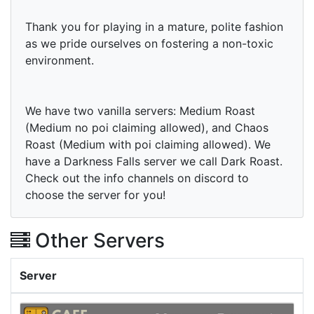
Thank you for playing in a mature, polite fashion
as we pride ourselves on fostering a non-toxic
environment.
We have two vanilla servers: Medium Roast
(Medium no poi claiming allowed), and Chaos
Roast (Medium with poi claiming allowed). We
have a Darkness Falls server we call Dark Roast.
Check out the info channels on discord to
choose the server for you!
Other Servers
Server