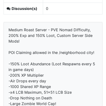
Discussion(s)
0
Medium Roast Server - PVE Nomad Difficulty,
200% Exp and 150% Loot, Custom Server Side
Mods!
POI Claiming allowed in the /neighborhood city!
-150% Loot Abundance (Loot Respawns every 5
in game days)
-200% XP Multiplier
-Air Drops every day
-1000 Shared XP Range
-x4 LCB Maximum, 51x51 LCB Size
-Drop Nothing on Death
-Large Zombie World Cap!