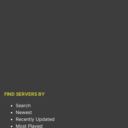
FIND SERVERS BY
Search
Newest
Recently Updated
Most Played