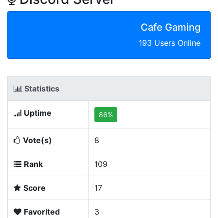
Cafe Gaming
193 Users Online
Statistics
Uptime
86%
Vote(s)
8
Rank
109
Score
17
Favorited
3