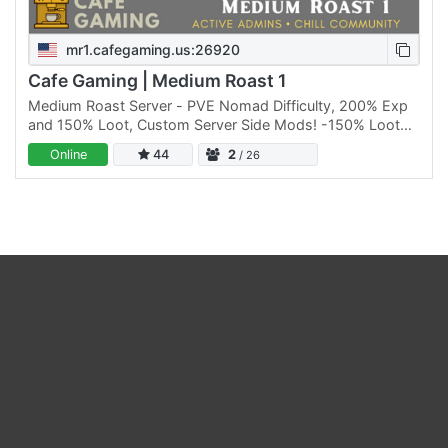
mr1.cafegaming.us:26920
Cafe Gaming | Medium Roast 1
Medium Roast Server - PVE Nomad Difficulty, 200% Exp
and 150% Loot, Custom Server Side Mods! -150% Loot
Abundance (Loot Respawns every 5 in game days)
Online
44
2
/ 26
-200% XP…