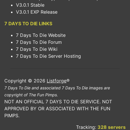
V3.0.1 Stable
V3.0.1 EXP Release
7 DAYS TO DIE LINKS
7 Days To Die Website
7 Days To Die Forum
7 Days To Die Wiki
7 Days To Die Server Hosting
Copyright © 2026
Listforge
®
7 Days To Die and associated 7 Days To Die images are
copyright of The Fun Pimps.
NOT AN OFFICIAL 7 DAYS TO DIE SERVICE. NOT
APPROVED BY OR ASSOCIATED WITH THE FUN
PIMPS.
Tracking:
328 servers