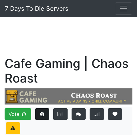
7 Days To Die Servers
Cafe Gaming | Chaos
Roast
Vote