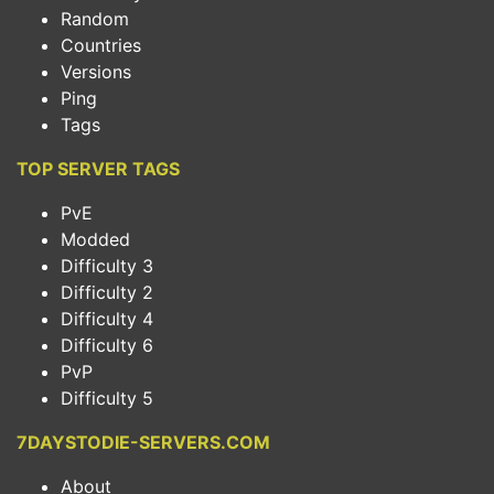
Random
Countries
Versions
Ping
Tags
TOP SERVER TAGS
PvE
Modded
Difficulty 3
Difficulty 2
Difficulty 4
Difficulty 6
PvP
Difficulty 5
7DAYSTODIE-SERVERS.COM
About