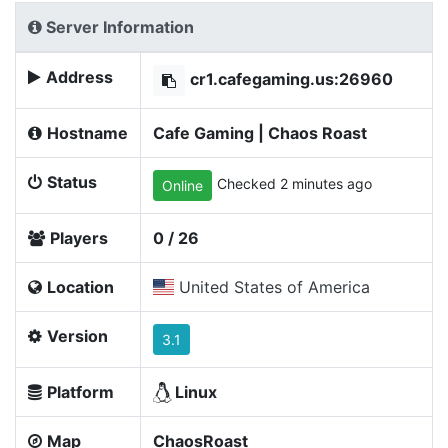
Server Information
Address
cr1.cafegaming.us:26960
Hostname
Cafe Gaming | Chaos Roast
Status
Checked 2 minutes ago
Online
Players
0 / 26
Location
United States of America
Version
3.1
Platform
Linux
Map
ChaosRoast