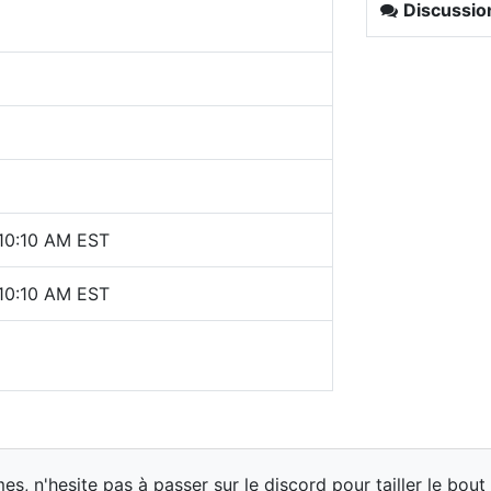
Discussio
 10:10 AM EST
 10:10 AM EST
 n'hesite pas à passer sur le discord pour tailler le bout