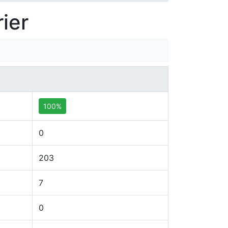
ier
100%
0
203
7
0