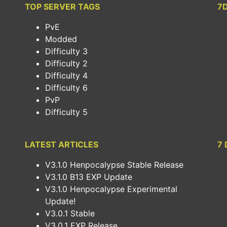
TOP SERVER TAGS
7
PvE
Modded
Difficulty 3
Difficulty 2
Difficulty 4
Difficulty 6
PvP
Difficulty 5
LATEST ARTICLES
7 
V3.1.0 Henpocalypse Stable Release
V3.1.0 B13 EXP Update
V3.1.0 Henpocalypse Experimental
Update!
V3.0.1 Stable
V3.0.1 EXP Release