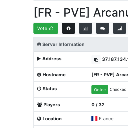
[FR - PVE] Arcan
Vote
Server Information
Address
37.187.134
Hostname
[FR - PVE] Arca
Status
Checked 
Online
Players
0 / 32
Location
France