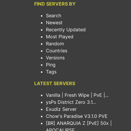
FIND SERVERS BY
Search
Newest
Recently Updated
Most Played
Random
Countries
Versions
Ping
Tags
LATEST SERVERS
Vanilla | Fresh Wipe | PvE |...
ysPs District Zero 3.1...
Exudiz Server
Chow's Paradise V3.1.0 PVE
[BR] ANARQUIA Z [PvE] 50x |
APOCALIPSE