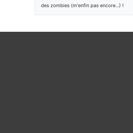
des zombies (m'enfin pas encore...) !