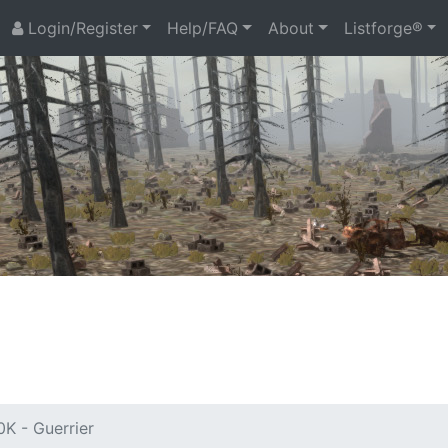
Login/Register
Help/FAQ
About
Listforge®
K - Guerrier