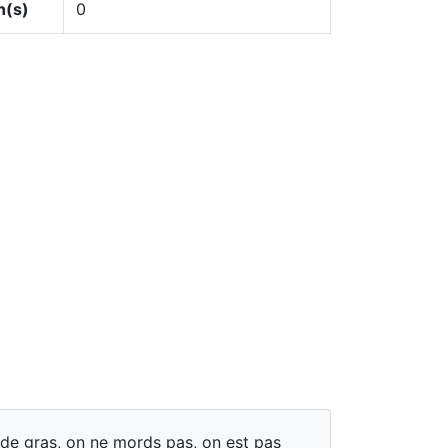
n(s)
0
 de gras, on ne mords pas, on est pas