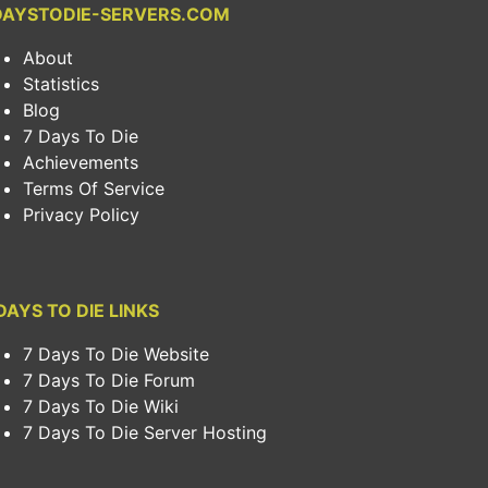
DAYSTODIE-SERVERS.COM
About
Statistics
Blog
7 Days To Die
Achievements
Terms Of Service
Privacy Policy
DAYS TO DIE LINKS
7 Days To Die Website
7 Days To Die Forum
7 Days To Die Wiki
7 Days To Die Server Hosting