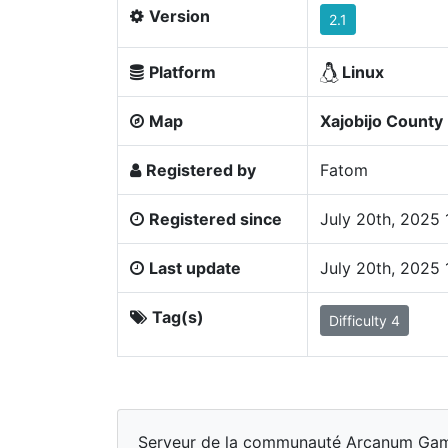
Version
2.1
Platform
Linux
Map
Xajobijo County
Registered by
Fatom
Registered since
July 20th, 2025
Last update
July 20th, 2025
Tag(s)
Difficulty 4
Serveur de la communauté Arcanum Games,