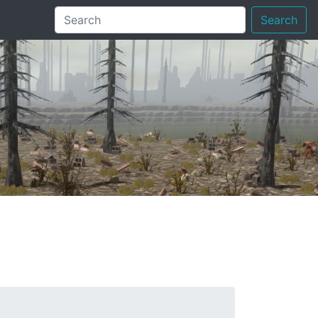
Search