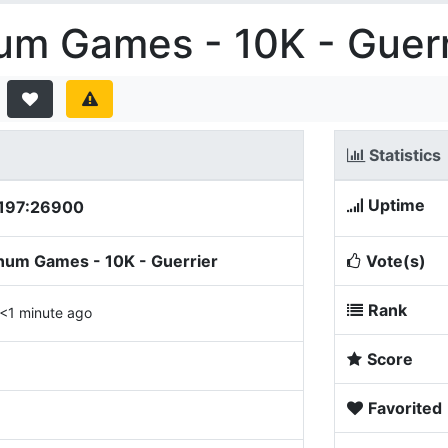
um Games - 10K - Guerr
Statistics
Uptime
.197:26900
num Games - 10K - Guerrier
Vote(s)
Rank
<1 minute ago
Score
Favorited