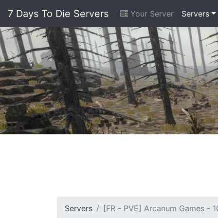
7 Days To Die Servers
Your Server
Servers
Servers
[FR - PVE] Arcanum Games - 10