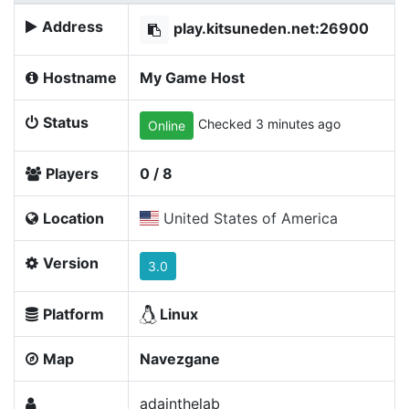
Address
play.kitsuneden.net:26900
Hostname
My Game Host
Status
Checked 3 minutes ago
Online
Players
0 / 8
Location
United States of America
Version
3.0
Platform
Linux
Map
Navezgane
adainthelab