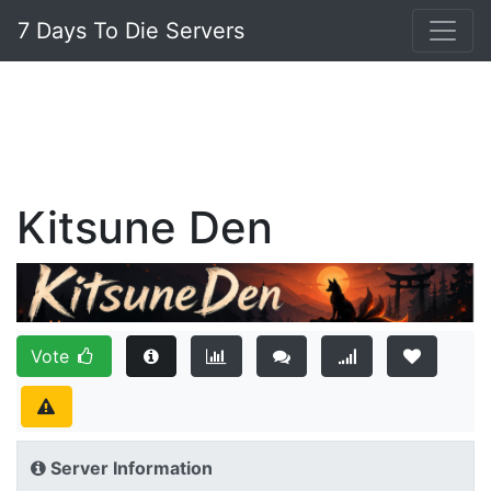
7 Days To Die Servers
Kitsune Den
Vote
Server Information