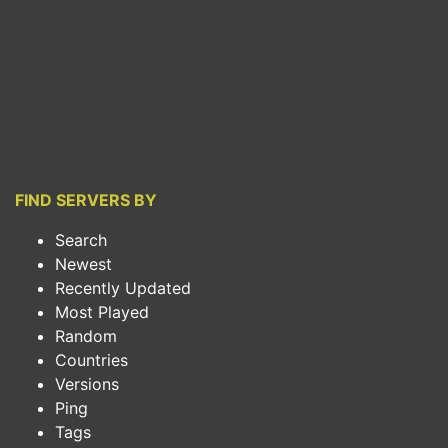
FIND SERVERS BY
Search
Newest
Recently Updated
Most Played
Random
Countries
Versions
Ping
Tags