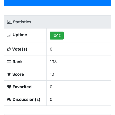
Statistics
Uptime
100%
Vote(s)
0
Rank
133
Score
10
Favorited
0
Discussion(s)
0