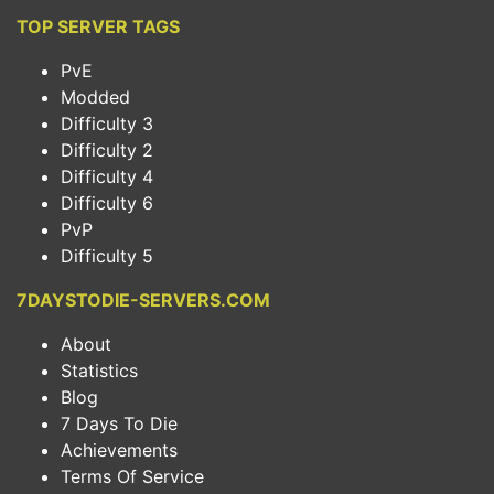
TOP SERVER TAGS
PvE
Modded
Difficulty 3
Difficulty 2
Difficulty 4
Difficulty 6
PvP
Difficulty 5
7DAYSTODIE-SERVERS.COM
About
Statistics
Blog
7 Days To Die
Achievements
Terms Of Service