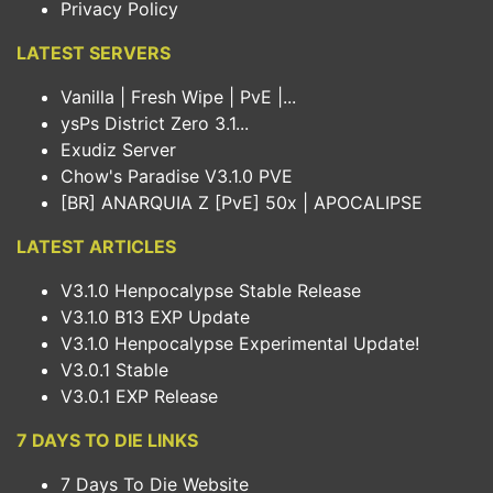
Privacy Policy
LATEST SERVERS
Vanilla | Fresh Wipe | PvE |...
ysPs District Zero 3.1...
Exudiz Server
Chow's Paradise V3.1.0 PVE
[BR] ANARQUIA Z [PvE] 50x | APOCALIPSE
LATEST ARTICLES
V3.1.0 Henpocalypse Stable Release
V3.1.0 B13 EXP Update
V3.1.0 Henpocalypse Experimental Update!
V3.0.1 Stable
V3.0.1 EXP Release
7 DAYS TO DIE LINKS
7 Days To Die Website