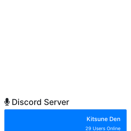
Discord Server
Kitsune Den
29 Users Online