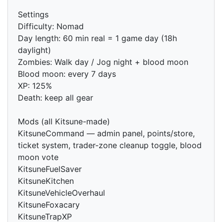
Settings
Difficulty: Nomad
Day length: 60 min real = 1 game day (18h
daylight)
Zombies: Walk day / Jog night + blood moon
Blood moon: every 7 days
XP: 125%
Death: keep all gear
Mods (all Kitsune-made)
KitsuneCommand — admin panel, points/store,
ticket system, trader-zone cleanup toggle, blood
moon vote
KitsuneFuelSaver
KitsuneKitchen
KitsuneVehicleOverhaul
KitsuneFoxacary
KitsuneTrapXP