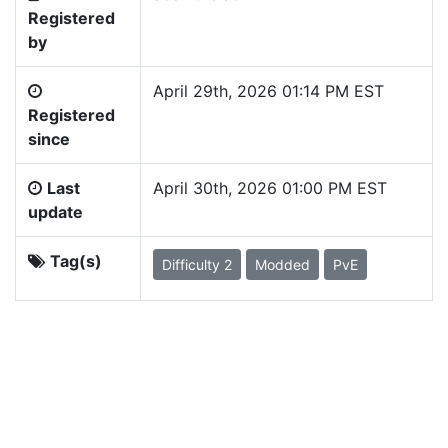
Registered
by
April 29th, 2026 01:14 PM EST
Registered
since
Last
April 30th, 2026 01:00 PM EST
update
Tag(s)
Difficulty 2
Modded
PvE