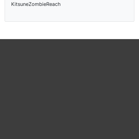
KitsuneZombieReach