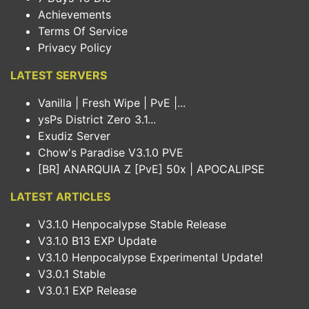
Achievements
Terms Of Service
Privacy Policy
LATEST SERVERS
Vanilla | Fresh Wipe | PvE |...
ysPs District Zero 3.1...
Exudiz Server
Chow's Paradise V3.1.0 PVE
[BR] ANARQUIA Z [PvE] 50x | APOCALIPSE
LATEST ARTICLES
V3.1.0 Henpocalypse Stable Release
V3.1.0 B13 EXP Update
V3.1.0 Henpocalypse Experimental Update!
V3.0.1 Stable
V3.0.1 EXP Release