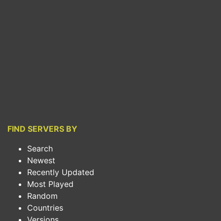
FIND SERVERS BY
Search
Newest
Recently Updated
Most Played
Random
Countries
Versions