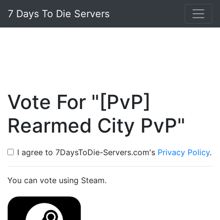
7 Days To Die Servers
Vote For "[PvP]
Rearmed City PvP"
I agree to 7DaysToDie-Servers.com's
Privacy Policy
.
You can vote using Steam.