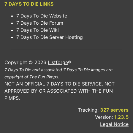
7 DAYS TO DIE LINKS
7 Days To Die Website
7 Days To Die Forum
7 Days To Die Wiki
7 Days To Die Server Hosting
Copyright © 2026
Listforge
®
7 Days To Die and associated 7 Days To Die images are
copyright of The Fun Pimps.
NOT AN OFFICIAL 7 DAYS TO DIE SERVICE. NOT
APPROVED BY OR ASSOCIATED WITH THE FUN
PIMPS.
Tracking:
327 servers
Version:
1.23.5
Legal Notice