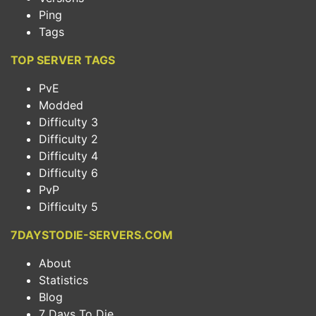
Ping
Tags
TOP SERVER TAGS
PvE
Modded
Difficulty 3
Difficulty 2
Difficulty 4
Difficulty 6
PvP
Difficulty 5
7DAYSTODIE-SERVERS.COM
About
Statistics
Blog
7 Days To Die