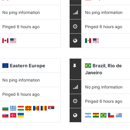
No ping information
No ping information
Pinged 6 hours ago
Pinged 6 hours ago
Eastern Europe
Brazil, Rio de
Janeiro
No ping information
No ping information
Pinged 6 hours ago
Pinged 6 hours ago