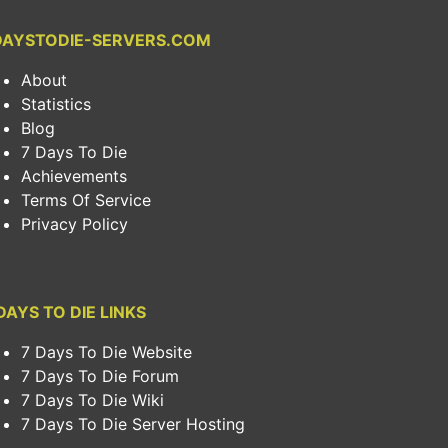
DAYSTODIE-SERVERS.COM
About
Statistics
Blog
7 Days To Die
Achievements
Terms Of Service
Privacy Policy
DAYS TO DIE LINKS
7 Days To Die Website
7 Days To Die Forum
7 Days To Die Wiki
7 Days To Die Server Hosting