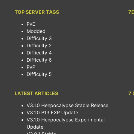
TOP SERVER TAGS
7
PvE
Modded
Difficulty 3
Difficulty 2
Difficulty 4
Difficulty 6
PvP
Difficulty 5
LATEST ARTICLES
7 
V3.1.0 Henpocalypse Stable Release
V3.1.0 B13 EXP Update
V3.1.0 Henpocalypse Experimental
Update!