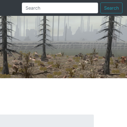
Search