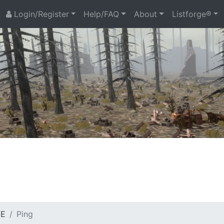
Login/Register
Help/FAQ
About
Listforge®
VE
Ping