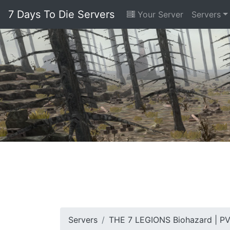
7 Days To Die Servers
Your Server
Servers
Servers
THE 7 LEGIONS Biohazard | P