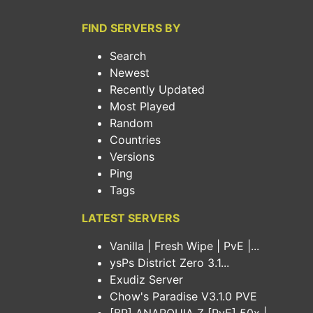
FIND SERVERS BY
Search
Newest
Recently Updated
Most Played
Random
Countries
Versions
Ping
Tags
LATEST SERVERS
Vanilla | Fresh Wipe | PvE |...
ysPs District Zero 3.1...
Exudiz Server
Chow's Paradise V3.1.0 PVE