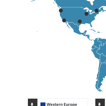
Western Europe