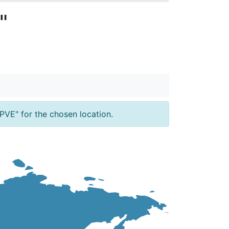
"
PVE" for the chosen location.