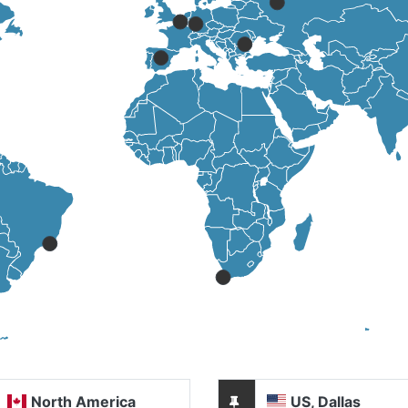
North America
US, Dallas