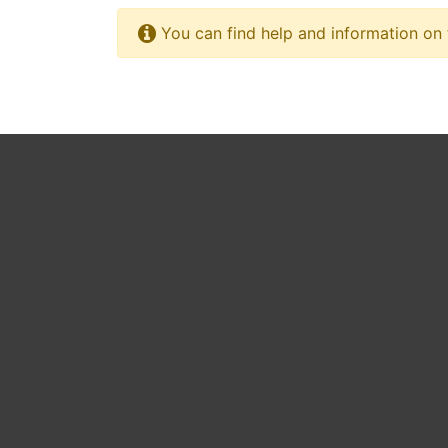
You can find help and information on