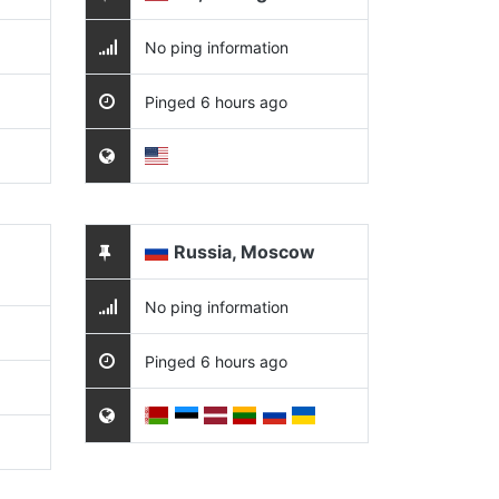
No ping information
Pinged 6 hours ago
Russia, Moscow
No ping information
Pinged 6 hours ago