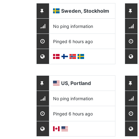
Sweden, Stockholm
No ping information
Pinged 6 hours ago
US, Portland
No ping information
Pinged 6 hours ago