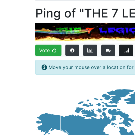
Ping of "THE 7 L
Vote
Move your mouse over a location for f