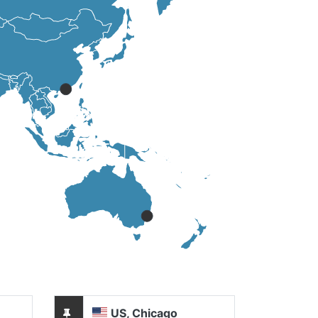
US, Chicago