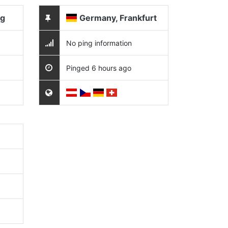
ng
Germany, Frankfurt
No ping information
Pinged 6 hours ago