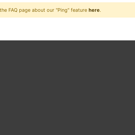
 the FAQ page about our "Ping" feature
here
.