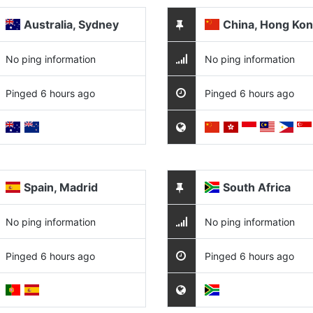
Australia, Sydney
China, Hong Ko
No ping information
No ping information
Pinged 6 hours ago
Pinged 6 hours ago
Spain, Madrid
South Africa
No ping information
No ping information
Pinged 6 hours ago
Pinged 6 hours ago