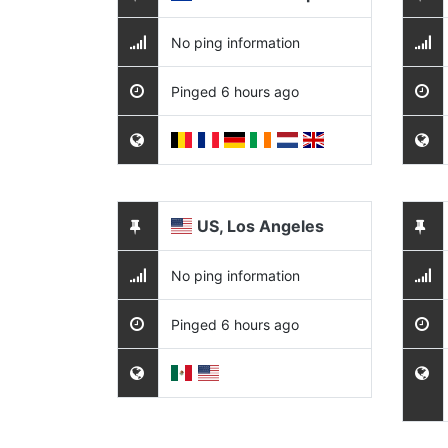
No ping information
Pinged 6 hours ago
US, Los Angeles
No ping information
Pinged 6 hours ago