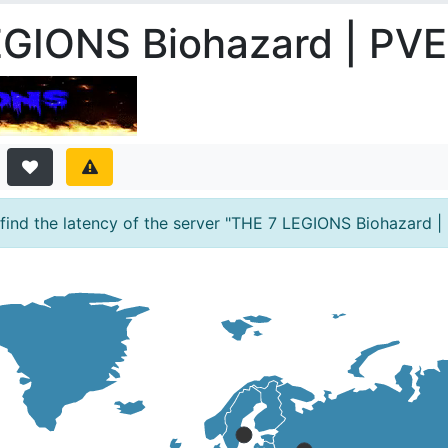
EGIONS Biohazard | PVE
ind the latency of the server "THE 7 LEGIONS Biohazard | 