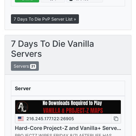
every playstyle, all sharing your…
7 Days To Die PvP Server List »
7 Days To Die Vanilla
Servers
Servers
21
Server
216.245.177.122:26905
Hard-Core Project-Z and Vanilla+ Servers
PROJECTZ WIPES FRIDAY 8/7! AFTERLIFE HAS