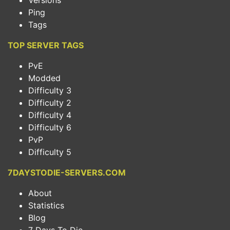
Versions
Ping
Tags
TOP SERVER TAGS
PvE
Modded
Difficulty 3
Difficulty 2
Difficulty 4
Difficulty 6
PvP
Difficulty 5
7DAYSTODIE-SERVERS.COM
About
Statistics
Blog