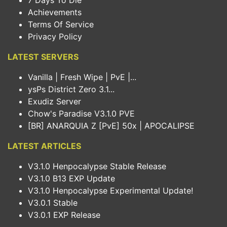
7 Days To Die
Achievements
Terms Of Service
Privacy Policy
LATEST SERVERS
Vanilla | Fresh Wipe | PvE |...
ysPs District Zero 3.1...
Exudiz Server
Chow's Paradise V3.1.0 PVE
[BR] ANARQUIA Z [PvE] 50x | APOCALIPSE
LATEST ARTICLES
V3.1.0 Henpocalypse Stable Release
V3.1.0 B13 EXP Update
V3.1.0 Henpocalypse Experimental Update!
V3.0.1 Stable
V3.0.1 EXP Release