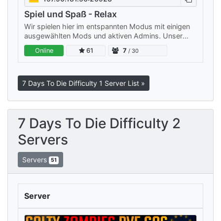
Spiel und Spaß - Relax
Wir spielen hier im entspannten Modus mit einigen
ausgewählten Mods und aktiven Admins. Unser
Server ist klein, aber fein: Wir legen Wert auf ein
Online
61
7
/ 30
freundliches…
7 Days To Die Difficulty 1 Server List »
7 Days To Die Difficulty 2
Servers
Servers
51
Server