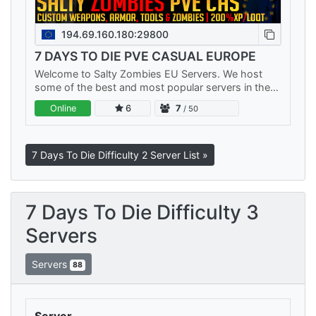
194.69.160.180:29800
7 DAYS TO DIE PVE CASUAL EUROPE
Welcome to Salty Zombies EU Servers. We host
some of the best and most popular servers in the
world. We have multiple PVE Servers and a No Raid
Online
6
7
/ 50
PVP server. Each server…
7 Days To Die Difficulty 2 Server List »
7 Days To Die Difficulty 3
Servers
Servers
88