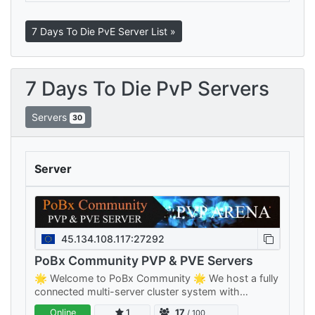
7 Days To Die PvE Server List »
7 Days To Die PvP Servers
Servers
30
Server
45.134.108.117:27292
PoBx Community PVP & PVE Servers
🌟 Welcome to PoBx Community 🌟 We host a fully
connected multi-server cluster system with
separate PVE and PVP clusters — something for
Online
1
17
/ 100