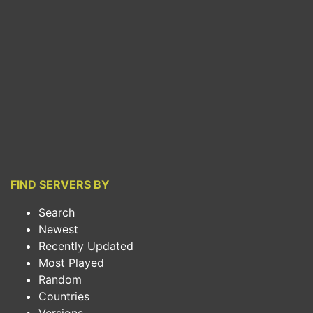
FIND SERVERS BY
Search
Newest
Recently Updated
Most Played
Random
Countries