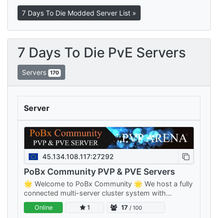
7 Days To Die Modded Server List »
7 Days To Die PvE Servers
Servers
170
Server
45.134.108.117:27292
PoBx Community PVP & PVE Servers
🌟 Welcome to PoBx Community 🌟 We host a fully
connected multi-server cluster system with
separate PVE and PVP clusters — something for
Online
1
17
/ 100
every playstyle, all sharing your…