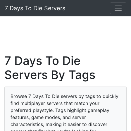
7 Days To Die Servers
7 Days To Die
Servers By Tags
Browse 7 Days To Die servers by tags to quickly
find multiplayer servers that match your
preferred playstyle. Tags highlight gameplay
features, game modes, and server
characteristics, making it easier to discover