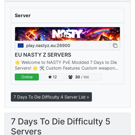
Server
play.nastyz.eu:26900
EU NASTY Z SERVERS
🌟 Welcome to NASTY PvE Modded 7 Days to Die
Servers! 🌟 🛠️ Custom Features Custom weapons,
items, armor, mods, zombies and many more.. 🤫
Online
12
30
/ 100
Fast Server Reboots Our servers…
7 Days To Die Difficulty 4 Server List »
7 Days To Die Difficulty 5
Servers