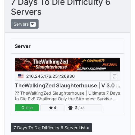
7 Days To Die Difficulty 6
Servers
Servers
31
Server
216.245.176.251:26930
TheWalkingZed Slaughterhouse | V 3.0 | PVE | 200%
??️ TheWalkingZed Slaughterhouse | Ultimate 7 Days
to Die PvE Challenge Only the Strongest Survive.
Think you've mastered 7 Days to Die?
Online
4
2
/ 45
TheWalkingZed Slaughterhouse is…
7 Days To Die Difficulty 6 Server List »