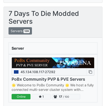
7 Days To Die Modded
Servers
Servers
126
Server
45.134.108.117:27292
PoBx Community PVP & PVE Servers
🌟 Welcome to PoBx Community 🌟 We host a fully
connected multi-server cluster system with
separate PVE and PVP clusters — something for
Online
1
17
/ 100
every playstyle, all sharing your…