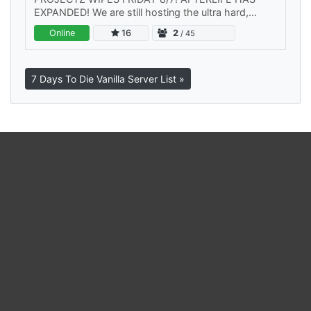
EXPANDED! We are still hosting the ultra hard,
Project-Z servers of course, but now we are also
Online
16
2
/ 45
hosting a Vanilla server. Join…
7 Days To Die Vanilla Server List »