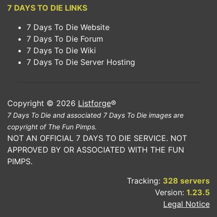
7 DAYS TO DIE LINKS
7 Days To Die Website
7 Days To Die Forum
7 Days To Die Wiki
7 Days To Die Server Hosting
Copyright © 2026
Listforge
®
7 Days To Die and associated 7 Days To Die images are
copyright of The Fun Pimps.
NOT AN OFFICIAL 7 DAYS TO DIE SERVICE. NOT
APPROVED BY OR ASSOCIATED WITH THE FUN
PIMPS.
Tracking:
328 servers
Version:
1.23.5
Legal Notice