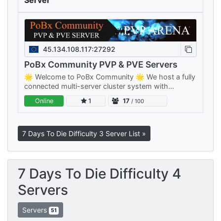
Server
45.134.108.117:27292
PoBx Community PVP & PVE Servers
🌟 Welcome to PoBx Community 🌟 We host a fully
connected multi-server cluster system with
separate PVE and PVP clusters — something for
Online
1
17
/ 100
every playstyle, all sharing your…
7 Days To Die Difficulty 3 Server List »
7 Days To Die Difficulty 4
Servers
Servers
51