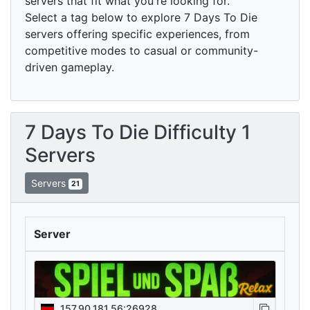
servers that fit what you're looking for.
Select a tag below to explore 7 Days To Die
servers offering specific experiences, from
competitive modes to casual or community-
driven gameplay.
7 Days To Die Difficulty 1
Servers
Servers
21
Server
157.90.181.56:26928