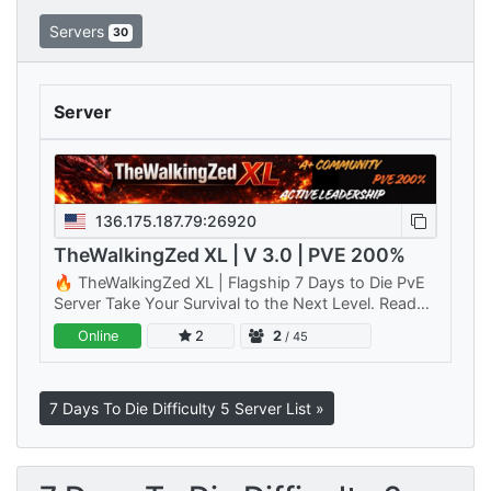
Servers
30
Server
136.175.187.79:26920
TheWalkingZed XL | V 3.0 | PVE 200%
🔥 TheWalkingZed XL | Flagship 7 Days to Die PvE
Server Take Your Survival to the Next Level. Ready
for a bigger challenge? TheWalkingZed XL is Primal
Online
2
2
/ 45
Rage Gaming's…
7 Days To Die Difficulty 5 Server List »