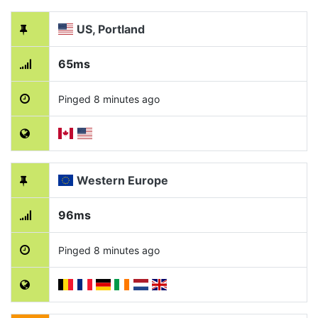
US, Portland
65ms
Pinged 8 minutes ago
Western Europe
96ms
Pinged 8 minutes ago