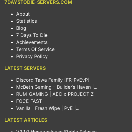
7DAYSTODIE-SERVERS.COM
About
Statistics
Blog
7 Days To Die
Achievements
Terms Of Service
Privacy Policy
LATEST SERVERS
Discord Tawa Family [FR-PvEvP]
McBeth Gaming – Builder’s Haven |...
RUM-GAMING | AEC x PROJECT Z
FOCE FAST
Vanilla | Fresh Wipe | PvE |...
LATEST ARTICLES
V3.1.0 Henpocalypse Stable Release