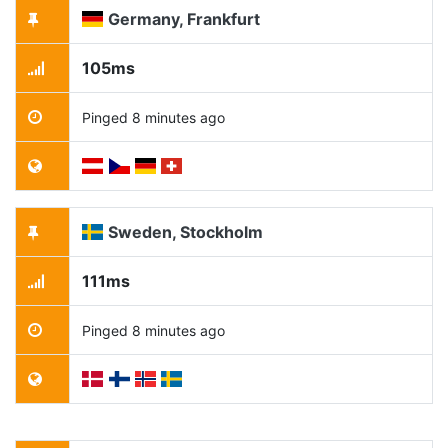
Germany, Frankfurt
105ms
Pinged 8 minutes ago
Sweden, Stockholm
111ms
Pinged 8 minutes ago