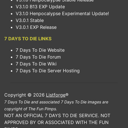
V3.1.0 B13 EXP Update
V3.1.0 Henpocalypse Experimental Update!
V3.0.1 Stable
V3.0.1 EXP Release
7 DAYS TO DIE LINKS
7 Days To Die Website
7 Days To Die Forum
7 Days To Die Wiki
7 Days To Die Server Hosting
Copyright © 2026
Listforge
®
7 Days To Die and associated 7 Days To Die images are
copyright of The Fun Pimps.
NOT AN OFFICIAL 7 DAYS TO DIE SERVICE. NOT
APPROVED BY OR ASSOCIATED WITH THE FUN