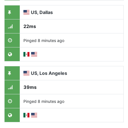
US, Dallas
22ms
Pinged 8 minutes ago
US, Los Angeles
39ms
Pinged 8 minutes ago