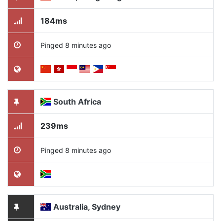
184ms
Pinged 8 minutes ago
South Africa
239ms
Pinged 8 minutes ago
Australia, Sydney