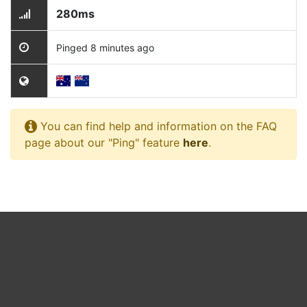
280ms
Pinged 8 minutes ago
You can find help and information on the FAQ
page about our "Ping" feature
here
.