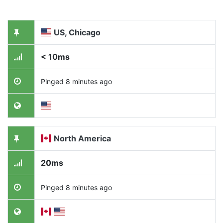
US, Chicago
< 10ms
Pinged 8 minutes ago
North America
20ms
Pinged 8 minutes ago