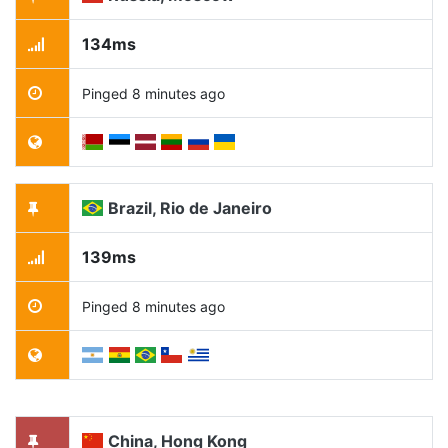
134ms
Pinged 8 minutes ago
Brazil, Rio de Janeiro
139ms
Pinged 8 minutes ago
China, Hong Kong