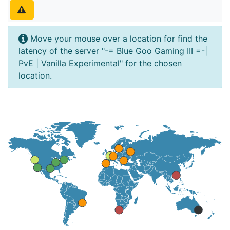
Move your mouse over a location for find the
latency of the server "-= Blue Goo Gaming III =-|
PvE | Vanilla Experimental" for the chosen
location.