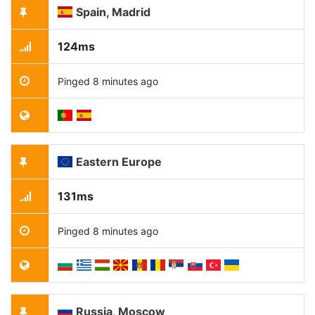
Spain, Madrid
124ms
Pinged 8 minutes ago
Eastern Europe
131ms
Pinged 8 minutes ago
Russia, Moscow