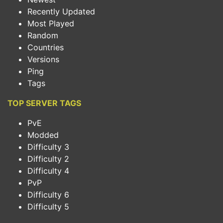
Recently Updated
Most Played
Random
Countries
Versions
Ping
Tags
TOP SERVER TAGS
PvE
Modded
Difficulty 3
Difficulty 2
Difficulty 4
PvP
Difficulty 6
Difficulty 5