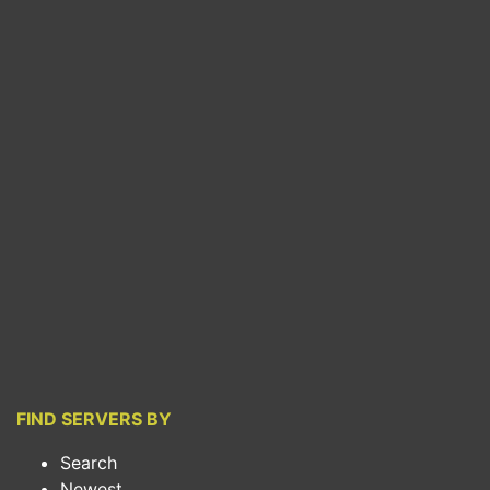
FIND SERVERS BY
Search
Newest