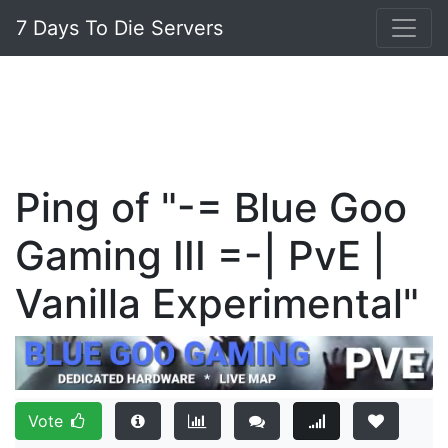
7 Days To Die Servers
Ping of "-= Blue Goo
Gaming III =-| PvE |
Vanilla Experimental"
Vote