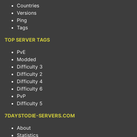
Countries
Versions
Ping
Tags
TOP SERVER TAGS
PvE
Modded
Difficulty 3
Difficulty 2
Difficulty 4
Difficulty 6
PvP
Difficulty 5
7DAYSTODIE-SERVERS.COM
About
Statistics