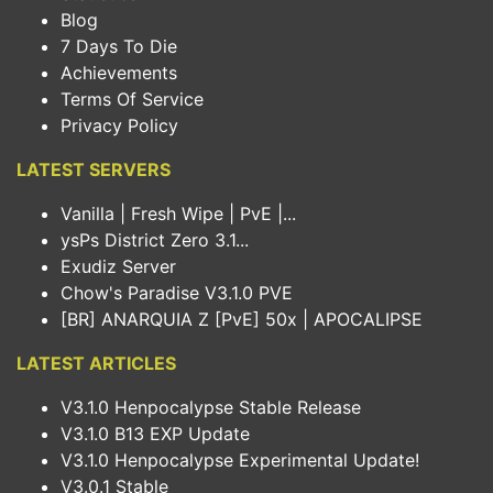
Blog
7 Days To Die
Achievements
Terms Of Service
Privacy Policy
LATEST SERVERS
Vanilla | Fresh Wipe | PvE |...
ysPs District Zero 3.1...
Exudiz Server
Chow's Paradise V3.1.0 PVE
[BR] ANARQUIA Z [PvE] 50x | APOCALIPSE
LATEST ARTICLES
V3.1.0 Henpocalypse Stable Release
V3.1.0 B13 EXP Update
V3.1.0 Henpocalypse Experimental Update!
V3.0.1 Stable