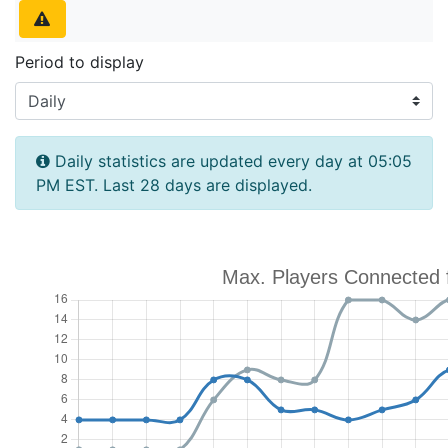
Period to display
Daily statistics are updated every day at 05:05
PM EST. Last 28 days are displayed.