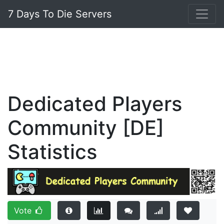
7 Days To Die Servers
Dedicated Players
Community [DE]
Statistics
Vote