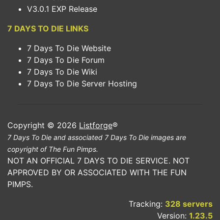
V3.0.1 EXP Release
7 DAYS TO DIE LINKS
7 Days To Die Website
7 Days To Die Forum
7 Days To Die Wiki
7 Days To Die Server Hosting
Copyright © 2026
Listforge
®
7 Days To Die and associated 7 Days To Die images are
copyright of The Fun Pimps.
NOT AN OFFICIAL 7 DAYS TO DIE SERVICE. NOT
APPROVED BY OR ASSOCIATED WITH THE FUN
PIMPS.
Tracking:
328 servers
Version:
1.23.5