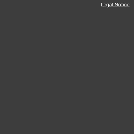
Legal Notice