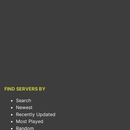
FIND SERVERS BY
Search
Newest
Recently Updated
Most Played
Random