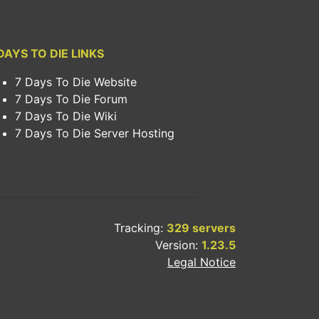
DAYS TO DIE LINKS
7 Days To Die Website
7 Days To Die Forum
7 Days To Die Wiki
7 Days To Die Server Hosting
Tracking:
329 servers
Version:
1.23.5
Legal Notice