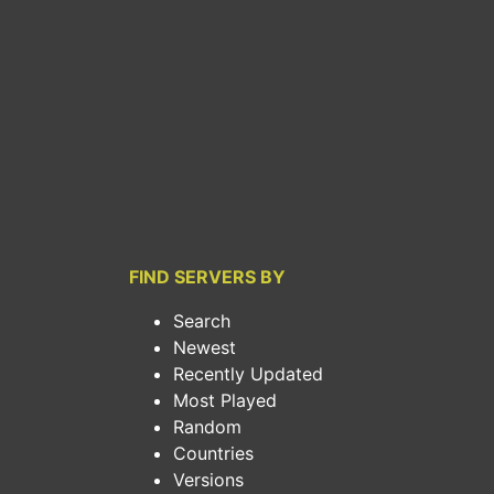
FIND SERVERS BY
Search
Newest
Recently Updated
Most Played
Random
Countries
Versions