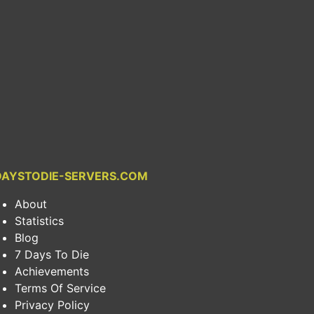
DAYSTODIE-SERVERS.COM
About
Statistics
Blog
7 Days To Die
Achievements
Terms Of Service
Privacy Policy