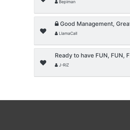
Bepiman
Good Management, Grea
LlamaCall
Ready to have FUN, FUN, F
J-RiZ