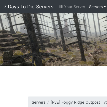
7 Days To Die Servers
Your Server
Servers
Servers
[PvE] Foggy Ridge Outpost | v3