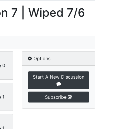
on 7 | Wiped 7/6
Options
0
Start A New Discussion
1
Subscribe
1