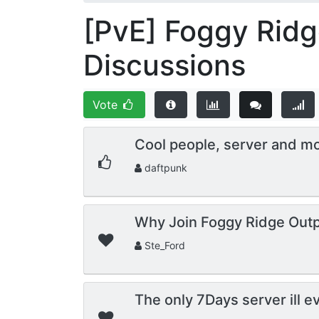
[PvE] Foggy Ridg
Discussions
Vote
Cool people, server and m
daftpunk
Why Join Foggy Ridge Outp
Ste_Ford
The only 7Days server ill e