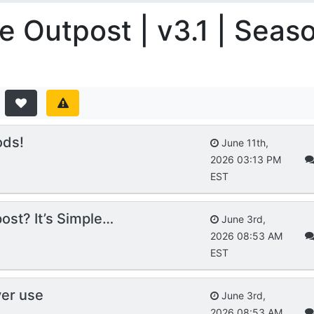
e Outpost | v3.1 | Seas
ods!
June 11th,
2026 03:13 PM
EST
ost? It’s Simple…
June 3rd,
2026 08:53 AM
EST
ver use
June 3rd,
2026 08:53 AM