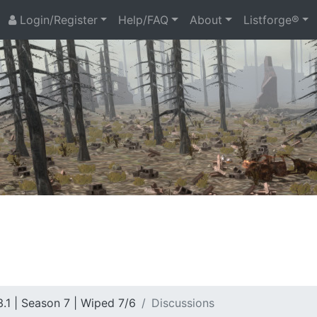
Login/Register
Help/FAQ
About
Listforge®
.1 | Season 7 | Wiped 7/6
Discussions