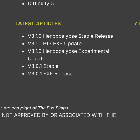
Difficulty 5
LATEST ARTICLES
7 
V3.1.0 Henpocalypse Stable Release
V3.1.0 B13 EXP Update
V3.1.0 Henpocalypse Experimental
Update!
V3.0.1 Stable
V3.0.1 EXP Release
s are copyright of The Fun Pimps.
E. NOT APPROVED BY OR ASSOCIATED WITH THE