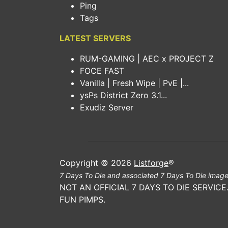
Ping
Tags
LATEST SERVERS
RUM-GAMING | AEC x PROJECT Z
FOCE FAST
Vanilla | Fresh Wipe | PvE |...
ysPs District Zero 3.1...
Exudiz Server
Copyright © 2026
Listforge
®
7 Days To Die and associated 7 Days To Die image
NOT AN OFFICIAL 7 DAYS TO DIE SERVIC
FUN PIMPS.