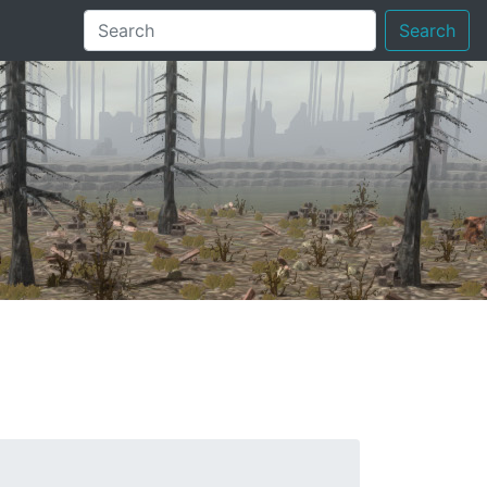
Search