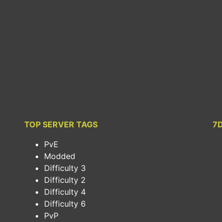
TOP SERVER TAGS
7
PvE
Modded
Difficulty 3
Difficulty 2
Difficulty 4
Difficulty 6
PvP