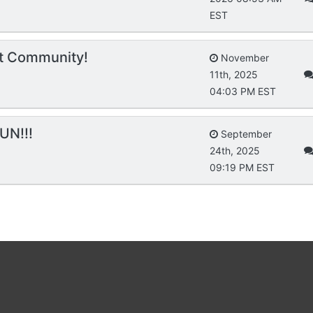
EST
t Community!
November
11th, 2025
04:03 PM EST
UN!!!
September
24th, 2025
09:19 PM EST