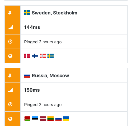
Sweden, Stockholm
144ms
Pinged 2 hours ago
Russia, Moscow
150ms
Pinged 2 hours ago