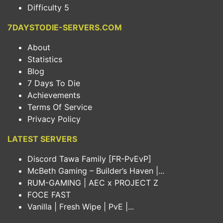
Difficulty 5
7DAYSTODIE-SERVERS.COM
About
Statistics
Blog
7 Days To Die
Achievements
Terms Of Service
Privacy Policy
LATEST SERVERS
Discord Tawa Family [FR-PvEvP]
McBeth Gaming – Builder’s Haven |...
RUM-GAMING | AEC x PROJECT Z
FOCE FAST
Vanilla | Fresh Wipe | PvE |...