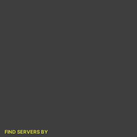
FIND SERVERS BY