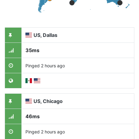
US, Dallas
35ms
Pinged 2 hours ago
US, Chicago
46ms
Pinged 2 hours ago