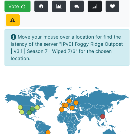
Vote
Move your mouse over a location for find the
latency of the server "[PvE] Foggy Ridge Outpost
| v3.1 | Season 7 | Wiped 7/6" for the chosen
location.