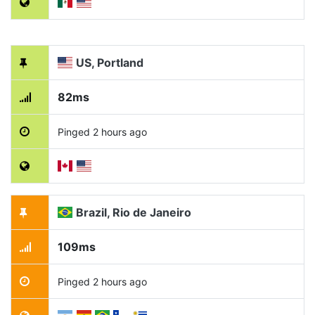
US, Portland
82ms
Pinged 2 hours ago
Brazil, Rio de Janeiro
109ms
Pinged 2 hours ago