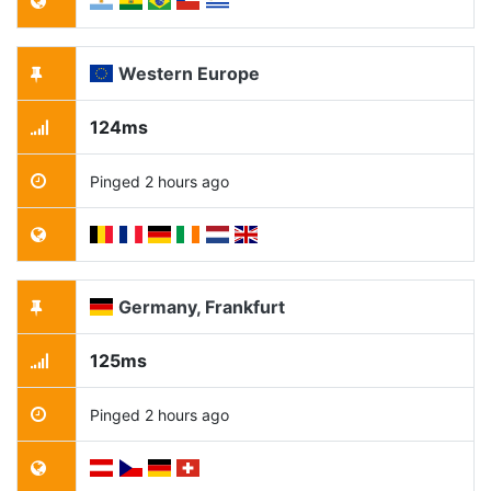
Western Europe
124ms
Pinged 2 hours ago
Germany, Frankfurt
125ms
Pinged 2 hours ago