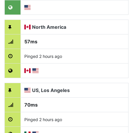
North America
57ms
Pinged 2 hours ago
US, Los Angeles
70ms
Pinged 2 hours ago