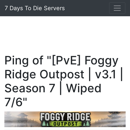
7 Days To Die Servers
Ping of "[PvE] Foggy
Ridge Outpost | v3.1 |
Season 7 | Wiped
7/6"