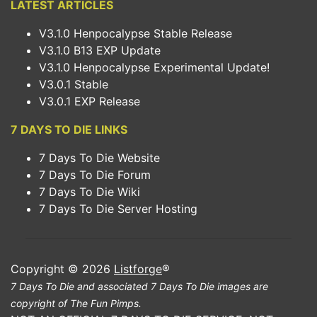
LATEST ARTICLES
V3.1.0 Henpocalypse Stable Release
V3.1.0 B13 EXP Update
V3.1.0 Henpocalypse Experimental Update!
V3.0.1 Stable
V3.0.1 EXP Release
7 DAYS TO DIE LINKS
7 Days To Die Website
7 Days To Die Forum
7 Days To Die Wiki
7 Days To Die Server Hosting
Copyright © 2026
Listforge
®
7 Days To Die and associated 7 Days To Die images are
copyright of The Fun Pimps.