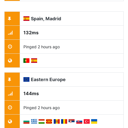
Spain, Madrid
132ms
Pinged 2 hours ago
Eastern Europe
144ms
Pinged 2 hours ago