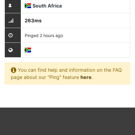
South Africa
263ms
Pinged 2 hours ago
You can find help and information on the FAQ
page about our "Ping" feature
here
.