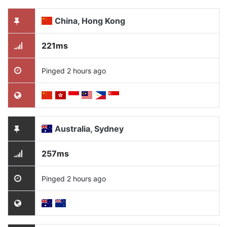
China, Hong Kong
221ms
Pinged 2 hours ago
Australia, Sydney
257ms
Pinged 2 hours ago