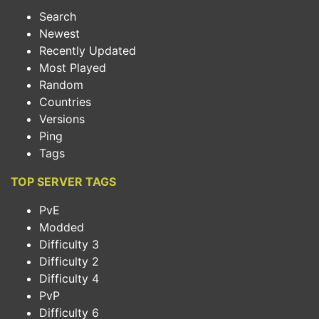
Search
Newest
Recently Updated
Most Played
Random
Countries
Versions
Ping
Tags
TOP SERVER TAGS
PvE
Modded
Difficulty 3
Difficulty 2
Difficulty 4
PvP
Difficulty 6