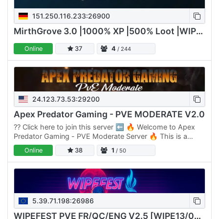
151.250.116.233:26900
MirthGrove 3.0 |1000% XP |500% Loot |WIPE 09/07/2026
Online
37
4
/ 244
24.123.73.53:29200
Apex Predator Gaming - PVE MODERATE V2.0
??️ Click here to join this server ⬅️ 🔥 Welcome to Apex
Predator Gaming - PVE Moderate Server 🔥 This is a
Moderate Server designed for players who enjoy a
Online
38
1
/ 50
balanced…
5.39.71.198:26986
WIPEFEST PVE FR/QC/ENG V2.5 [WIPE13/02]==>🔥6 SERVEURS🔥