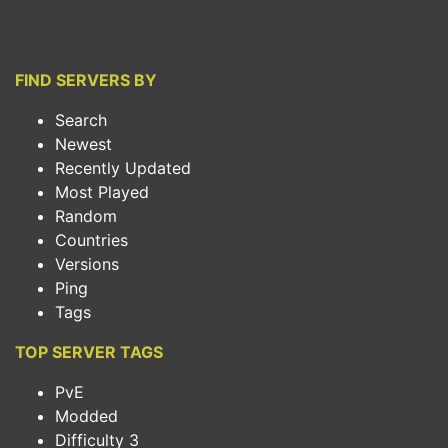
FIND SERVERS BY
Search
Newest
Recently Updated
Most Played
Random
Countries
Versions
Ping
Tags
TOP SERVER TAGS
PvE
Modded
Difficulty 3