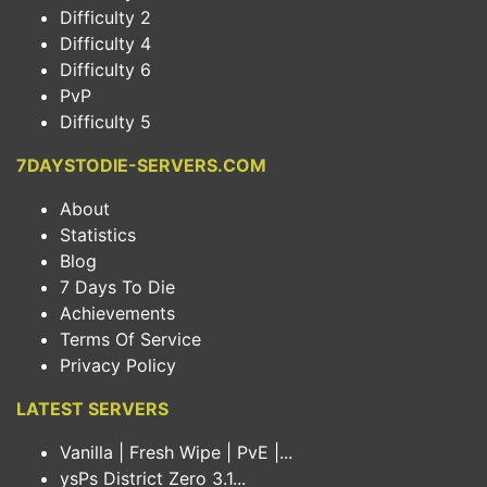
Difficulty 2
Difficulty 4
Difficulty 6
PvP
Difficulty 5
7DAYSTODIE-SERVERS.COM
About
Statistics
Blog
7 Days To Die
Achievements
Terms Of Service
Privacy Policy
LATEST SERVERS
Vanilla | Fresh Wipe | PvE |...
ysPs District Zero 3.1...