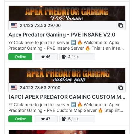
24.123.73.53:29700
Apex Predator Gaming - PVE INSANE V2.0
??️ Click here to join this server ⬅️ 🔥 Welcome to Apex
Predator Gaming - PVE Insane Server 🔥 This is an Insane
Server designed for players seeking a tough gaming…
Online
46
2
/ 50
24.123.73.53:29100
(APG) APEX PREDATOR GAMING CUSTOM MAP SERVER
??️ Click here to join this server ⬅️ 🔥 Welcome to Apex
Predator Gaming - PVE Custom Map Server 🔥 Step into
an unparalleled survival adventure with our Custom Map…
Online
47
5
/ 50