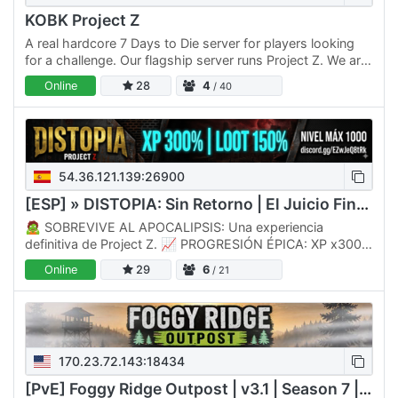
KOBK Project Z
A real hardcore 7 Days to Die server for players looking
for a challenge. Our flagship server runs Project Z. We are
not another old, crusty, boring AF server. Our team…
Online
28
4
/ 40
54.36.121.139:26900
[ESP] » DISTOPIA: Sin Retorno | El Juicio Final «
🧟 SOBREVIVE AL APOCALIPSIS: Una experiencia
definitiva de Project Z. 📈 PROGRESIÓN ÉPICA: XP x300%
y LOOT x150% para una acción constante. 🏆 RETO
Online
29
6
/ 21
MÁXIMO: ¡Alcanza el…
170.23.72.143:18434
[PvE] Foggy Ridge Outpost | v3.1 | Season 7 | Wiped 7/6