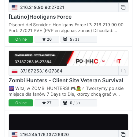
216.219.90.90:27021
[Latino]Hooligans Force
Discord del Servidor: Hooligans Force IP: 216.219.90.90
Port: 27021 PVE (PVP en algunas zonas) Dificultad:
Demente (INSANE) Duración del día: 90 MINUTOS
Online
26
5
/ 28
Experiencia:…
37.187.253.16:27384
Zombi Hunters - Client Site Veteran Survival
🌆 Witaj w ZOMBI HUNTERS! 🎮🧟♂️ Tworzymy polskie
miejsce dla fanów 7 Days to Die, którzy chcą grać w
klimacie prawdziwego survivalu, bez martwej
Online
27
0
/ 30
społeczności i bez serwera…
216.245.176.137:26920