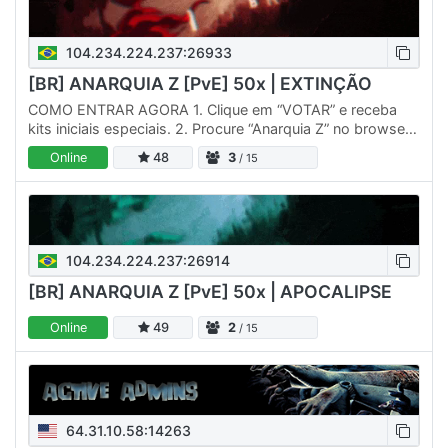
104.234.224.237:26933
[BR] ANARQUIA Z [PvE] 50x | EXTINÇÃO
COMO ENTRAR AGORA 1. Clique em “VOTAR” e receba
kits iniciais especiais. 2. Procure “Anarquia Z” no browser
do jogo ou conecte via IP direto. 3. Entre no nosso
Online
48
3
/ 15
Discord…
104.234.224.237:26914
[BR] ANARQUIA Z [PvE] 50x | APOCALIPSE
Online
49
2
/ 15
64.31.10.58:14263