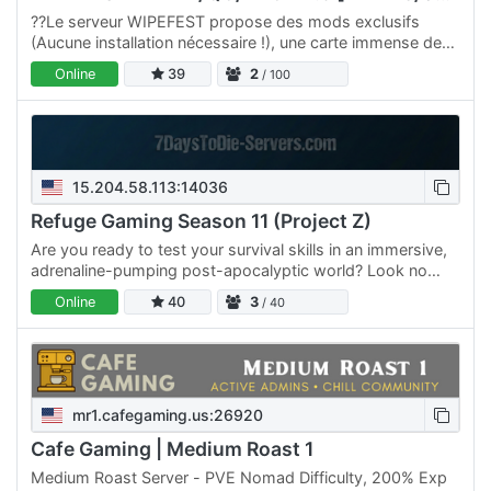
??Le serveur WIPEFEST propose des mods exclusifs
(Aucune installation nécessaire !), une carte immense de
8k, une difficulté de niveau 4, ainsi qu’une EXP et un loot
Online
39
2
/ 100
à…
15.204.58.113:14036
Refuge Gaming Season 11 (Project Z)
Are you ready to test your survival skills in an immersive,
adrenaline-pumping post-apocalyptic world? Look no
further than Refuge Gaming! Our servers are the perfect…
Online
40
3
/ 40
mr1.cafegaming.us:26920
Cafe Gaming | Medium Roast 1
Medium Roast Server - PVE Nomad Difficulty, 200% Exp