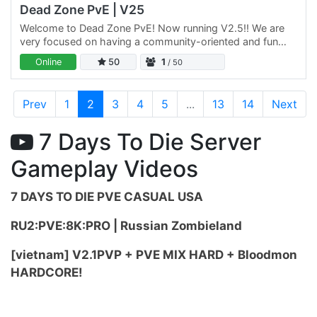
Dead Zone PvE | V25
Welcome to Dead Zone PvE! Now running V2.5!! We are
very focused on having a community-oriented and fun
experience for all players. Any trolling and griefing is
Online
50
1
/ 50
dealt…
Prev
1
2
3
4
5
...
13
14
Next
7 Days To Die Server
Gameplay Videos
7 DAYS TO DIE PVE CASUAL USA
RU2:PVE:8K:PRO | Russian Zombieland
[vietnam] V2.1PVP + PVE MIX HARD + Bloodmon
HARDCORE!