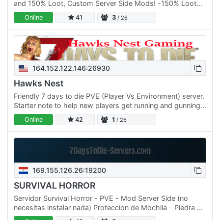
and 150% Loot, Custom Server Side Mods! -150% Loot
Abundance (Loot Respawns every 5 in game days)
Online
41
3
/ 26
-200% XP…
164.152.122.146:26930
Hawks Nest
Friendly 7 days to die PVE (Player Vs Environment) server.
Starter note to help new players get running and gunning
in the Apocalypse. Advanced Storage Mods, Faster…
Online
42
1
/ 26
169.155.126.26:19200
SURVIVAL HORROR
Servidor Survival Horror - PVE - Mod Server Side (no
necesitas instalar nada) Proteccion de Mochila - Piedra de
proteccion - Las Mesas de trabajo protejidas Misiones…