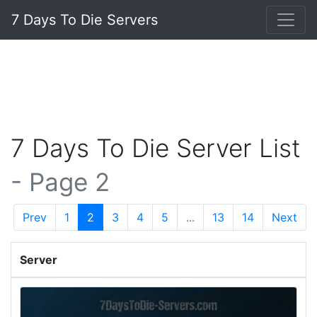
7 Days To Die Servers
7 Days To Die Server List
- Page 2
Prev
1
2
3
4
5
...
13
14
Next
Server