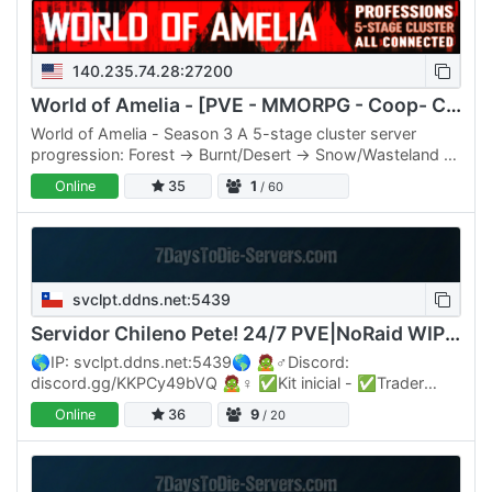
140.235.74.28:27200
World of Amelia - [PVE - MMORPG - Coop- Community]
World of Amelia - Season 3 A 5-stage cluster server
progression: Forest → Burnt/Desert → Snow/Wasteland →
NYC Boss Domain, plus a Market hub stage. Move gear
Online
35
1
/ 60
and…
svclpt.ddns.net:5439
Servidor Chileno Pete! 24/7 PVE|NoRaid WIPE17/07
🌎IP: svclpt.ddns.net:5439🌎 🧟♂️Discord:
discord.gg/KKPCy49bVQ 🧟♀️ ✅Kit inicial - ✅Trader
24/7 - ✅Nuevos Zombies ✅Nuevas misiones - ✅Jefes
Online
36
9
/ 20
- ✅Titanes por biomas ✅Zombies…