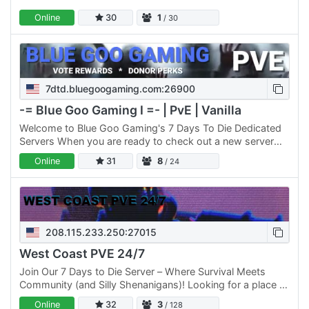
Online
30
1
/ 30
7dtd.bluegoogaming.com:26900
-= Blue Goo Gaming I =- | PvE | Vanilla
Welcome to Blue Goo Gaming's 7 Days To Die Dedicated
Servers When you are ready to check out a new server
think of us. Our hundreds of active players are friendly,…
Online
31
8
/ 24
208.115.233.250:27015
West Coast PVE 24/7
Join Our 7 Days to Die Server – Where Survival Meets
Community (and Silly Shenanigans)! Looking for a place to
enjoy 7 Days to Die with a mature, friendly, and active…
Online
32
3
/ 128