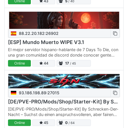
Online
43
5
/ 40
88.22.20.182:26902
[ESP] Mundo Muerto WIPE V3.1
El mejor servidor hispano-hablante de 7 Days To Die, con
una gran comunidad de discord donde conocer gente
nueva y despejar después de un duro día de trabajo, si
Online
44
17
/ 45
eres…
93.186.198.89:27015
[DE/PVE-PRO/Mods/Shop/Starter-Kit] By Schrecken-Der-Nacht
[DE/PVE-PRO/Mods/Shop/Starter-Kit] By Schrecken-Der-
Nacht – Suchst du einen anspruchsvolleren, aber fairen
Ort, um die Zombie-Apokalypse zu überleben? Dann bist
Online
45
0
/ 64
du bei…