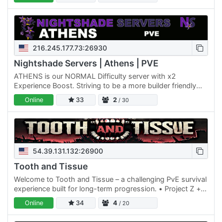
216.245.177.73:26930
Nightshade Servers | Athens | PVE
ATHENS is our NORMAL Difficulty server with x2
Experience Boost. Striving to be a more builder friendly
server, we allow our players to have a total of 4 Land
Online
33
2
/ 30
Claim…
54.39.131.132:26900
Tooth and Tissue
Welcome to Tooth and Tissue – a challenging PvE survival
experience built for long-term progression. • Project Z +
AEC Extreme • AEC and Serverside custom vehicles •
Online
34
4
/ 20
TnT…