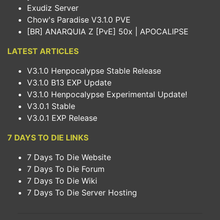
Exudiz Server
Chow's Paradise V3.1.0 PVE
[BR] ANARQUIA Z [PvE] 50x | APOCALIPSE
LATEST ARTICLES
V3.1.0 Henpocalypse Stable Release
V3.1.0 B13 EXP Update
V3.1.0 Henpocalypse Experimental Update!
V3.0.1 Stable
V3.0.1 EXP Release
7 DAYS TO DIE LINKS
7 Days To Die Website
7 Days To Die Forum
7 Days To Die Wiki
7 Days To Die Server Hosting