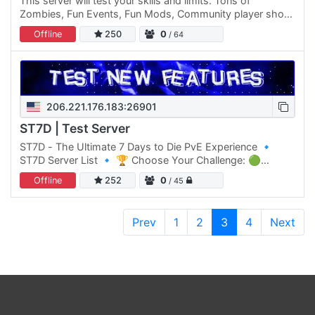
This server will test your skills and limits. Tons of
Zombies, Fun Events, Fun Mods, Community player shop
area and 24/7 access!
Offline
250
0
/ 64
206.221.176.183:26901
ST7D | Test Server
ST7D - The Ultimate 7 Days to Die PvE Experience 🔹
ST7D Server List 🔹 🏆 Choose Your Challenge: 🟢
Normal Difficulty: ST7D | Dystopia PVE #1 Click Here to
Offline
252
0
/ 45
join 🟡 Normal…
Prev
1
2
3
4
Next