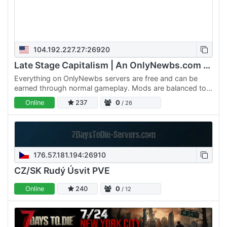
104.192.227.27:26920
Late Stage Capitalism | An OnlyNewbs.com Adventure
Everything on OnlyNewbs servers are free and can be
earned through normal gameplay. Mods are balanced to
make sure nothing is too OP. Custom weapons are late-
Online
237
0
/ 26
game…
176.57.181.194:26910
CZ/SK Rudý Úsvit PVE
Online
240
0
/ 12