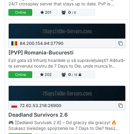
24/7 crossplay server that stays up to date. PvP is
allowed
Online
201
0
/ 8
84.200.154.94:27790
[PVP] Romania-Bucuresti
Ești gata să înfrunți hoardele și să supraviețuiești? Alătură-
te serverului nostru de 7 Days to Die, unde munca în
echipă și strategia sunt cheia supraviețuirii!…
Online
202
0
/ 16
72.62.53.218:26900
Deadland Survivors 2.6
🎮 [Dedland Survivals 2.6] – Od graczy dla graczy! 🔥
Szukasz świeżego spojrzenia na 7 Days to Die? Nasz
serwer to coś więcej niż zwykłe przetrwanie – to pełne