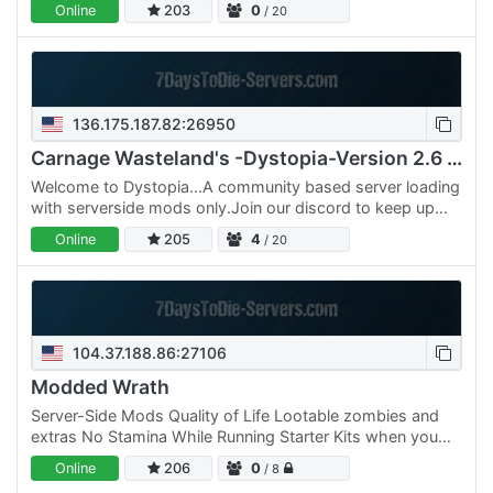
Online
203
0
/ 20
wrażeń…
136.175.187.82:26950
Carnage Wasteland's -Dystopia-Version 2.6 PVE
Welcome to Dystopia...A community based server loading
with serverside mods only.Join our discord to keep up
with the community We also running a server…
Online
205
4
/ 20
104.37.188.86:27106
Modded Wrath
Server-Side Mods Quality of Life Lootable zombies and
extras No Stamina While Running Starter Kits when you
Join! Friendly Vibes Harder Zombies Special Zombies
Online
206
0
/ 8
with…