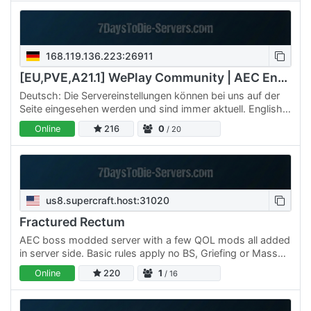
168.119.136.223:26911
[EU,PVE,A21.1] WePlay Community | AEC Endgame
Deutsch: Die Servereinstellungen können bei uns auf der
Seite eingesehen werden und sind immer aktuell. English:
The server settings can be viewed on our website and
Online
216
0
/ 20
are…
us8.supercraft.host:31020
Fractured Rectum
AEC boss modded server with a few QOL mods all added
in server side. Basic rules apply no BS, Griefing or Mass
destruction on purpose ( we understand the bosses but…
Online
220
1
/ 16