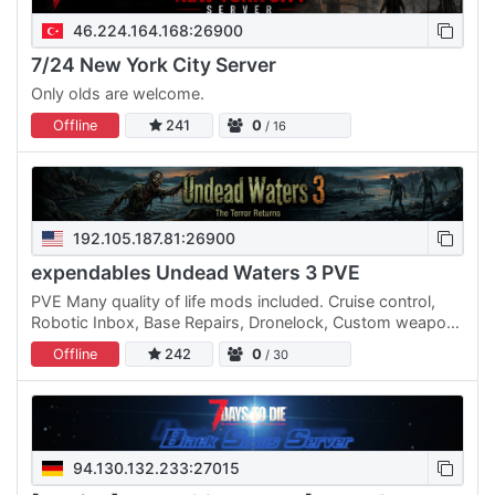
46.224.164.168:26900
7/24 New York City Server
Only olds are welcome.
Offline
241
0
/ 16
192.105.187.81:26900
expendables Undead Waters 3 PVE
PVE Many quality of life mods included. Cruise control,
Robotic Inbox, Base Repairs, Dronelock, Custom weapons
and mods, And many more including Deco and cosmetic
Offline
242
0
/ 30
mods.
94.130.132.233:27015