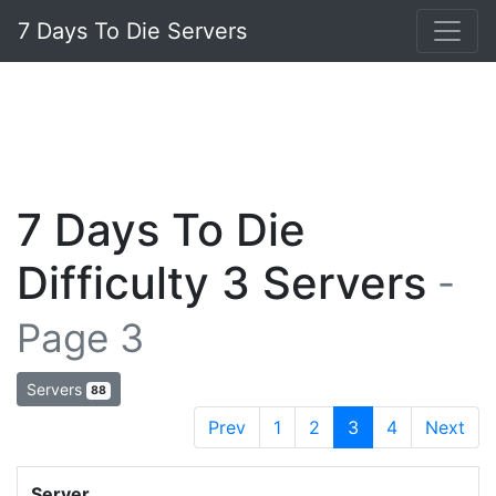
7 Days To Die Servers
7 Days To Die
Difficulty 3 Servers
-
Page 3
Servers
88
Prev
1
2
3
4
Next
Server