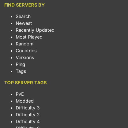
FIND SERVERS BY
Search
Newest
Recently Updated
Most Played
Random
Countries
Versions
Ping
Tags
TOP SERVER TAGS
PvE
Modded
Difficulty 3
Difficulty 2
Difficulty 4