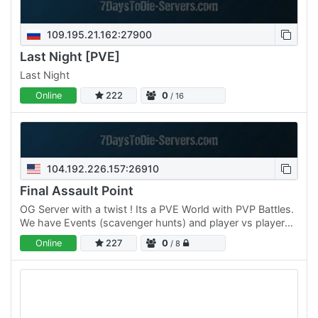
109.195.21.162:27900
Last Night [PVE]
Last Night
Online
222
0
/ 16
104.192.226.157:26910
Final Assault Point
OG Server with a twist ! Its a PVE World with PVP Battles.
We have Events (scavenger hunts) and player vs player
and team vs team competitions; all while trying to…
Online
227
0
/ 8