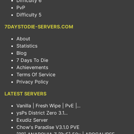
Difficulty 6
PvP
Difficulty 5
7DAYSTODIE-SERVERS.COM
About
Statistics
Blog
7 Days To Die
Achievements
Terms Of Service
Privacy Policy
LATEST SERVERS
Vanilla | Fresh Wipe | PvE |...
ysPs District Zero 3.1...
Exudiz Server
Chow's Paradise V3.1.0 PVE