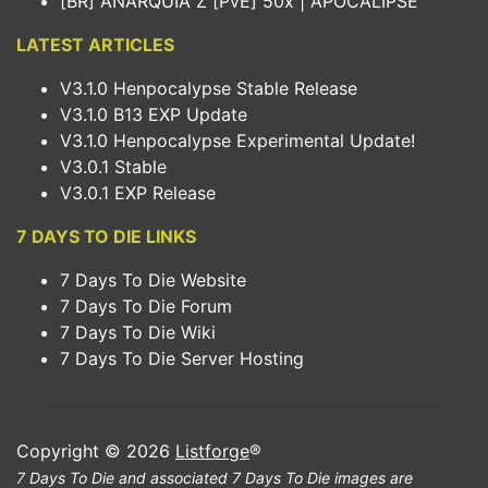
[BR] ANARQUIA Z [PvE] 50x | APOCALIPSE
LATEST ARTICLES
V3.1.0 Henpocalypse Stable Release
V3.1.0 B13 EXP Update
V3.1.0 Henpocalypse Experimental Update!
V3.0.1 Stable
V3.0.1 EXP Release
7 DAYS TO DIE LINKS
7 Days To Die Website
7 Days To Die Forum
7 Days To Die Wiki
7 Days To Die Server Hosting
Copyright © 2026
Listforge
®
7 Days To Die and associated 7 Days To Die images are