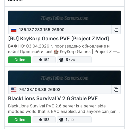
185.137.233.155:26900
[RU] KeyKorp Games PVE [Project Z Mod]
ВАЖНО: 03.04.2026 г. произведено обновление и
вайп! Приятной игры! 🏰 KeyKorp Games | Project Z —
Эпический PvE-Вызов для Истинных Конкистадоров
Online
182
5
/ 24
Апокалипсиса! Забудьте о…
76.138.106.36:26903
BlackLions Survival V 2.6 Stable PVE
BlackLions Survival PVE 2.6 server is a server-side
modded world that is EAC enabled, and anyone can join
and have fun. The Admin watches over the world to make
Online
183
1
/ 10
sure it…