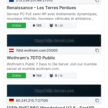
213.239.201.48:27010
Renaissance – Les Terres Perdues
Serveur PC PvE semi-RP avec événements dynamiques,
nouveaux infectés, nouveaux véhicules et ambiance
immersive. • PvE • Semi-RP • Événements dynamiques •
Online
189
0
/ 20
Nouveaux…
7dtd.wothram.com:25000
Wothram's 7DTD Public
Wothram's Public 7 Days to Die Server Join our mumble
server at mumble.wothram.com.
Online
194
0
/ 16
80.241.215.7:27100
[GER-PVE] BBQ Wonderland V2.5 - FastXP