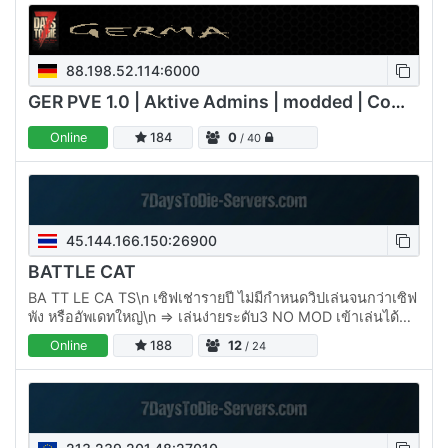
88.198.52.114:6000
GER PVE 1.0 | Aktive Admins | modded | Communityserver
Online
184
0
/ 40
45.144.166.150:26900
BATTLE CAT
BA TT LE CA TS\n เซิฟเช่ารายปี ไม่มีกำหนดวิปเล่นจนกว่าเซิฟ
พัง หรืออัพเดทใหญ่\n => เล่นง่ายระดับ3 NO MOD เข้าเล่นได้
เลย \n => BOSSโลก Miniboss เควสท์…
Online
188
12
/ 24