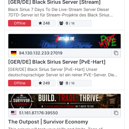
[GER/DE] Black Sirius Server [Stream]
Black Sirius 7 Days To Die Live-Stream Server Dieser
7DTD-Server ist für Stream-Projekte des Black Sirius
Servers. 28.03.2026 Bevorstehendes Projekt: Normal
Offline
248
0
/ 16
spielen und…
94.130.132.233:27019
[GER/DE] Black Sirius Server [PvE-Hart]
[GER/DE] Black Sirius Server [PvE-Hart] Unser
deutschsprachiger Server ist ein reiner PVE-Server. Die
Spiel-Einstellungen sind recht schwierig eingestellt.
Offline
249
0
/ 16
Schaut sie…
51.161.87.176:39550
The Outpost | Survivor Economy