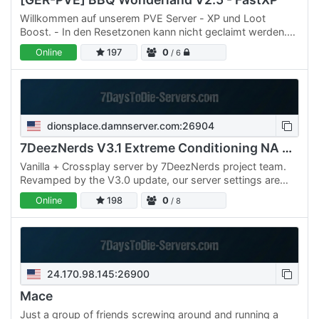
Willkommen auf unserem PVE Server - XP und Loot
Boost. - In den Resetzonen kann nicht geclaimt werden.
Die Resetzonen werden alle 14 Tage (Echtzeit)
Online
197
0
/ 6
zurückgesetzt. -…
dionsplace.damnserver.com:26904
7DeezNerds V3.1 Extreme Conditioning NA PvP
Vanilla + Crossplay server by 7DeezNerds project team.
Revamped by the V3.0 update, our server settings are
built for player freedom and PvP action! This server…
Online
198
0
/ 8
24.170.98.145:26900
Mace
Just a group of friends screwing around and running a