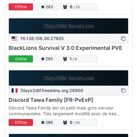
Wasteland -------------------------------- Quick Links
Offline
263
0
/ 20
Vote: / Shop: Webmap:…
76.138.106.36:27905
BlackLions Survival V 3.0 Experimental PVE
Online
285
1
/ 9
7days2dtf.freeddns.org:26900
Discord Tawa Family [FR-PvEvP]
Discord Tawa Family est un petit mais gros serveur
communautaire. Très largement modifié avec de très
nombreux ajouts et autres créations inédites Redécouvrez
Offline
286
0
/ 50
un jeu…