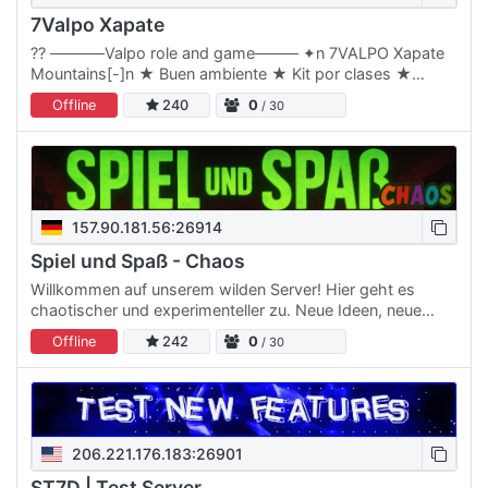
7Valpo Xapate
?? ─────Valpo role and game──── ✦n 7VALPO Xapate
Mountains[-]n ★ Buen ambiente ★ Kit por clases ★
Economía[-]n Zona PVE/PVP[-]n Zona de reinicio de loot
Offline
240
0
/ 30
y PVP área…
157.90.181.56:26914
Spiel und Spaß - Chaos
Willkommen auf unserem wilden Server! Hier geht es
chaotischer und experimenteller zu. Neue Ideen, neue
Features und verrückte Dinge werden hier regelmäßig
Offline
242
0
/ 30
ausprobiert.…
206.221.176.183:26901
ST7D | Test Server