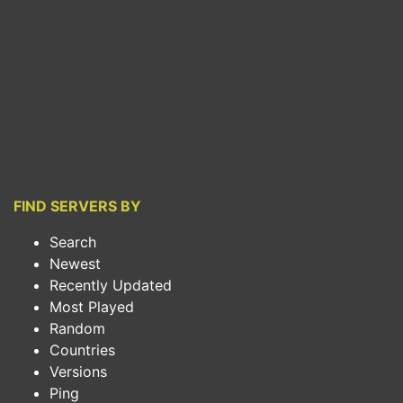
FIND SERVERS BY
Search
Newest
Recently Updated
Most Played
Random
Countries
Versions
Ping