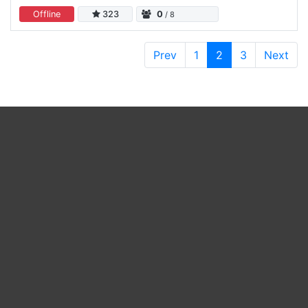
Offline
323
0
/ 8
Prev
1
2
3
Next