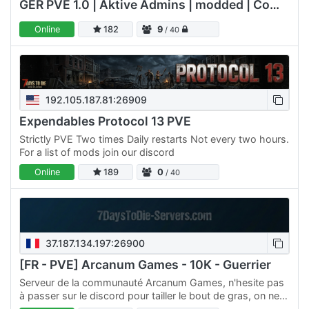
GER PVE 1.0 | Aktive Admins | modded | Communityserver#2
Online
182
9
/ 40
192.105.187.81:26909
Expendables Protocol 13 PVE
Strictly PVE Two times Daily restarts Not every two hours.
For a list of mods join our discord
Online
189
0
/ 40
37.187.134.197:26900
[FR - PVE] Arcanum Games - 10K - Guerrier
Serveur de la communauté Arcanum Games, n'hesite pas
à passer sur le discord pour tailler le bout de gras, on ne
mords pas, on est pas des zombies (m'enfin pas…