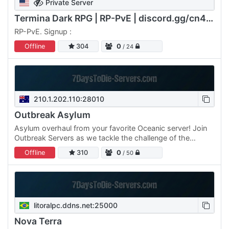
Private Server
Termina Dark RPG | RP-PvE | discord.gg/cn4F2emywK
RP-PvE. Signup :
Offline
304
0
/ 24
210.1.202.110:28010
Outbreak Asylum
Asylum overhaul from your favorite Oceanic server! Join
Outbreak Servers as we tackle the challenge of the
Asylum. 300% XP/Loot 4 LCBs (61x61) Difficulty 4 Central
Offline
310
0
/ 50
Lobby…
litoralpc.ddns.net:25000
Nova Terra