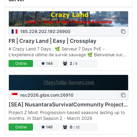
185.229.202.192:26900
FR | Crazy Land | Easy | Crossplay
# Crazy Land 7 Days : 🌿 Serveur 7 Days PvE -
L'expérience ultime de survie sauvage 🌿 Bienvenue sur
Crazy Land, un serveur PvE conçu pour les joueurs qui
Online
144
2
/ 8
veulent vivre…
nsc2026.giize.com:26910
[SEA] NusantaraSurvivalCommunity Project Z Season 2 (2026)
Project Z Mod: Progression-based seasons lasting up to
months. /n Start Season 2 - March 2026
Online
146
0
/ 32