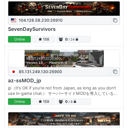
104.128.58.230:26910
SevenDaySurvivors
Online
158
0
/ 24
85.131.249.130:26900
az-ssMOD_jp
jp（It's OK if you're not from Japan, as long as you don't
use in-game chat.） サーバーサイドMODを導入しているサ
ーバーです。 ・参加者はMODを入れなくても改造された
Online
159
0
/ 8
7DTDを楽しめます ホードは10日毎 2026年2月開始時の目玉
MODは…