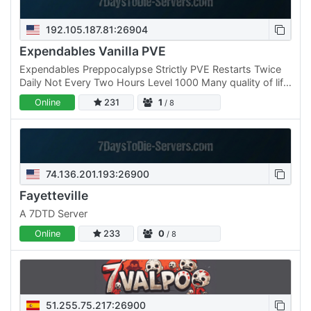
192.105.187.81:26904
Expendables Vanilla PVE
Expendables Preppocalypse Strictly PVE Restarts Twice
Daily Not Every Two Hours Level 1000 Many quality of life
mods included, Such as robotic inbox, efficient base…
Online
231
1
/ 8
74.136.201.193:26900
Fayetteville
A 7DTD Server
Online
233
0
/ 8
51.255.75.217:26900