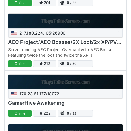
Online
201
0
/ 32
217.180.224.105:26900
AEC Project/AEC Bosses/2X Loot/2x XP/PVE/Commands
Server running AEC Project Overhaul with AEC Bosses.
Featuring twice the loot and twice the XP!!!
Online
212
0
/ 50
170.23.51.177:18072
GamerHive Awakening
Online
222
0
/ 32