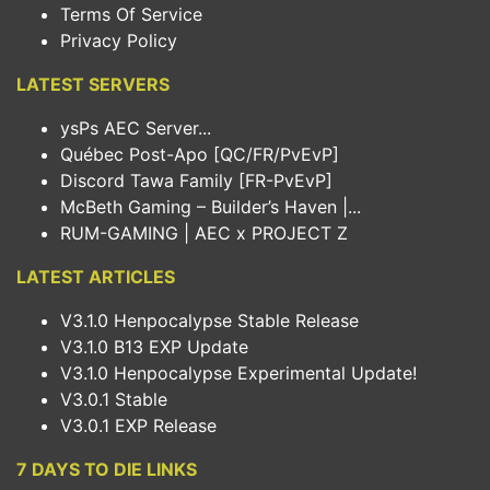
Terms Of Service
Privacy Policy
LATEST SERVERS
ysPs AEC Server...
Québec Post-Apo [QC/FR/PvEvP]
Discord Tawa Family [FR-PvEvP]
McBeth Gaming – Builder’s Haven |...
RUM-GAMING | AEC x PROJECT Z
LATEST ARTICLES
V3.1.0 Henpocalypse Stable Release
V3.1.0 B13 EXP Update
V3.1.0 Henpocalypse Experimental Update!
V3.0.1 Stable
V3.0.1 EXP Release
7 DAYS TO DIE LINKS