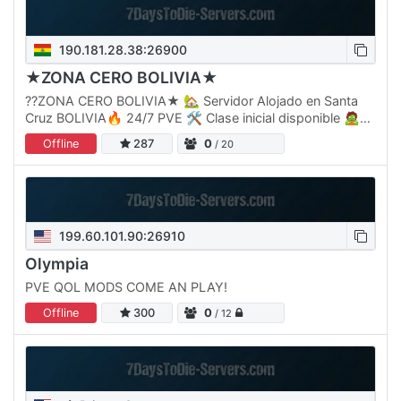
190.181.28.38:26900
★ZONA CERO BOLIVIA★
??ZONA CERO BOLIVIA★ 🏡 Servidor Alojado en Santa
Cruz BOLIVIA🔥 24/7 PVE 🛠 Clase inicial disponible 🧟♂
Nuevos Zombies ⚠ Más desafíos ⚔ Jefes Épicos 🏆
Offline
287
0
/ 20
Nivel máximo: 1500 💀…
199.60.101.90:26910
Olympia
PVE QOL MODS COME AN PLAY!
Offline
300
0
/ 12