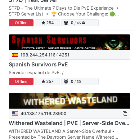
ST7D - The Ultimate 7 Days to Die PvE Experience 🔹
ST7D Server List 🔹 🏆 Choose Your Challenge: 🟢
Normal Difficulty: ST7D | Dystopia PVE #1 Click Here to
Offline
254
0
/ 45
join 🟡 Normal…
198.244.254.116:14251
Spanish Survivors PvE
Servidor español de PvE. /
Offline
257
0
/ 30
40.138.175.116:28900
Withered Wasteland | PVE | Server-Side Overhaul
WITHERED WASTELAND A Server-Side Overhaul •
Presented by The Dayroom Server Name Withered