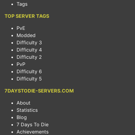
Tags
TOP SERVER TAGS
PvE
Modded
Difficulty 3
Difficulty 4
Difficulty 2
PvP
Difficulty 6
Difficulty 5
7DAYSTODIE-SERVERS.COM
About
Statistics
Blog
7 Days To Die
Achievements