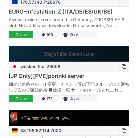
176.57.140.7:26970
EURO-Infestation-Z (ITA/DE/ES/UK/BE)
Always online server hosted in Germany, CROSSPLAY 8
slot, No additional downloads, No passwords, No
Discord registrations... a free server for everyone, always.
Online
160
0
/ 8
Server…
wesker.f5.si:26008
[JP Only][PVE]porinki server
細かい連絡やルール変更、イベント等は下記グループにて通知
してるので確認必須 ■仕様一覧 サーバ内ルールあれこれ ①
他プレイヤー拠点の故意の破壊や物資強奪を禁止【BAN対
Online
172
4
/ 30
象】 ②故意のPK行為の禁止【BAN対象】 ※自拠点以外に地
雷を設置する行為等も対象 ※荒らし撃退のためにロケランなど
でPKはOK,ただし証明できない場合は処罰対象…
88.198.52.114:7000