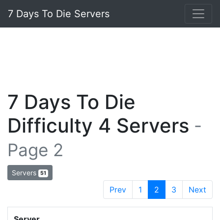
7 Days To Die Servers
7 Days To Die
Difficulty 4 Servers
-
Page 2
Servers
51
Prev
1
2
3
Next
Server