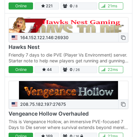
trade.
Online
221
0
21ms
/ 8
164.152.122.146:26930
Hawks Nest
Friendly 7 days to die PVE (Player Vs Environment) server.
Starter note to help new players get running and gunning
in the Apocalypse. Advanced Storage Mods, Faster…
Online
44
0
22ms
/ 26
208.75.182.197:27675
Vengeance Hollow Overhauled
This is Vengeance Hollow, an immersive PVE-focused 7
Days to Die server where survival extends beyond merely
dispatching the undead—it's about the choices you make
Online
169
0
22ms
/ 16