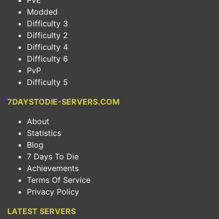
PvE
Modded
Difficulty 3
Difficulty 2
Difficulty 4
Difficulty 6
PvP
Difficulty 5
7DAYSTODIE-SERVERS.COM
About
Statistics
Blog
7 Days To Die
Achievements
Terms Of Service
Privacy Policy
LATEST SERVERS