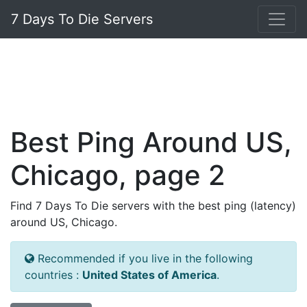
7 Days To Die Servers
Best Ping Around US,
Chicago, page 2
Find 7 Days To Die servers with the best ping (latency)
around US, Chicago.
Recommended if you live in the following
countries :
United States of America
.