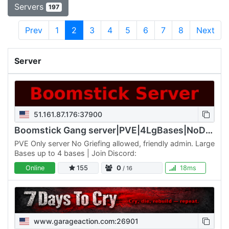
Servers
197
Prev
1
2
3
4
5
6
7
8
Next
Server
51.161.87.176:37900
Boomstick Gang server|PVE|4LgBases|NoDrop|Walk/Jog
PVE Only server No Griefing allowed, friendly admin. Large
Bases up to 4 bases | Join Discord:
Online
155
0
18ms
/ 16
www.garageaction.com:26901