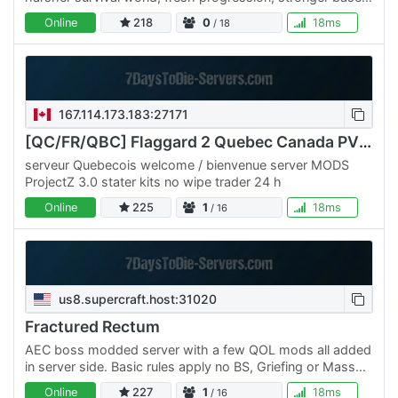
building focus, and the same brutal loop: cry, die,…
Online
218
0
18ms
/ 18
167.114.173.183:27171
[QC/FR/QBC] Flaggard 2 Quebec Canada PVE ++ PROJECTZ ++
serveur Quebecois welcome / bienvenue server MODS
ProjectZ 3.0 stater kits no wipe trader 24 h
Online
225
1
18ms
/ 16
us8.supercraft.host:31020
Fractured Rectum
AEC boss modded server with a few QOL mods all added
in server side. Basic rules apply no BS, Griefing or Mass
destruction on purpose ( we understand the bosses but…
Online
227
1
18ms
/ 16