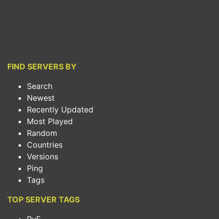
FIND SERVERS BY
Search
Newest
Recently Updated
Most Played
Random
Countries
Versions
Ping
Tags
TOP SERVER TAGS