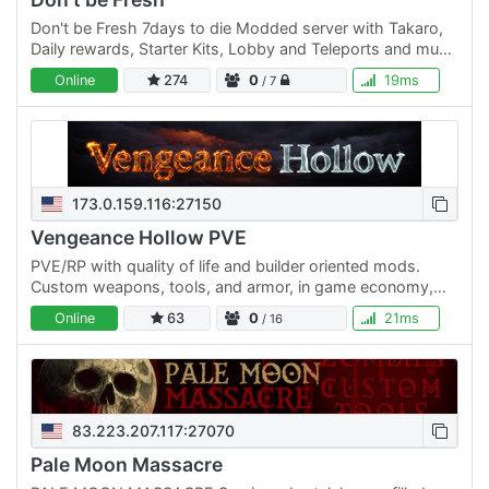
Don't be Fresh 7days to die Modded server with Takaro,
Daily rewards, Starter Kits, Lobby and Teleports and much
more come join the fun.
Online
274
0
19ms
/ 7
173.0.159.116:27150
Vengeance Hollow PVE
PVE/RP with quality of life and builder oriented mods.
Custom weapons, tools, and armor, in game economy,
special events and competitions. From new players to…
Online
63
0
21ms
/ 16
83.223.207.117:27070
Pale Moon Massacre