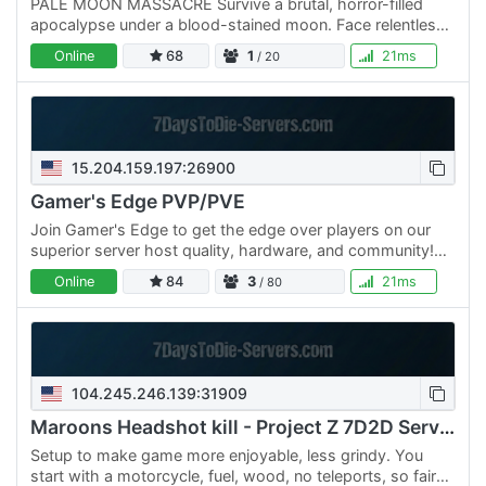
PALE MOON MASSACRE Survive a brutal, horror-filled
apocalypse under a blood-stained moon. Face relentless
zombie hordes, uncover hidden loot, and battle for
Online
68
1
21ms
/ 20
survival in…
15.204.159.197:26900
Gamer's Edge PVP/PVE
Join Gamer's Edge to get the edge over players on our
superior server host quality, hardware, and community!
Mods include enhanced Backpack, HUD, increased stack
Online
84
3
21ms
/ 80
sizes,…
104.245.246.139:31909
Maroons Headshot kill - Project Z 7D2D Server
Setup to make game more enjoyable, less grindy. You
start with a motorcycle, fuel, wood, no teleports, so fair