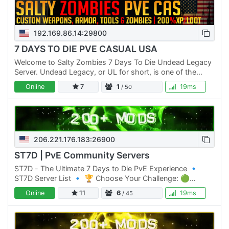
192.169.86.14:29800
7 DAYS TO DIE PVE CASUAL USA
Welcome to Salty Zombies 7 Days To Die Undead Legacy
Server. Undead Legacy, or UL for short, is one of the
most popular overhaul mods for 7 Days To Die. Created
Online
7
1
19ms
/ 50
by…
206.221.176.183:26900
ST7D | PvE Community Servers
ST7D - The Ultimate 7 Days to Die PvE Experience 🔹
ST7D Server List 🔹 🏆 Choose Your Challenge: 🟢
Normal Difficulty: ST7D | Dystopia PVE #1 Click Here to
Online
11
6
19ms
/ 45
join 🟡 Normal…