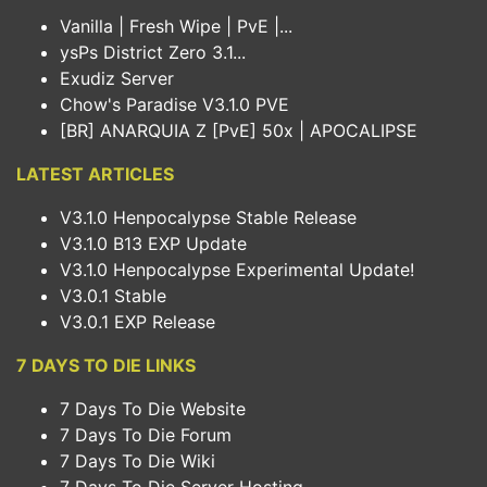
Vanilla | Fresh Wipe | PvE |...
ysPs District Zero 3.1...
Exudiz Server
Chow's Paradise V3.1.0 PVE
[BR] ANARQUIA Z [PvE] 50x | APOCALIPSE
LATEST ARTICLES
V3.1.0 Henpocalypse Stable Release
V3.1.0 B13 EXP Update
V3.1.0 Henpocalypse Experimental Update!
V3.0.1 Stable
V3.0.1 EXP Release
7 DAYS TO DIE LINKS
7 Days To Die Website
7 Days To Die Forum
7 Days To Die Wiki