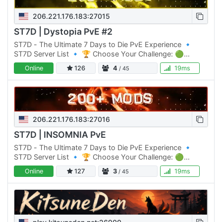
206.221.176.183:27015
ST7D | Dystopia PvE #2
ST7D - The Ultimate 7 Days to Die PvE Experience 🔹
ST7D Server List 🔹 🏆 Choose Your Challenge: 🟢
Normal Difficulty: ST7D | Dystopia PVE #1 Click Here to
Online
126
4
19ms
/ 45
join 🟡 Normal…
206.221.176.183:27016
ST7D | INSOMNIA PvE
ST7D - The Ultimate 7 Days to Die PvE Experience 🔹
ST7D Server List 🔹 🏆 Choose Your Challenge: 🟢
Normal Difficulty: ST7D | Dystopia PVE #1 Click Here to
Online
127
3
19ms
/ 45
join 🟡 Normal…