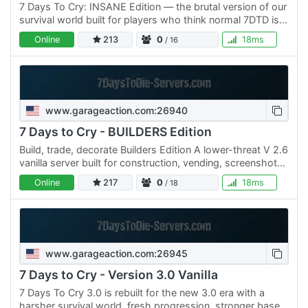
7 Days To Cry: INSANE Edition — the brutal version of our
survival world built for players who think normal 7DTD is
too easy. ⚠ INSANE difficulty enabled Zombies hit…
Online
213
0
18ms
/ 16
www.garageaction.com:26940
7 Days to Cry - BUILDERS Edition
Build, trade, decorate Builders Edition A lower-threat V 2.6
vanilla server built for construction, vending, screenshots,
contests, and long-term projects. XP and loot…
Online
217
0
18ms
/ 18
www.garageaction.com:26945
7 Days to Cry - Version 3.0 Vanilla
7 Days To Cry 3.0 is rebuilt for the new 3.0 era with a
harsher survival world, fresh progression, stronger base-