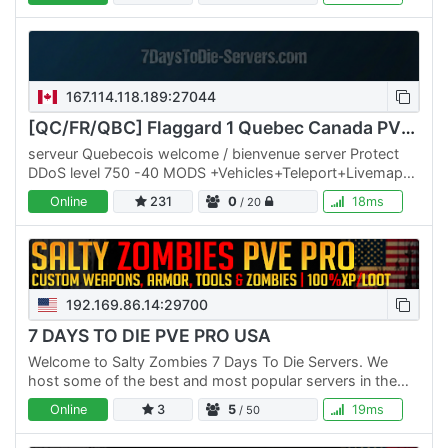
167.114.118.189:27044
[QC/FR/QBC] Flaggard 1 Quebec Canada PVE ++ MODS+++
serveur Quebecois welcome / bienvenue server Protect
DDoS level 750 -40 MODS +Vehicles+Teleport+Livemaps+
50% Storms 40 mods ++ starter-kits no wipe trader 24 h
Online
231
0
18ms
/ 20
192.169.86.14:29700
7 DAYS TO DIE PVE PRO USA
Welcome to Salty Zombies 7 Days To Die Servers. We
host some of the best and most popular servers in the
world. We have multiple PVE Servers and a No Raid PVP
Online
3
5
19ms
/ 50
server.…