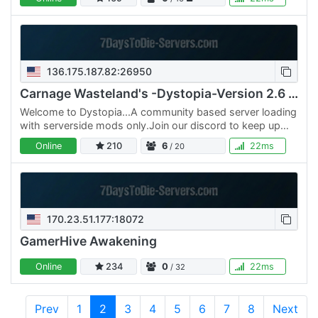
and…
136.175.187.82:26950
Carnage Wasteland's -Dystopia-Version 2.6 PVE
Welcome to Dystopia...A community based server loading
with serverside mods only.Join our discord to keep up
with the community We also running a server…
Online
210
6
22ms
/ 20
170.23.51.177:18072
GamerHive Awakening
Online
234
0
22ms
/ 32
Prev
1
2
3
4
5
6
7
8
Next