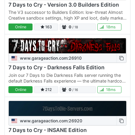
7 Days to Cry - Version 3.0 Builders Edition
The V3 successor to Builders Edition: low-threat Almost
Creative sandbox settings, high XP and loot, daily marked
airdrops, protected /market, builder lights, teleport…
Online
163
0
18ms
/ 18
www.garageaction.com:26910
7 Days to Cry - Darkness Falls Edition
Join our 7 Days to Die Darkness Falls server running the
default Darkness Falls experience — the ultimate hardcore
survival overhaul that transforms the game into a…
Online
212
0
18ms
/ 16
www.garageaction.com:26920
7 Days to Cry - INSANE Edition