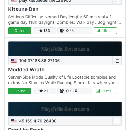
play.kitsuneden.net:26900
Kitsune Den
Settings Difficulty: Nomad Day length: 60 min real = 1
game day (18h daylight) Zombies: Walk day / Jog night +
blood moon Blood moon: every 7 days XP: 125% Death:
Online
133
0
19ms
/ 8
keep…
104.37.188.86:27106
Modded Wrath
Server-Side Mods Quality of Life Lootable zombies and
extras No Stamina While Running Starter Kits when you
Join! Friendly Vibes Harder Zombies Special Zombies
Online
211
0
19ms
/ 8
with…
45.159.4.70:26400
Don't be Fresh