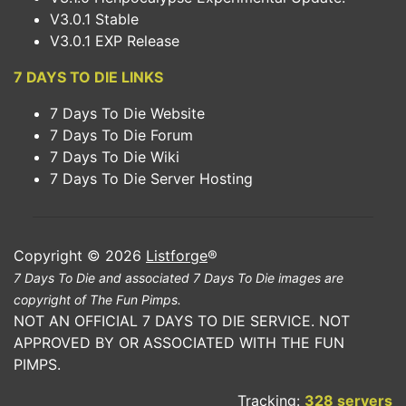
V3.0.1 Stable
V3.0.1 EXP Release
7 DAYS TO DIE LINKS
7 Days To Die Website
7 Days To Die Forum
7 Days To Die Wiki
7 Days To Die Server Hosting
Copyright © 2026
Listforge
®
7 Days To Die and associated 7 Days To Die images are
copyright of The Fun Pimps.
NOT AN OFFICIAL 7 DAYS TO DIE SERVICE. NOT
APPROVED BY OR ASSOCIATED WITH THE FUN
PIMPS.
Tracking:
328 servers