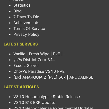
Statistics
Blog
7 Days To Die
Achievements
Terms Of Service
Privacy Policy
LATEST SERVERS
Vanilla | Fresh Wipe | PvE |...
ysPs District Zero 3.1...
Exudiz Server
Chow's Paradise V3.1.0 PVE
[BR] ANARQUIA Z [PvE] 50x | APOCALIPSE
LATEST ARTICLES
V3.1.0 Henpocalypse Stable Release
V3.1.0 B13 EXP Update
V3.1.0 Henpocalypse Experimental Update!