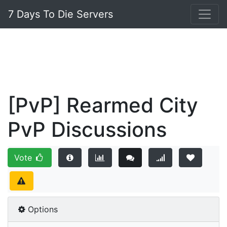
7 Days To Die Servers
[PvP] Rearmed City
PvP Discussions
Vote
Options