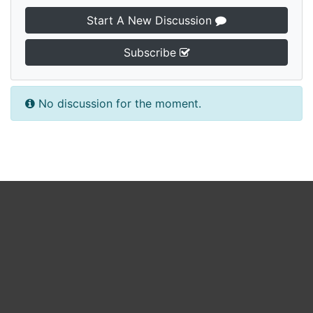
Start A New Discussion
Subscribe
No discussion for the moment.