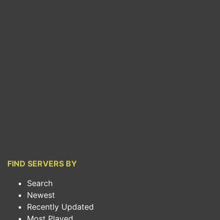
FIND SERVERS BY
Search
Newest
Recently Updated
Most Played