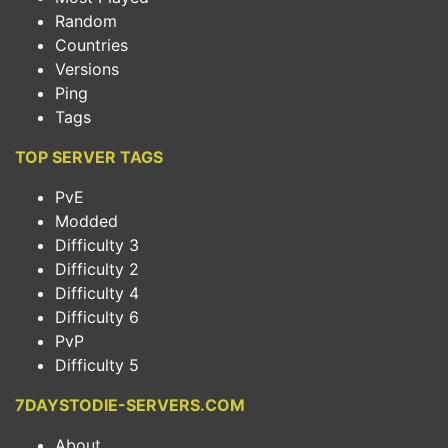
Random
Countries
Versions
Ping
Tags
TOP SERVER TAGS
PvE
Modded
Difficulty 3
Difficulty 2
Difficulty 4
Difficulty 6
PvP
Difficulty 5
7DAYSTODIE-SERVERS.COM
About