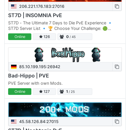
206.221.176.183:27016
ST7D | INSOMNIA PvE
ST7D - The Ultimate 7 Days to Die PvE Experience 🔹
ST7D Server List 🔹 🏆 Choose Your Challenge: 🟢
Normal Difficulty: ST7D | Dystopia PVE #1 Click Here to
Online
126
0
/ 45
join 🟡 Normal…
85.10.199.195:26942
Bad-Hippo | PVE
PVE Server with own Mods.
Online
127
1
/ 25
45.58.126.84:27015