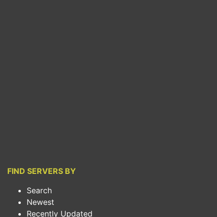
FIND SERVERS BY
Search
Newest
Recently Updated