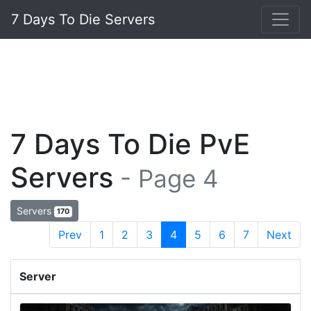
7 Days To Die Servers
7 Days To Die PvE
Servers
- Page 4
Servers
170
Prev
1
2
3
4
5
6
7
Next
Server