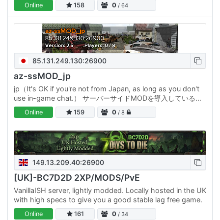
discord.gg/guardlypl
Online
158
0
/ 64
85.131.249.130:26900
az-ssMOD_jp
jp（It's OK if you're not from Japan, as long as you don't
use in-game chat.） サーバーサイドMODを導入しているサ
ーバーです。 ・参加者はMODを入れなくても改造された
Online
159
0
/ 8
7DTDを楽しめます ホードは10日毎 2026年2月開始時の目玉
MODは…
149.13.209.40:26900
[UK]-BC7D2D 2XP/MODS/PvE
VanillaISH server, lightly modded. Locally hosted in the UK
with high specs to give you a good stable lag free game.
Online
161
0
/ 34