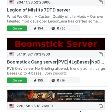
204.11.33.52:26900
Legion of Misfits 7DTD server
What We Offer: 🔹Custom Quality of Life Mods – Our own
talented mod developer Legion_usa has crafted some
exclusive tweaks and features to enhance game-play
Online
154
0
/ 30
without…
51.161.87.176:37900
Boomstick Gang server|PVE|4LgBases|NoDrop|Walk/Jog
PVE Only server No Griefing allowed, friendly admin. Large
Bases up to 4 bases | Join Discord:
Online
155
0
/ 16
220.158.25.18:26900