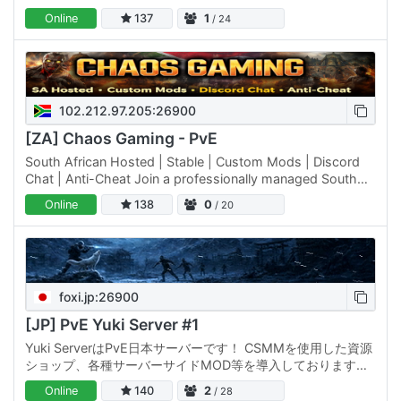
ております。 毎日1時、4時、12時、18時に再起動が行われま
Online
137
1
/ 24
す。 Website: ルール: Discord:
102.212.97.205:26900
[ZA] Chaos Gaming - PvE
South African Hosted | Stable | Custom Mods | Discord
Chat | Anti-Cheat Join a professionally managed South
African–hosted 7 Days to Die server designed for long-
Online
138
0
/ 20
term…
foxi.jp:26900
[JP] PvE Yuki Server #1
Yuki ServerはPvE日本サーバーです！ CSMMを使用した資源
ショップ、各種サーバーサイドMOD等を導入しております。
毎日1時、4時、12時、18時に再起動が行われます。 Website:
Online
140
2
/ 28
/ ルール: Discord: