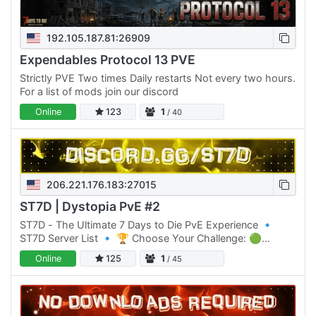
192.105.187.81:26909
Expendables Protocol 13 PVE
Strictly PVE Two times Daily restarts Not every two hours.
For a list of mods join our discord
Online
123
1
/ 40
206.221.176.183:27015
ST7D | Dystopia PvE #2
ST7D - The Ultimate 7 Days to Die PvE Experience 🔹
ST7D Server List 🔹 🏆 Choose Your Challenge: 🟢
Normal Difficulty: ST7D | Dystopia PVE #1 Click Here to
Online
125
1
/ 45
join 🟡 Normal…