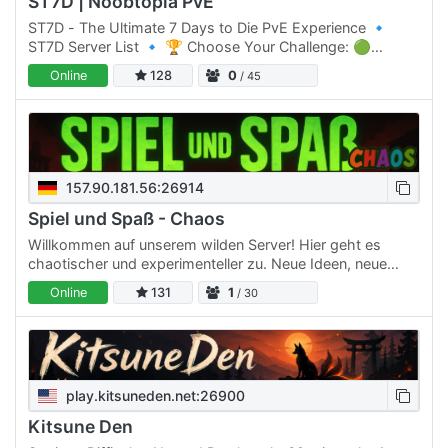
ST7D | Noobtopia PvE
ST7D - The Ultimate 7 Days to Die PvE Experience 🔹
ST7D Server List 🔹 🏆 Choose Your Challenge: 🟢
Normal Difficulty: ST7D | Dystopia PVE #1 Click Here to
Online
128
0
/ 45
join 🟡 Normal…
157.90.181.56:26914
Spiel und Spaß - Chaos
Willkommen auf unserem wilden Server! Hier geht es
chaotischer und experimenteller zu. Neue Ideen, neue
Features und verrückte Dinge werden hier regelmäßig
Online
131
1
/ 30
ausprobiert.…
play.kitsuneden.net:26900
Kitsune Den