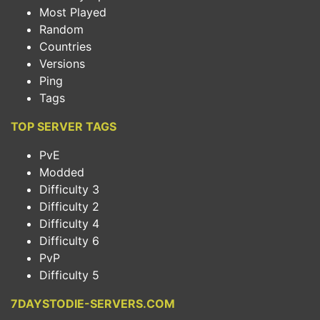
Most Played
Random
Countries
Versions
Ping
Tags
TOP SERVER TAGS
PvE
Modded
Difficulty 3
Difficulty 2
Difficulty 4
Difficulty 6
PvP
Difficulty 5
7DAYSTODIE-SERVERS.COM