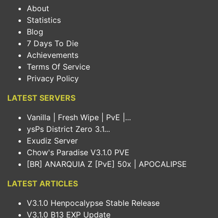
About
Statistics
Blog
7 Days To Die
Achievements
Terms Of Service
Privacy Policy
LATEST SERVERS
Vanilla | Fresh Wipe | PvE |...
ysPs District Zero 3.1...
Exudiz Server
Chow's Paradise V3.1.0 PVE
[BR] ANARQUIA Z [PvE] 50x | APOCALIPSE
LATEST ARTICLES
V3.1.0 Henpocalypse Stable Release
V3.1.0 B13 EXP Update