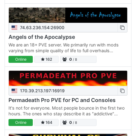
74.63.236.154:26900
Angels of the Apocalypse
We are an 18+ PVE server. We primarily run with mods
varying from simple quality of life to full overhauls
depending on the requests. Our server welcomes anyone
Online
162
0
/ 8
who…
170.39.213.197:16919
Permadeath Pro PVE for PC and Consoles
It's not for everyone. Most people bounce in the first two
hours. The ones who stay describe it as "addictive"
which I think is a trauma response but I'll take it. Has…
Online
164
0
/ 8