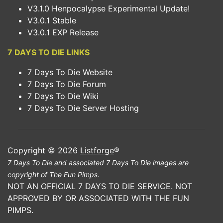
V3.1.0 Henpocalypse Experimental Update!
V3.0.1 Stable
V3.0.1 EXP Release
7 DAYS TO DIE LINKS
7 Days To Die Website
7 Days To Die Forum
7 Days To Die Wiki
7 Days To Die Server Hosting
Copyright © 2026
Listforge
®
7 Days To Die and associated 7 Days To Die images are
copyright of The Fun Pimps.
NOT AN OFFICIAL 7 DAYS TO DIE SERVICE. NOT
APPROVED BY OR ASSOCIATED WITH THE FUN
PIMPS.