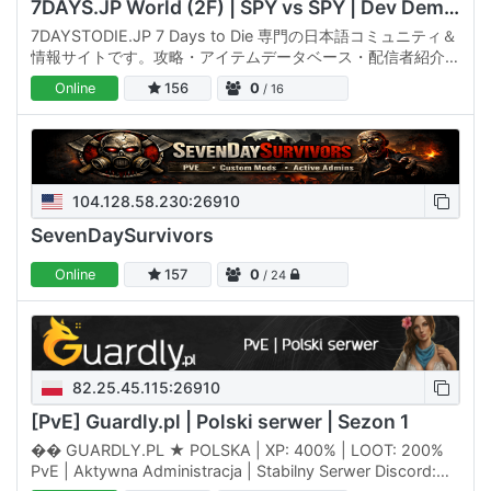
7DAYS.JP World (2F) | SPY vs SPY | Dev Demo Server
7DAYSTODIE.JP 7 Days to Die 専門の日本語コミュニティ＆
情報サイトです。攻略・アイテムデータベース・配信者紹介・
サーバー情報・イベント予定まで、7DTDの「遊ぶ・調べる・
Online
156
0
/ 16
つながる」を公式サイト(7daystodie.jp)に集約しています。
🌐 公式サイトでできること • 攻略記事・Tips と…
104.128.58.230:26910
SevenDaySurvivors
Online
157
0
/ 24
82.25.45.115:26910
[PvE] Guardly.pl | Polski serwer | Sezon 1
�� GUARDLY.PL ★ POLSKA | XP: 400% | LOOT: 200%
PvE | Aktywna Administracja | Stabilny Serwer Discord: