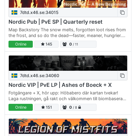
7dtd.x46.se:34015
Nordic Pub | PvE SP | Quarterly reset
Map Backstory The snow melts, forgotten loot rises from
the frost, and so do the dead—faster, meaner, hungrier.
But the undead aren’t the only ones hunting. Others are…
Online
145
0
/ 11
7dtd.x46.se:34060
Nordic VIP | PvE LP | Ashes of Boeck + X
Fotgängare + X, hör upp: Höbabero där kartan tvekar!
Laga rustningen, gå rakt och välkommen till biombaserad
ångest med dålig sikt. Talrik AM 102.0 sänder dit vinden…
Online
151
0
/ 8