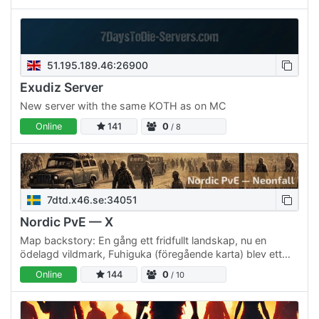
51.195.189.46:26900
Exudiz Server
New server with the same KOTH as on MC
Online
141
0
/ 8
7dtd.x46.se:34051
Nordic PvE — X
Map backstory: En gång ett fridfullt landskap, nu en
ödelagd vildmark, Fuhiguka (föregående karta) blev ett
offer för statens experiment med lugnande gaser för att…
Online
144
0
/ 10