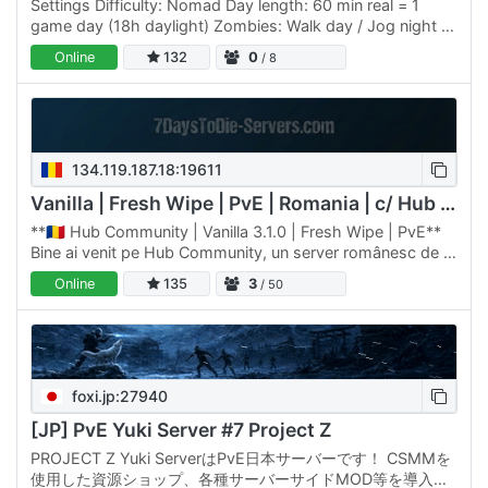
Settings Difficulty: Nomad Day length: 60 min real = 1
game day (18h daylight) Zombies: Walk day / Jog night +
blood moon Blood moon: every 7 days XP: 125% Death:
Online
132
0
/ 8
keep…
134.119.187.18:19611
Vanilla | Fresh Wipe | PvE | Romania | c/ Hub v3.1.0
**🇷🇴 Hub Community | Vanilla 3.1.0 | Fresh Wipe | PvE**
Bine ai venit pe Hub Community, un server românesc de 7
Days to Die dedicat jucătorilor care caută o experiență…
Online
135
3
/ 50
foxi.jp:27940
[JP] PvE Yuki Server #7 Project Z
PROJECT Z Yuki ServerはPvE日本サーバーです！ CSMMを
使用した資源ショップ、各種サーバーサイドMOD等を導入し