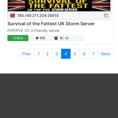
185.149.211.204:26910
Survival of the Fattest UK Storm Server
PVP/PVE V2.3 Friendly server
Online
165
0
/ 40
Prev
1
2
3
4
5
6
7
Next