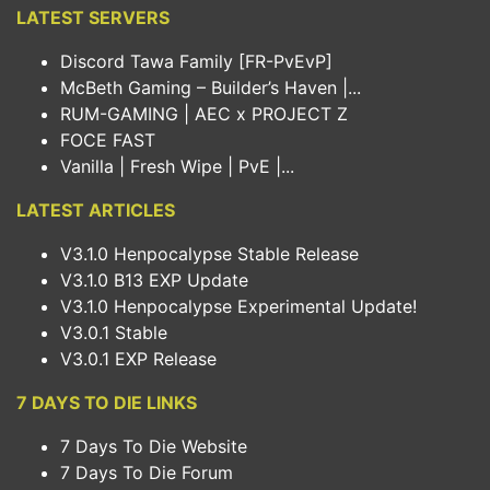
LATEST SERVERS
Discord Tawa Family [FR-PvEvP]
McBeth Gaming – Builder’s Haven |...
RUM-GAMING | AEC x PROJECT Z
FOCE FAST
Vanilla | Fresh Wipe | PvE |...
LATEST ARTICLES
V3.1.0 Henpocalypse Stable Release
V3.1.0 B13 EXP Update
V3.1.0 Henpocalypse Experimental Update!
V3.0.1 Stable
V3.0.1 EXP Release
7 DAYS TO DIE LINKS
7 Days To Die Website
7 Days To Die Forum