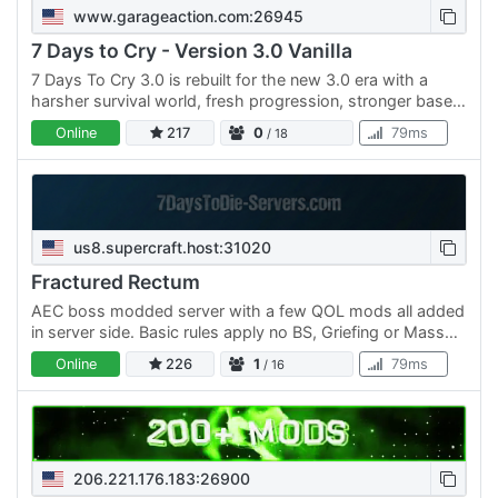
www.garageaction.com:26945
7 Days to Cry - Version 3.0 Vanilla
7 Days To Cry 3.0 is rebuilt for the new 3.0 era with a
harsher survival world, fresh progression, stronger base-
building focus, and the same brutal loop: cry, die,…
Online
217
0
79ms
/ 18
us8.supercraft.host:31020
Fractured Rectum
AEC boss modded server with a few QOL mods all added
in server side. Basic rules apply no BS, Griefing or Mass
destruction on purpose ( we understand the bosses but…
Online
226
1
79ms
/ 16
206.221.176.183:26900