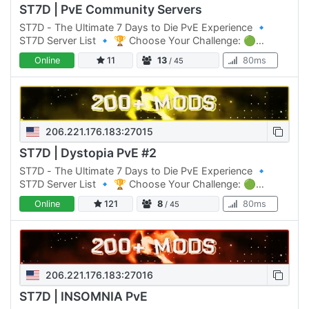
ST7D | PvE Community Servers
ST7D - The Ultimate 7 Days to Die PvE Experience 🔹
ST7D Server List 🔹 🏆 Choose Your Challenge: 🟢
Normal Difficulty: ST7D | Dystopia PVE #1 Click Here to
Online
11
13
80ms
/ 45
join 🟡 Normal…
206.221.176.183:27015
ST7D | Dystopia PvE #2
ST7D - The Ultimate 7 Days to Die PvE Experience 🔹
ST7D Server List 🔹 🏆 Choose Your Challenge: 🟢
Normal Difficulty: ST7D | Dystopia PVE #1 Click Here to
Online
121
8
80ms
/ 45
join 🟡 Normal…
206.221.176.183:27016
ST7D | INSOMNIA PvE