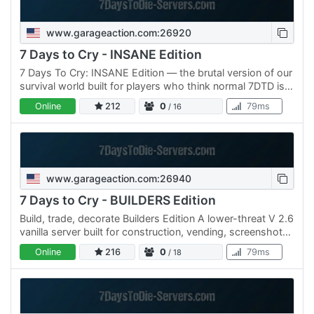
www.garageaction.com:26920
7 Days to Cry - INSANE Edition
7 Days To Cry: INSANE Edition — the brutal version of our
survival world built for players who think normal 7DTD is
too easy. ⚠ INSANE difficulty enabled Zombies hit…
Online
212
0
79ms
/ 16
www.garageaction.com:26940
7 Days to Cry - BUILDERS Edition
Build, trade, decorate Builders Edition A lower-threat V 2.6
vanilla server built for construction, vending, screenshots,
contests, and long-term projects. XP and loot…
Online
216
0
79ms
/ 18