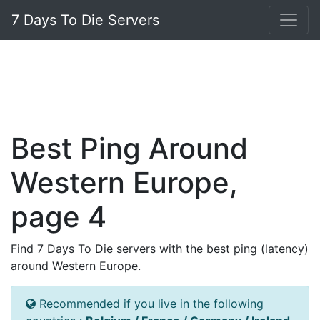
7 Days To Die Servers
Best Ping Around
Western Europe,
page 4
Find 7 Days To Die servers with the best ping (latency)
around Western Europe.
Recommended if you live in the following