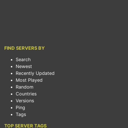
FIND SERVERS BY
Search
Newest
Recently Updated
Most Played
Random
Countries
Versions
Ping
Tags
TOP SERVER TAGS