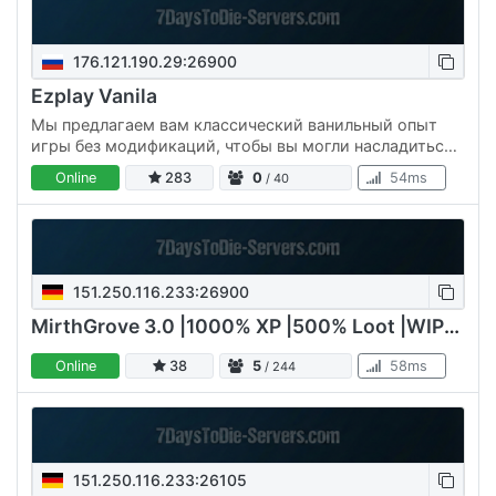
176.121.190.29:26900
Ezplay Vanila
Мы предлагаем вам классический ванильный опыт
игры без модификаций, чтобы вы могли насладиться
всеми механиками и атмосферой оригинального 7
Online
283
0
54ms
/ 40
Days to Die . Никаких…
151.250.116.233:26900
MirthGrove 3.0 |1000% XP |500% Loot |WIPE 09/07/2026
Online
38
5
58ms
/ 244
151.250.116.233:26105