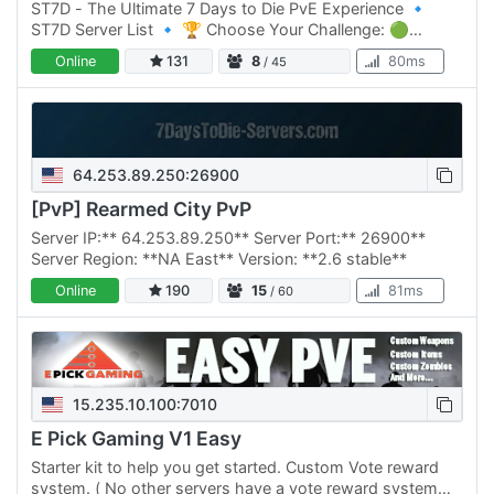
ST7D - The Ultimate 7 Days to Die PvE Experience 🔹
ST7D Server List 🔹 🏆 Choose Your Challenge: 🟢
Normal Difficulty: ST7D | Dystopia PVE #1 Click Here to
Online
131
8
80ms
/ 45
join 🟡 Normal…
64.253.89.250:26900
[PvP] Rearmed City PvP
Server IP:** 64.253.89.250** Server Port:** 26900**
Server Region: **NA East** Version: **2.6 stable**
Online
190
15
81ms
/ 60
15.235.10.100:7010
E Pick Gaming V1 Easy
Starter kit to help you get started. Custom Vote reward
system. ( No other servers have a vote reward system