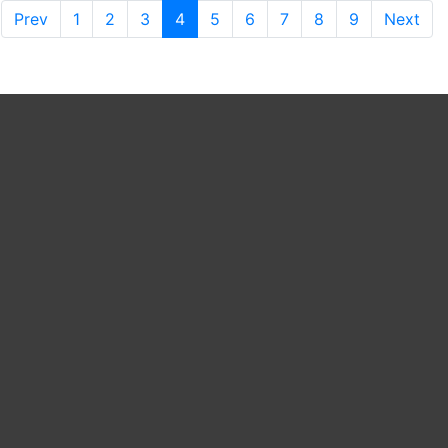
Prev
1
2
3
4
5
6
7
8
9
Next