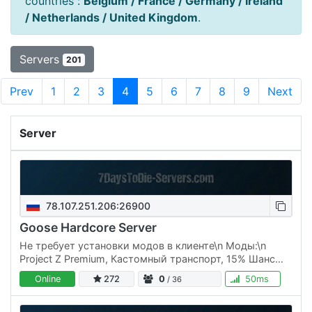
countries :
Belgium / France / Germany / Ireland
/ Netherlands / United Kingdom
.
Servers
201
Prev
1
2
3
4
5
6
7
8
9
Next
Server
78.107.251.206:26900
Goose Hardcore Server
Не требует установки модов в клиенте\n Моды:\n
Project Z Premium, Кастомный транспорт, 15% Шанс
лута
Online
272
0
50ms
/ 36