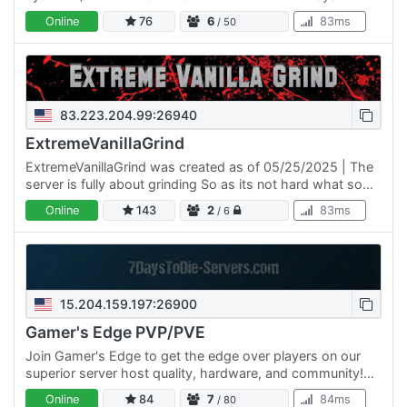
like ours) Current Items Large Custom Map Custom
Online
76
6
83ms
/ 50
Zombies…
83.223.204.99:26940
ExtremeVanillaGrind
ExtremeVanillaGrind was created as of 05/25/2025 | The
server is fully about grinding So as its not hard what so
ever it is and will be extremely grindy with very low…
Online
143
2
83ms
/ 6
15.204.159.197:26900
Gamer's Edge PVP/PVE
Join Gamer's Edge to get the edge over players on our
superior server host quality, hardware, and community!
Mods include enhanced Backpack, HUD, increased stack
Online
84
7
84ms
/ 80