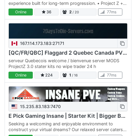
experience built for long-term progression. • Project Z +
AEC Extreme • AEC and Serverside custom vehicles •
Online
36
2
77ms
/ 20
TnT…
167.114.173.183:27171
[QC/FR/QBC] Flaggard 2 Quebec Canada PVE ++ PROJECTZ ++
serveur Quebecois welcome / bienvenue server MODS
ProjectZ 3.0 stater kits no wipe trader 24 h
Online
224
1
77ms
/ 16
15.235.83.183:7470
E Pick Gaming Insane | Starter Kit | Bigger Backpack
Seeking a welcoming and enjoyable environment to
construct your virtual dreams? Our relaxed server caters
to those seeking a tranquil experience without the