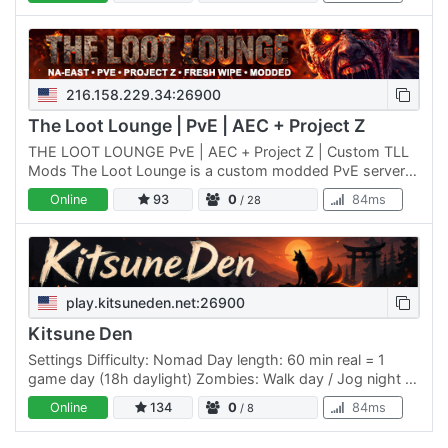
sizes,…
216.158.229.34:26900
The Loot Lounge | PvE | AEC + Project Z
THE LOOT LOUNGE PvE | AEC + Project Z | Custom TLL
Mods The Loot Lounge is a custom modded PvE server
built for players who want deeper progression, tougher
Online
93
0
84ms
/ 28
survival,…
play.kitsuneden.net:26900
Kitsune Den
Settings Difficulty: Nomad Day length: 60 min real = 1
game day (18h daylight) Zombies: Walk day / Jog night +
blood moon Blood moon: every 7 days XP: 125% Death:
Online
134
0
84ms
/ 8
keep…