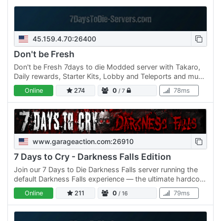
45.159.4.70:26400
Don't be Fresh
Don't be Fresh 7days to die Modded server with Takaro,
Daily rewards, Starter Kits, Lobby and Teleports and much
more come join the fun.
Online
274
0
78ms
/ 7
www.garageaction.com:26910
7 Days to Cry - Darkness Falls Edition
Join our 7 Days to Die Darkness Falls server running the
default Darkness Falls experience — the ultimate hardcore
survival overhaul that transforms the game into a…
Online
211
0
79ms
/ 16