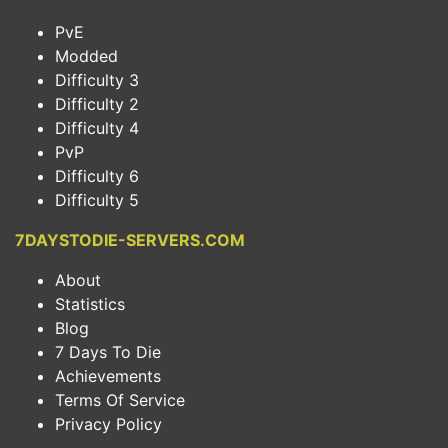
PvE
Modded
Difficulty 3
Difficulty 2
Difficulty 4
PvP
Difficulty 6
Difficulty 5
7DAYSTODIE-SERVERS.COM
About
Statistics
Blog
7 Days To Die
Achievements
Terms Of Service
Privacy Policy