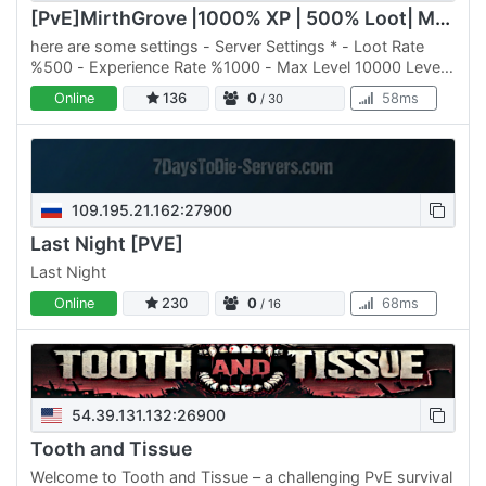
[PvE]MirthGrove |1000% XP | 500% Loot| Mods | max lv. 10.000
here are some settings - Server Settings * - Loot Rate
%500 - Experience Rate %1000 - Max Level 10000 Level
** - Modded Vehicles - Level Prestige System & custom
Online
136
0
58ms
/ 30
perks -…
109.195.21.162:27900
Last Night [PVE]
Last Night
Online
230
0
68ms
/ 16
54.39.131.132:26900
Tooth and Tissue
Welcome to Tooth and Tissue – a challenging PvE survival