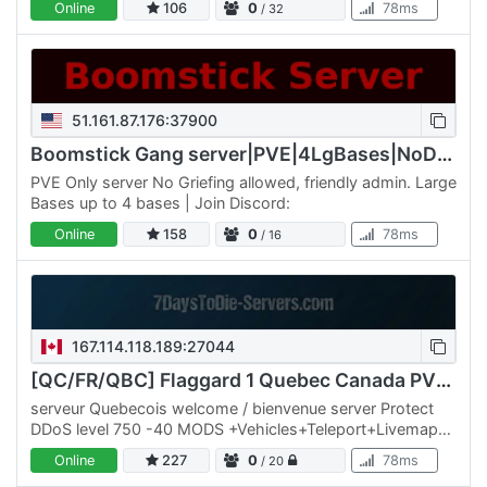
Online
106
0
78ms
/ 32
constant…
51.161.87.176:37900
Boomstick Gang server|PVE|4LgBases|NoDrop|Walk/Jog
PVE Only server No Griefing allowed, friendly admin. Large
Bases up to 4 bases | Join Discord:
Online
158
0
78ms
/ 16
167.114.118.189:27044
[QC/FR/QBC] Flaggard 1 Quebec Canada PVE ++ MODS+++
serveur Quebecois welcome / bienvenue server Protect
DDoS level 750 -40 MODS +Vehicles+Teleport+Livemaps+
50% Storms 40 mods ++ starter-kits no wipe trader 24 h
Online
227
0
78ms
/ 20